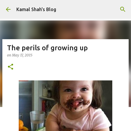
Skip to main content
Kamal Shah's Blog
The perils of growing up
on
May 17, 2015