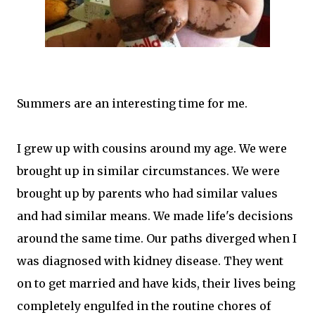
Summers are an interesting time for me.
I grew up with cousins around my age. We were
brought up in similar circumstances. We were
brought up by parents who had similar values
and had similar means. We made life's decisions
around the same time. Our paths diverged when I
was diagnosed with kidney disease. They went
on to get married and have kids, their lives being
completely engulfed in the routine chores of