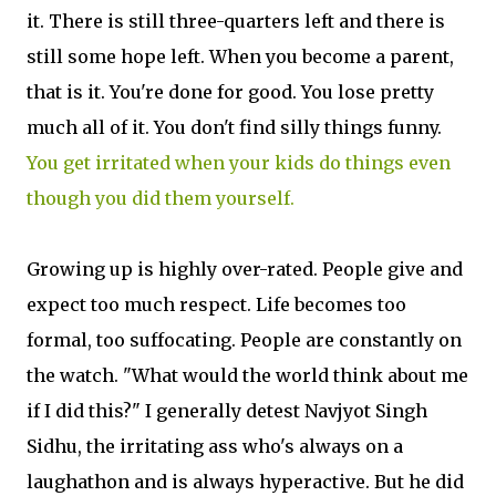
it. There is still three-quarters left and there is
still some hope left. When you become a parent,
that is it. You're done for good. You lose pretty
much all of it. You don't find silly things funny.
You get irritated when your kids do things even
though you did them yourself.
Growing up is highly over-rated. People give and
expect too much respect. Life becomes too
formal, too suffocating. People are constantly on
the watch. "What would the world think about me
if I did this?" I generally detest Navjyot Singh
Sidhu, the irritating ass who's always on a
laughathon and is always hyperactive. But he did