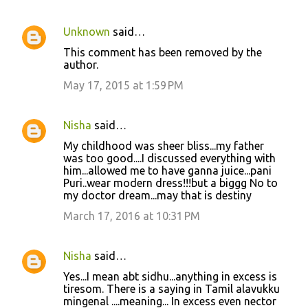
Unknown
said…
C
This comment has been removed by the
o
author.
m
May 17, 2015 at 1:59 PM
m
e
Nisha
said…
n
My childhood was sheer bliss...my father
t
was too good....I discussed everything with
him...allowed me to have ganna juice...pani
s
Puri..wear modern dress!!!but a biggg No to
my doctor dream...may that is destiny
March 17, 2016 at 10:31 PM
Nisha
said…
Yes...I mean abt sidhu...anything in excess is
tiresom. There is a saying in Tamil alavukku
mingenal ....meaning... In excess even nector