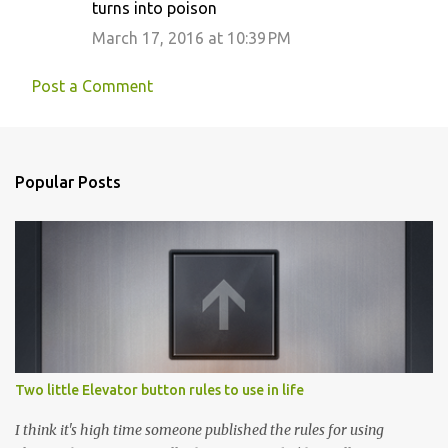
turns into poison
March 17, 2016 at 10:39 PM
Post a Comment
Popular Posts
Two little Elevator button rules to use in life
I think it's high time someone published the rules for using