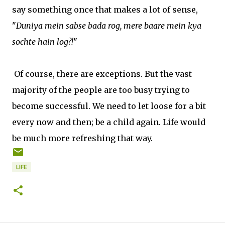
say something once that makes a lot of sense,
"
Duniya mein sabse bada rog, mere baare mein kya
sochte hain log?!
"
Of course, there are exceptions. But the vast
majority of the people are too busy trying to
become successful. We need to let loose for a bit
every now and then; be a child again. Life would
be much more refreshing that way.
LIFE