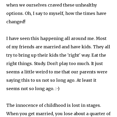
when we ourselves craved these unhealthy
options. Oh, I say to myself, how the times have
changed!
I have seen this happening all around me. Most
of my friends are married and have kids. They all
try to bring up their kids the 'right' way. Eat the
right things. Study. Don't play too much. It just
seems a little weird to me that our parents were
saying this to us not so long ago. At least it
seems not so long ago. :-)
The innocence of childhood is lost in stages.
When you get married, you lose about a quarter of