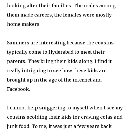
looking after their families. The males among
them made careers, the females were mostly
home makers.
Summers are interesting because the cousins
typically come to Hyderabad to meet their
parents. They bring their kids along. I find it
really intriguing to see how these kids are
brought up in the age of the internet and
Facebook.
I cannot help sniggering to myself when I see my
cousins scolding their kids for craving colas and
junk food. To me, it was just a few years back