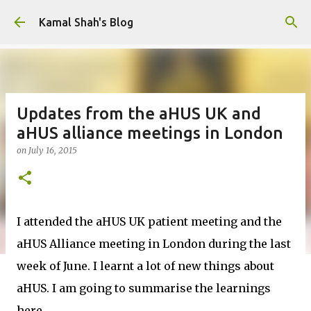
Skip to main content
Kamal Shah's Blog
Updates from the aHUS UK and
aHUS alliance meetings in London
on
July 16, 2015
I attended the aHUS UK patient meeting and the
aHUS Alliance meeting in London during the last
week of June. I learnt a lot of new things about
aHUS. I am going to summarise the learnings
here.