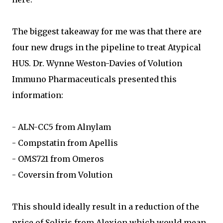
The biggest takeaway for me was that there are
four new drugs in the pipeline to treat Atypical
HUS. Dr. Wynne Weston-Davies of Volution
Immuno Pharmaceuticals presented this
information:
- ALN-CC5 from Alnylam
- Compstatin from Apellis
- OMS721 from Omeros
- Coversin from Volution
This should ideally result in a reduction of the
price of Soliris from Alexion which would mean