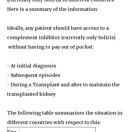
Here is a summary of the information:
Ideally, any patient should have access to a
complement inhibitor (currently only Soliris)
without having to pay out of pocket:
- At initial diagnosis
- Subsequent episodes
- During a Transplant and after to maintain the
transplanted kidney
The following table summarises the situation in
different countries with respect to this: