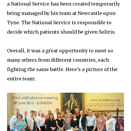
a National Service has been created temporarily
being managed by his team at Newcastle upon
Tyne. The National Service is responsible to
decide which patients should be given Soliris.
Overall, it was a great opportunity to meet so
many others from different countries, each
fighting the same battle. Here's a picture of the
entire team: