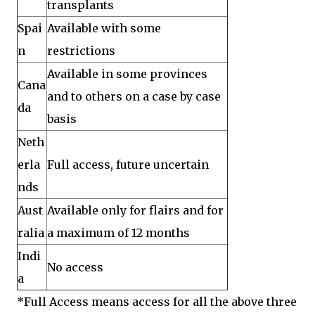
transplants
Spai
Available with some
n
restrictions
Available in some provinces
Cana
and to others on a case by case
da
basis
Neth
erla
Full access, future uncertain
nds
Aust
Available only for flairs and for
ralia
a maximum of 12 months
Indi
No access
a
*Full Access means access for all the above three