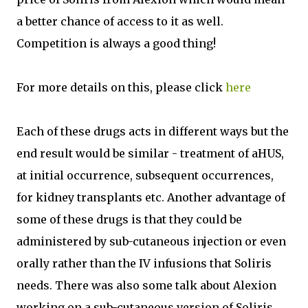
a better chance of access to it as well.
Competition is always a good thing!
For more details on this, please click
here
Each of these drugs acts in different ways but the
end result would be similar - treatment of aHUS,
at initial occurrence, subsequent occurrences,
for kidney transplants etc. Another advantage of
some of these drugs is that they could be
administered by sub-cutaneous injection or even
orally rather than the IV infusions that Soliris
needs. There was also some talk about Alexion
working on a sub-cutaneous version of Soliris.