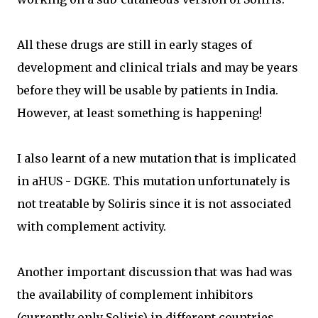
All these drugs are still in early stages of
development and clinical trials and may be years
before they will be usable by patients in India.
However, at least something is happening!
I also learnt of a new mutation that is implicated
in aHUS - DGKE. This mutation unfortunately is
not treatable by Soliris since it is not associated
with complement activity.
Another important discussion that was had was
the availability of complement inhibitors
(currently only Soliris) in different countries.