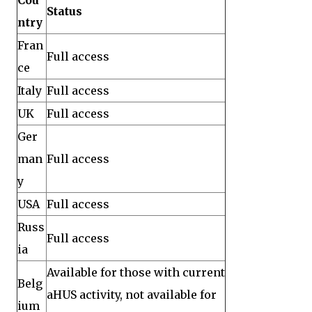
Cou
Status
ntry
Fran
Full access
ce
Italy
Full access
UK
Full access
Ger
man
Full access
y
USA
Full access
Russ
Full access
ia
Available for those with current
Belg
aHUS activity, not available for
ium