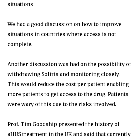
situations
We had a good discussion on how to improve
situations in countries where access is not
complete.
Another discussion was had on the possibility of
withdrawing Soliris and monitoring closely.
This would reduce the cost per patient enabling
more patients to get access to the drug. Patients
were wary of this due to the risks involved.
Prof. Tim Goodship presented the history of
aHUS treatment in the UK and said that currently