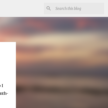
 I
onth-