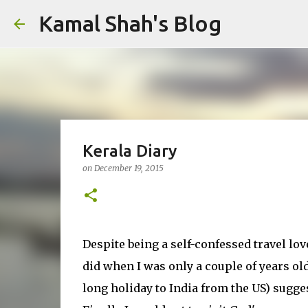
Kamal Shah's Blog
Kerala Diary
on
December 19, 2015
Despite being a self-confessed travel lover
did when I was only a couple of years o
long holiday to India from the US) sugges