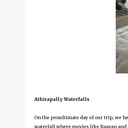
Athirapally Waterfalls
On the penultimate day of our trip, we h
waterfall where movies like Raavan and B