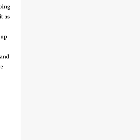
doing
t as
n
 up
e
 and
ve