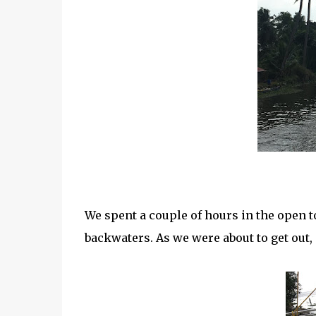
We spent a couple of hours in the open t
backwaters. As we were about to get out,