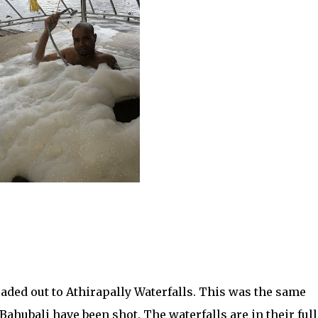
eaded out to Athirapally Waterfalls. This was the same
ahubali have been shot. The waterfalls are in their full