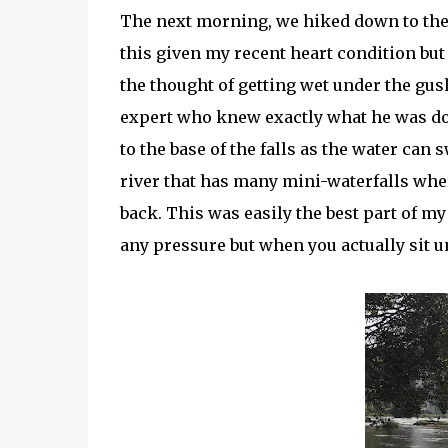
The next morning, we hiked down to the ba
this given my recent heart condition but 
the thought of getting wet under the gus
expert who knew exactly what he was doin
to the base of the falls as the water can 
river that has many mini-waterfalls wher
back. This was easily the best part of my
any pressure but when you actually sit un