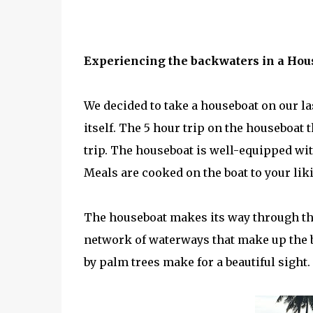
Experiencing the backwaters in a Hou
We decided to take a houseboat on our l
itself. The 5 hour trip on the houseboat
trip. The houseboat is well-equipped wit
Meals are cooked on the boat to your lik
The houseboat makes its way through the
network of waterways that make up the 
by palm trees make for a beautiful sight.