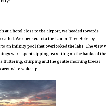
untry!
h at a hotel close to the airport, we headed towards
 called. We checked into the Lemon Tree Hotel by
to an infinity pool that overlooked the lake. The view 
nings were spent sipping tea sitting on the banks of th
rds fluttering, chirping and the gentle morning breeze
s around to wake up.