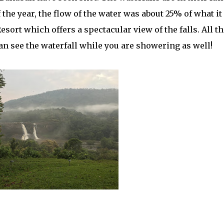
f the year, the flow of the water was about 25% of what it 
esort which offers a spectacular view of the falls. All th
an see the waterfall while you are showering as well!