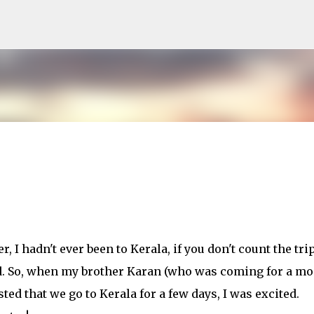
Skip to main content
, I hadn't ever been to Kerala, if you don't count the trip
ld. So, when my brother Karan (who was coming for a m
ted that we go to Kerala for a few days, I was excited.