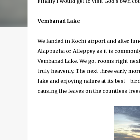
Finally I would get to visit God's own co
Vembanad Lake
We landed in Kochi airport and after lunc
Alappuzha or Alleppey as it is commonly
Vembanad Lake. We got rooms right next 
truly heavenly. The next three early mor
lake and enjoying nature at its best - bi
causing the leaves on the countless tree