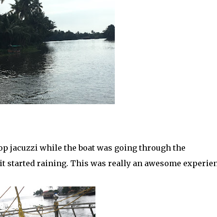
op jacuzzi while the boat was going through the
 it started raining. This was really an awesome experie