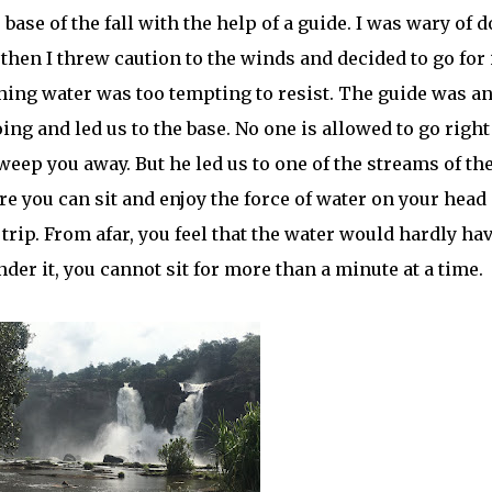
se of the fall with the help of a guide. I was wary of 
then I threw caution to the winds and decided to go for i
hing water was too tempting to resist. The guide was a
g and led us to the base. No one is allowed to go right
sweep you away. But he led us to one of the streams of th
e you can sit and enjoy the force of water on your head
 trip. From afar, you feel that the water would hardly ha
der it, you cannot sit for more than a minute at a time.