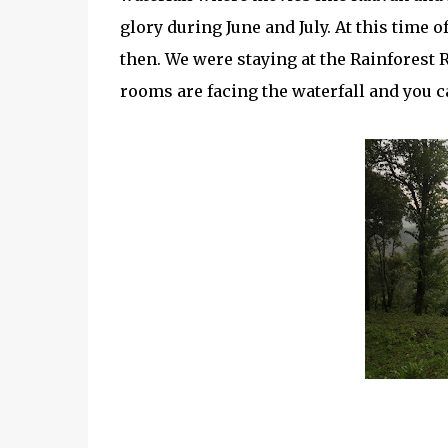
glory during June and July. At this time o
then. We were staying at the Rainforest R
rooms are facing the waterfall and you c