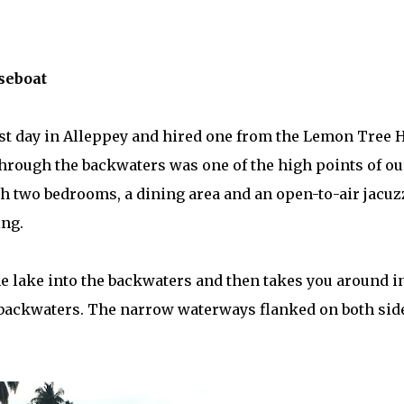
seboat
ast day in Alleppey and hired one from the Lemon Tree 
 through the backwaters was one of the high points of ou
h two bedrooms, a dining area and an open-to-air jacuzz
ing.
 lake into the backwaters and then takes you around i
backwaters. The narrow waterways flanked on both sid