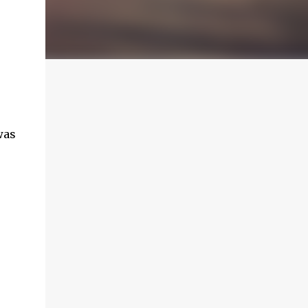
was
e