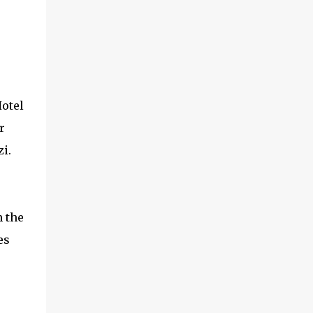
Hotel
r
i.
n the
es