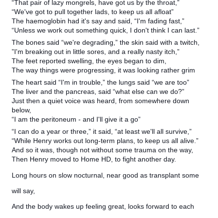
“That pair of lazy mongrels, have got us by the throat,”
“We've got to pull together lads, to keep us all afloat”
The haemoglobin had it's say and said, “I'm fading fast,”
“Unless we work out something quick, I don't think I can last.”
The bones said “we're degrading,” the skin said with a twitch,
”I'm breaking out in little sores, and a really nasty itch,”
The feet reported swelling, the eyes began to dim,
The way things were progressing, it was looking rather grim
The heart said “I'm in trouble,” the lungs said “we are too”
The liver and the pancreas, said “what else can we do?”
Just then a quiet voice was heard, from somewhere down
below,
“I am the peritoneum - and I'll give it a go”
“I can do a year or three,” it said, “at least we'll all survive,”
“While Henry works out long-term plans, to keep us all alive.”
And so it was, though not without some trauma on the way,
Then Henry moved to Home HD, to fight another day.
Long hours on slow nocturnal, near good as transplant some
will say,
And the body wakes up feeling great, looks forward to each