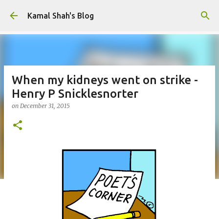
Skip to main content
Kamal Shah's Blog
When my kidneys went on strike -
Henry P Snicklesnorter
on
December 31, 2015