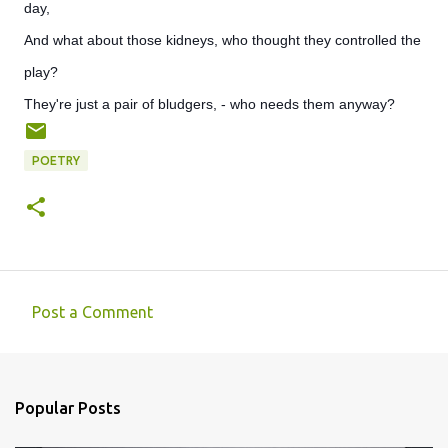
day,
And what about those kidneys, who thought they controlled the
play?
They're just a pair of bludgers, - who needs them anyway?
POETRY
Post a Comment
C
o
m
Popular Posts
m
e