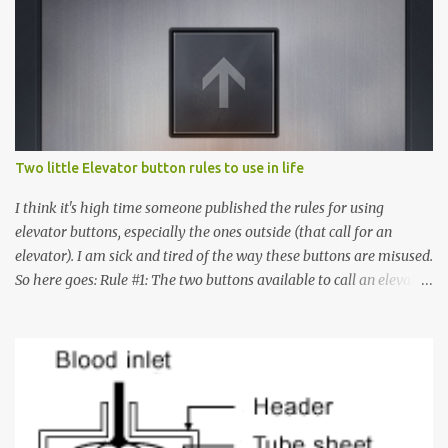
n
t
s
Two little Elevator button rules to use in life
I think it's high time someone published the rules for using
elevator buttons, especially the ones outside (that call for an
elevator). I am sick and tired of the way these buttons are misused.
So here goes: Rule #1: The two buttons available to call an elevator
have an up arrow and a down arrow. These are meant to indicate
whether you want to go up or down, not whether the elevator
must come up or down. For example, if you're on Floor 3 and you
want to go to Floor 7, you need to press the Up arrow button.
Many people see that the elevator is on Floor 5 and press the
Down arrow button. When I ask them why they pressed the Down