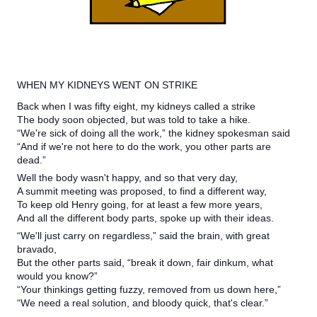
WHEN MY KIDNEYS WENT ON STRIKE
Back when I was fifty eight, my kidneys called a strike
The body soon objected, but was told to take a hike.
“We're sick of doing all the work,” the kidney spokesman said
“And if we're not here to do the work, you other parts are
dead.”
Well the body wasn't happy, and so that very day,
A summit meeting was proposed, to find a different way,
To keep old Henry going, for at least a few more years,
And all the different body parts, spoke up with their ideas.
“We'll just carry on regardless,” said the brain, with great
bravado,
But the other parts said, “break it down, fair dinkum, what
would you know?”
“Your thinkings getting fuzzy, removed from us down here,”
“We need a real solution, and bloody quick, that's clear.”