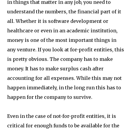
in things that matter in any job, you need to
understand the numbers, the financial part of it
all. Whether it is software development or
healthcare or even in an academic institution,
money is one of the most important things in
any venture. If you look at for-profit entities, this
is pretty obvious. The company has to make
money. It has to make surplus cash after
accounting for all expenses. While this may not
happen immediately, in the long run this has to
happen for the company to survive.
Even in the case of not-for-profit entities, it is
critical for enough funds to be available for the