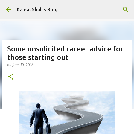
Skip to main content
Kamal Shah's Blog
Some unsolicited career advice for
those starting out
on
June 10, 2016