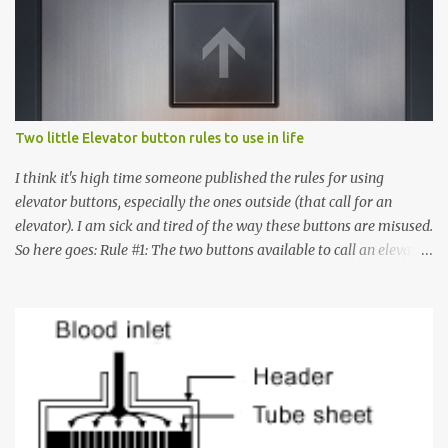
Two little Elevator button rules to use in life
I think it's high time someone published the rules for using
elevator buttons, especially the ones outside (that call for an
elevator). I am sick and tired of the way these buttons are misused.
So here goes: Rule #1: The two buttons available to call an elevator
have an up arrow and a down arrow. These are meant to indicate
whether you want to go up or down, not whether the elevator
must come up or down. For example, if you're on Floor 3 and you
want to go to Floor 7, you need to press the Up arrow button.
Many people see that the elevator is on Floor 5 and press the
Down arrow button. When I ask them why they pressed the Down
arrow button when they wanted to go up, they say I want the
elevator to come down. Well, the elevator will figure out where it