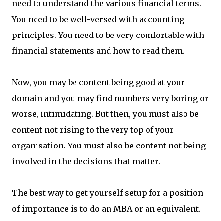
need to understand the various financial terms.
You need to be well-versed with accounting
principles. You need to be very comfortable with
financial statements and how to read them.
Now, you may be content being good at your
domain and you may find numbers very boring or
worse, intimidating. But then, you must also be
content not rising to the very top of your
organisation. You must also be content not being
involved in the decisions that matter.
The best way to get yourself setup for a position
of importance is to do an MBA or an equivalent.