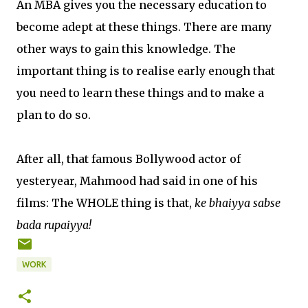
An MBA gives you the necessary education to
become adept at these things. There are many
other ways to gain this knowledge. The
important thing is to realise early enough that
you need to learn these things and to make a
plan to do so.
After all, that famous Bollywood actor of
yesteryear, Mahmood had said in one of his
films: The WHOLE thing is that,
ke bhaiyya sabse
bada rupaiyya!
WORK