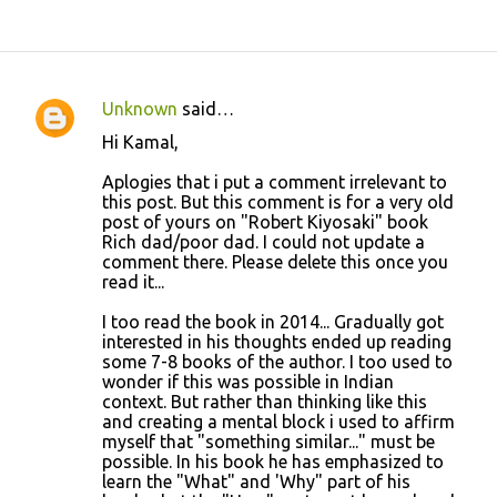
Unknown
said…
C
Hi Kamal,
o
Aplogies that i put a comment irrelevant to
m
this post. But this comment is for a very old
m
post of yours on "Robert Kiyosaki" book
Rich dad/poor dad. I could not update a
e
comment there. Please delete this once you
n
read it...
t
I too read the book in 2014... Gradually got
s
interested in his thoughts ended up reading
some 7-8 books of the author. I too used to
wonder if this was possible in Indian
context. But rather than thinking like this
and creating a mental block i used to affirm
myself that "something similar..." must be
possible. In his book he has emphasized to
learn the "What" and 'Why" part of his