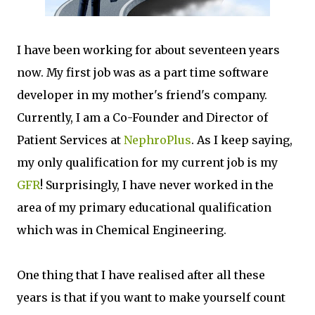
I have been working for about seventeen years
now. My first job was as a part time software
developer in my mother's friend's company.
Currently, I am a Co-Founder and Director of
Patient Services at
NephroPlus
. As I keep saying,
my only qualification for my current job is my
GFR
! Surprisingly, I have never worked in the
area of my primary educational qualification
which was in Chemical Engineering.
One thing that I have realised after all these
years is that if you want to make yourself count