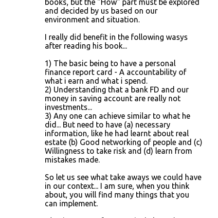
books, but the "How" part must be explored
and decided by us based on our
environment and situation.
I really did benefit in the following wasys
after reading his book...
1) The basic being to have a personal
finance report card - A accountability of
what i earn and what i spend.
2) Understanding that a bank FD and our
money in saving account are really not
investments...
3) Any one can achieve similar to what he
did... But need to have (a) necessary
information, like he had learnt about real
estate (b) Good networking of people and (c)
Willingness to take risk and (d) learn from
mistakes made.
So let us see what take aways we could have
in our context... I am sure, when you think
about, you will find many things that you
can implement.