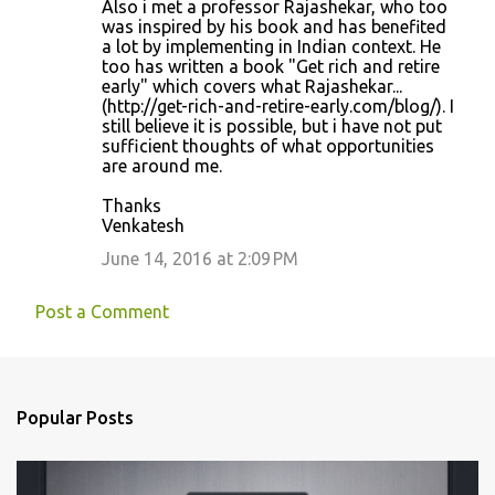
Also i met a professor Rajashekar, who too
was inspired by his book and has benefited
a lot by implementing in Indian context. He
too has written a book "Get rich and retire
early" which covers what Rajashekar...
(http://get-rich-and-retire-early.com/blog/). I
still believe it is possible, but i have not put
sufficient thoughts of what opportunities
are around me.
Thanks
Venkatesh
June 14, 2016 at 2:09 PM
Post a Comment
Popular Posts