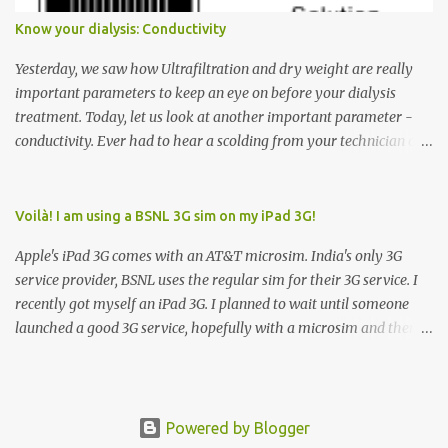
has to go but you please just let it know where you want to go
Know your dialysis: Conductivity
because the elevator has no way to figure that out. Corollary to
Rule #1 : Never press both Up and Down arrows. It does not cause
Yesterday, we saw how Ultrafiltration and dry weight are really
the elevator to come t...
important parameters to keep an eye on before your dialysis
treatment. Today, let us look at another important parameter -
conductivity. Ever had to hear a scolding from your technician or
nurse for coming back with too much fluid weight gain? All of us
probably have! Now, guess what? Chances are that they are
responsible for this! Seriously. Read on. The conductivity setting in
Voilà! I am using a BSNL 3G sim on my iPad 3G!
a dialysis machine controls how much Sodium is present in the
Apple's iPad 3G comes with an AT&T microsim. India's only 3G
dialysate. What is the dialysate? A schematic representation of a
service provider, BSNL uses the regular sim for their 3G service. I
dialyzer Ok, let's get to some basics. I am sure you know that the
recently got myself an iPad 3G. I planned to wait until someone
dialyzer is the artificial kidney that does the actual work of
launched a good 3G service, hopefully with a microsim and then
cleaning our blood of the excess fluid and toxins. How does this
latch on to the 3G bandwagon. Then, one day, in my daily Google
actually happen? There are two compartments in the dialyzer -
alerts on the iPad, I came to know about John Benston who
the blood compartment and the dialysate compartment. The
actually cut his regular sim card into the shape of a microsim,
blood flows through the blood compartment (what else did you
carefully making sure that the important parts of the sim are
Powered by Blogger
expect?) which contains hundreds o...