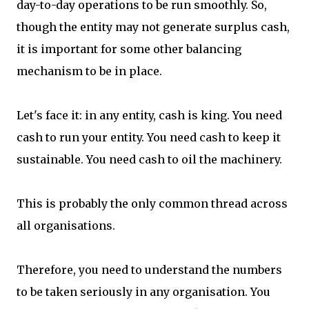
day-to-day operations to be run smoothly. So,
though the entity may not generate surplus cash,
it is important for some other balancing
mechanism to be in place.
Let's face it: in any entity, cash is king. You need
cash to run your entity. You need cash to keep it
sustainable. You need cash to oil the machinery.
This is probably the only common thread across
all organisations.
Therefore, you need to understand the numbers
to be taken seriously in any organisation. You