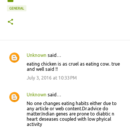
GENERAL
Unknown
said…
C
eating chicken is as cruel as eating cow.. true
o
and well said !!
m
July 3, 2016 at 10:33 PM
m
e
Unknown
said…
n
No one changes eating habits either due to
t
any article or web content.Dr.advice do
matter.Indian genes are prone to diabtic n
s
heart deseases coupled with low phyical
activity