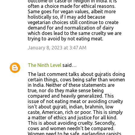
outcome of caste or religion in India. It is
often a choice made for ethical reasons.
Same goes for vegan values, albeit more
holistically so, if I may add because
vegetarian choices still continue to create
demand for and normalization of dairy
which does lead to the same cruelty we are
trying to avoid by not eating meat.
January 8, 2023 at 3:47 AM
The Ninth Level
said…
The last comment talks about gujratis doing
certain things, cows being safer than women
in India. Neither of these statements are
true, nor do they make sense being
compared and heavily generalized. This
issue of not eating meat or avoiding cruelty
isn't about gujrati, indian, brahmin, low
caste, American, rich or poor. This is simply
a matter of ethics and justice for all kind.
This is about avoiding cruelty. Secondly,
cows and women needn't be compared.
Women need to be safe, garlanding rapists