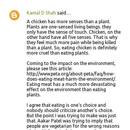
Kamal D Shah
said…
A chicken has more senses than a plant.
Plants are one-sensed living beings. they
only have the sense of touch. Chicken, on the
other hand have all five senses. That is why
they feel much more pain while being killed
than a plant. So, eating chicken is definitely
more cruel than eating plants.
Coming to the impact on the environment,
please see this article:
http://www.peta.org/about-peta/faq/how-
does-eating-meat-harm-the-environment/.
Eating meat has a much more devastating
effect on the environment than eating
plants.
I agree that eating is one's choice and
nobody should criticize another's choice.
But the point I was trying to make was just
that. Aakar Patel was trying to imply that
people are vegetarian for the wrong reasons