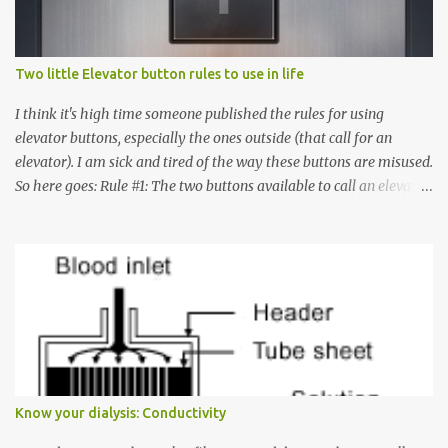
Two little Elevator button rules to use in life
I think it's high time someone published the rules for using
elevator buttons, especially the ones outside (that call for an
elevator). I am sick and tired of the way these buttons are misused.
So here goes: Rule #1: The two buttons available to call an elevator
have an up arrow and a down arrow. These are meant to indicate
whether you want to go up or down, not whether the elevator
must come up or down. For example, if you're on Floor 3 and you
want to go to Floor 7, you need to press the Up arrow button.
Many people see that the elevator is on Floor 5 and press the
Down arrow button. When I ask them why they pressed the Down
arrow button when they wanted to go up, they say I want the
elevator to come down. Well, the elevator will figure out where it
has to go but you please just let it know where you want to go
Know your dialysis: Conductivity
because the elevator has no way to figure that out. Corollary to