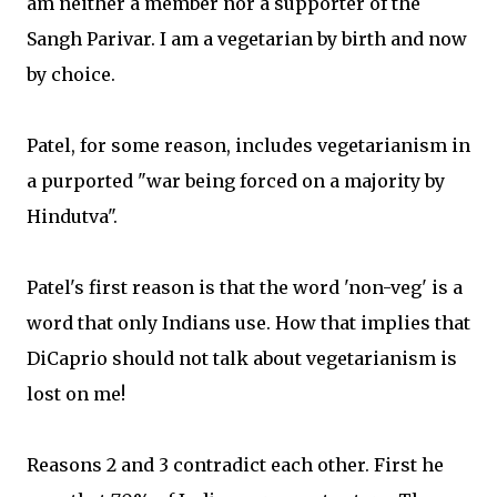
am neither a member nor a supporter of the
Sangh Parivar. I am a vegetarian by birth and now
by choice.
Patel, for some reason, includes vegetarianism in
a purported "war being forced on a majority by
Hindutva".
Patel's first reason is that the word 'non-veg' is a
word that only Indians use. How that implies that
DiCaprio should not talk about vegetarianism is
lost on me!
Reasons 2 and 3 contradict each other. First he