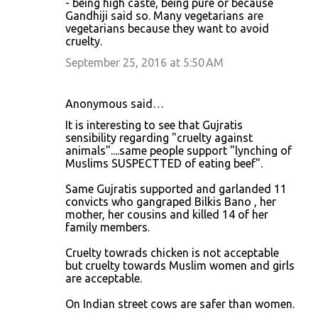
- being high caste, being pure or because
Gandhiji said so. Many vegetarians are
vegetarians because they want to avoid
cruelty.
September 25, 2016 at 5:50 AM
Anonymous said…
It is interesting to see that Gujratis
sensibility regarding "cruelty against
animals"....same people support "lynching of
Muslims SUSPECTTED of eating beef".
Same Gujratis supported and garlanded 11
convicts who gangraped Bilkis Bano , her
mother, her cousins and killed 14 of her
family members.
Cruelty towrads chicken is not acceptable
but cruelty towards Muslim women and girls
are acceptable.
On Indian street cows are safer than women.