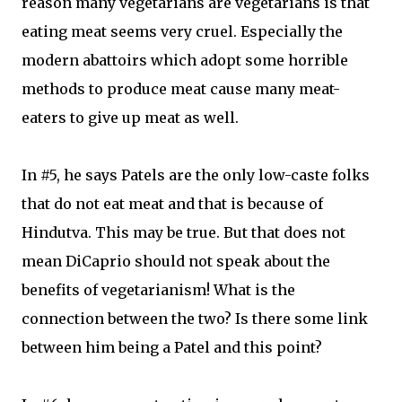
reason many vegetarians are vegetarians is that
eating meat seems very cruel. Especially the
modern abattoirs which adopt some horrible
methods to produce meat cause many meat-
eaters to give up meat as well.
In #5, he says Patels are the only low-caste folks
that do not eat meat and that is because of
Hindutva. This may be true. But that does not
mean DiCaprio should not speak about the
benefits of vegetarianism! What is the
connection between the two? Is there some link
between him being a Patel and this point?