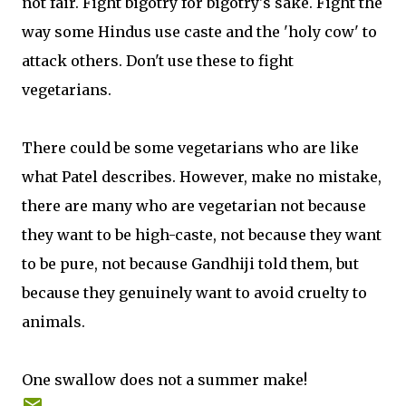
not fair. Fight bigotry for bigotry's sake. Fight the
way some Hindus use caste and the 'holy cow' to
attack others. Don't use these to fight
vegetarians.
There could be some vegetarians who are like
what Patel describes. However, make no mistake,
there are many who are vegetarian not because
they want to be high-caste, not because they want
to be pure, not because Gandhiji told them, but
because they genuinely want to avoid cruelty to
animals.
One swallow does not a summer make!