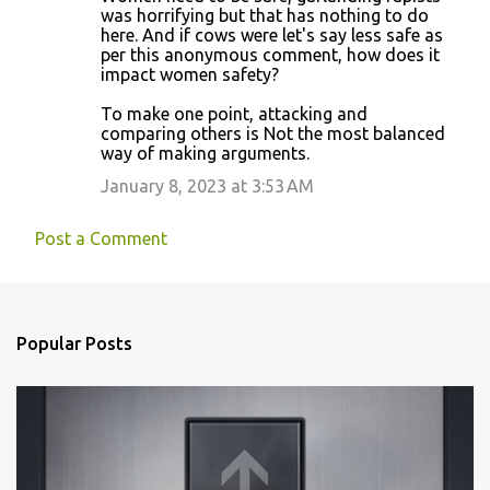
was horrifying but that has nothing to do
here. And if cows were let's say less safe as
per this anonymous comment, how does it
impact women safety?
To make one point, attacking and
comparing others is Not the most balanced
way of making arguments.
January 8, 2023 at 3:53 AM
Post a Comment
Popular Posts