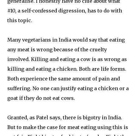
generalise. I honestly have no clue about what
#10, a self-confessed digression, has to do with
this topic.
Many vegetarians in India would say that eating
any meat is wrong because of the cruelty
involved. Killing and eating a cow is as wrong as
killing and eating a chicken. Both are life forms.
Both experience the same amount of pain and
suffering. No one can justify eating a chicken or a
goat if they do not eat cows.
Granted, as Patel says, there is bigotry in India.
But to make the case for meat eating using this is