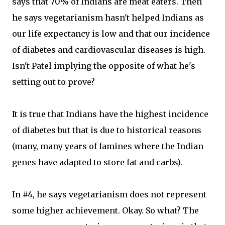
says that 70% of Indians are meat eaters. Then
he says vegetarianism hasn't helped Indians as
our life expectancy is low and that our incidence
of diabetes and cardiovascular diseases is high.
Isn't Patel implying the opposite of what he's
setting out to prove?
It is true that Indians have the highest incidence
of diabetes but that is due to historical reasons
(many, many years of famines where the Indian
genes have adapted to store fat and carbs).
In #4, he says vegetarianism does not represent
some higher achievement. Okay. So what? The