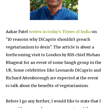
Aakar Patel
writes in today's Times of India
on
"10 reasons why DiCaprio shouldn't preach
vegetarianism to desis". The article is about a
forthcoming visit to London by RSS chief Mohan
Bhagwat for an event of some Sangh group in the
UK. Some celebrities like Leonardo DiCaprio and
Richard Attenborough are expected at the event
to talk about the benefits of vegetarianism.
Before I go any further, I would like to state that I