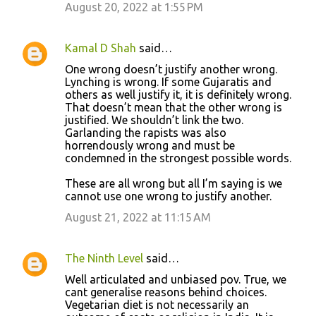
August 20, 2022 at 1:55 PM
Kamal D Shah
said…
One wrong doesn’t justify another wrong.
Lynching is wrong. If some Gujaratis and
others as well justify it, it is definitely wrong.
That doesn’t mean that the other wrong is
justified. We shouldn’t link the two.
Garlanding the rapists was also
horrendously wrong and must be
condemned in the strongest possible words.
These are all wrong but all I’m saying is we
cannot use one wrong to justify another.
August 21, 2022 at 11:15 AM
The Ninth Level
said…
Well articulated and unbiased pov. True, we
cant generalise reasons behind choices.
Vegetarian diet is not necessarily an