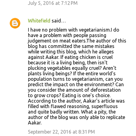
July 5, 2016 at 7:12 PM
Whitefield
said…
I have no problem with vegetarianism.I do
have a problem with people passing
judgement on meat eaters.The author of this
blog has committed the same mistakes
while writing this blog, which he alleges
against Aakar. If eating chicken is cruel
because it is a living being, then isn't
plucking vegetables equally cruel? Aren't
plants living beings? If the entire world's
population turns to vegetarianism, can you
predict the impact on the environment? Can
you consider the amount of deforestation
to grow crops? Eating is one's choice.
According to the author, Aakar's article was
filled with flawed reasoning, superfluous
and quite badly written. What a pity, the
author of the blog was only able to replicate
Aakar.
September 22, 2016 at 8:31 PM