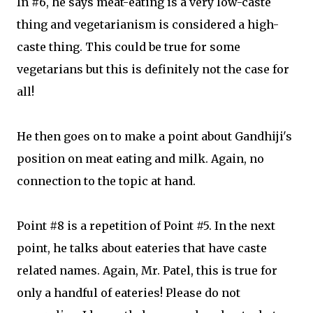
In #6, he says meat-eating is a very low-caste
thing and vegetarianism is considered a high-
caste thing. This could be true for some
vegetarians but this is definitely not the case for
all!
He then goes on to make a point about Gandhiji's
position on meat eating and milk. Again, no
connection to the topic at hand.
Point #8 is a repetition of Point #5. In the next
point, he talks about eateries that have caste
related names. Again, Mr. Patel, this is true for
only a handful of eateries! Please do not