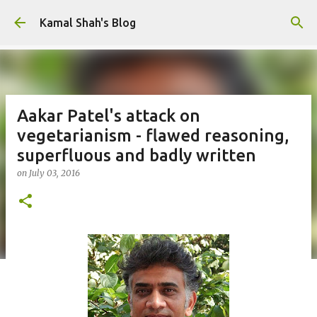
Skip to main content
Kamal Shah's Blog
Aakar Patel's attack on
vegetarianism - flawed reasoning,
superfluous and badly written
on
July 03, 2016