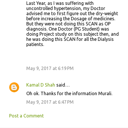
Last Year, as I was suffering with
uncontrolled hypertension, my Doctor
advised me to first figure out the dry-weight
before increasing the Dosage of medicines.
But they were not doing this SCAN as OP
diagnosis. One Doctor (PG Student) was
doing Project study on this subject then, and
he was doing this SCAN for all the Dialysis
patients.
May 9, 2017 at 6:19 PM
Kamal D Shah
said…
Oh ok. Thanks for the information Murali.
May 9, 2017 at 6:47 PM
Post a Comment