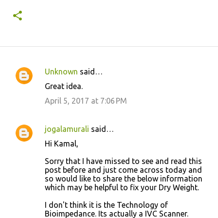
Unknown
said…
C
Great idea.
o
April 5, 2017 at 7:06 PM
m
m
jogalamurali
said…
e
Hi Kamal,
n
t
Sorry that I have missed to see and read this
post before and just come across today and
s
so would like to share the below information
which may be helpful to fix your Dry Weight.
I don't think it is the Technology of
Bioimpedance. Its actually a IVC Scanner.