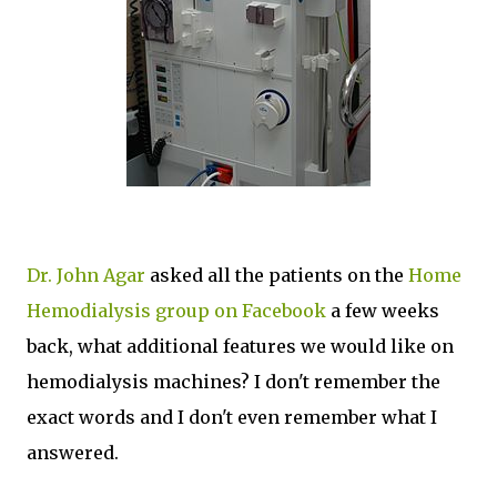
Dr. John Agar
asked all the patients on the
Home
Hemodialysis group on Facebook
a few weeks
back, what additional features we would like on
hemodialysis machines? I don't remember the
exact words and I don't even remember what I
answered.