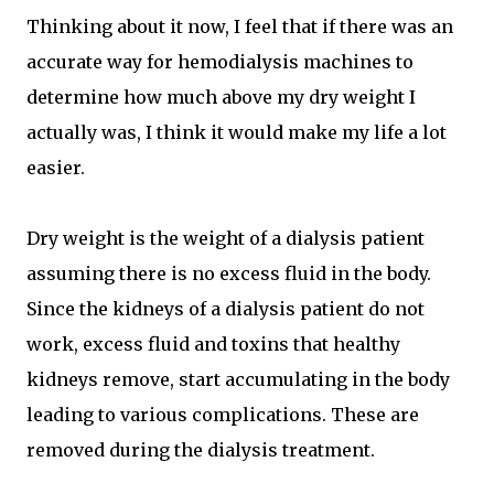
Thinking about it now, I feel that if there was an
accurate way for hemodialysis machines to
determine how much above my dry weight I
actually was, I think it would make my life a lot
easier.
Dry weight is the weight of a dialysis patient
assuming there is no excess fluid in the body.
Since the kidneys of a dialysis patient do not
work, excess fluid and toxins that healthy
kidneys remove, start accumulating in the body
leading to various complications. These are
removed during the dialysis treatment.