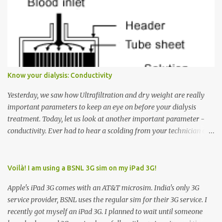
want to go to Floor 7, you need to press the Up arrow button.
Many people see that the elevator is on Floor 5 and press the
Down arrow button. When I ask them why they pressed the Down
arrow button when they wanted to go up, they say I want the
elevator to come down. Well, the elevator will figure out where it
has to go but you please just let it know where you want to go
Know your dialysis: Conductivity
because the elevator has no way to figure that out. Corollary to
Rule #1 : Never press both Up and Down arrows. It does not cause
Yesterday, we saw how Ultrafiltration and dry weight are really
the elevator to come t...
important parameters to keep an eye on before your dialysis
treatment. Today, let us look at another important parameter -
conductivity. Ever had to hear a scolding from your technician or
nurse for coming back with too much fluid weight gain? All of us
probably have! Now, guess what? Chances are that they are
responsible for this! Seriously. Read on. The conductivity setting in
Voilà! I am using a BSNL 3G sim on my iPad 3G!
a dialysis machine controls how much Sodium is present in the
Apple's iPad 3G comes with an AT&T microsim. India's only 3G
dialysate. What is the dialysate? A schematic representation of a
service provider, BSNL uses the regular sim for their 3G service. I
dialyzer Ok, let's get to some basics. I am sure you know that the
recently got myself an iPad 3G. I planned to wait until someone
dialyzer is the artificial kidney that does the actual work of