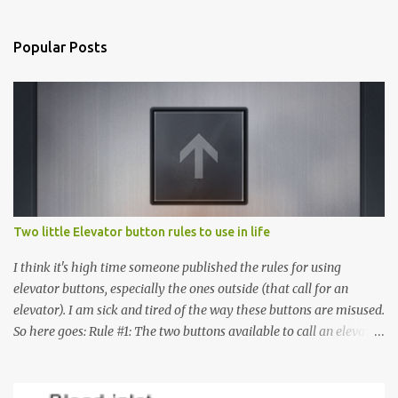
Popular Posts
Two little Elevator button rules to use in life
I think it's high time someone published the rules for using
elevator buttons, especially the ones outside (that call for an
elevator). I am sick and tired of the way these buttons are misused.
So here goes: Rule #1: The two buttons available to call an elevator
have an up arrow and a down arrow. These are meant to indicate
whether you want to go up or down, not whether the elevator
must come up or down. For example, if you're on Floor 3 and you