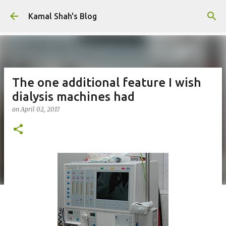
Skip to main content
Kamal Shah's Blog
The one additional feature I wish
dialysis machines had
on
April 02, 2017