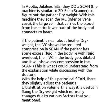
In Apollo, Jubilees hills, they DO a SCAN (the
machine is similar to 2D-Echo Scanner) to
figure out the patient Dry-weight. With this
machine they scan the IVC (Inferior Vena
cava), the large vein that carries the blood
from the entire lower part of the body and
connects to heart.
if the patient is near about his/her Dry-
weight, the IVC shows the required
compression in SCAN. If the patient has
some excess fluid in the body i.e with fluid
overload, then IVC in the body gets dilated
and it will show less compression in the
SCAN. (This is what I could understand from
the explanation while discussing with the
doctor).
With the help of this periodical SCAN, there,
they slightly adjust the patient's
UltraFiltration volume. this way it is useful in
fixing the Dry-weight which normally
changes due to various factors that you
mentioned.