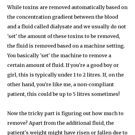
While toxins are removed automatically based on
the concentration gradient between the blood
and a fluid called dialysate and we usually do not
'set' the amount of these toxins to be removed,
the fluid is removed based on a machine setting.
You basically 'set' the machine to remove a
certain amount of fluid. If you're a good boy or
girl, this is typically under 1 to 2 litres. If, on the
other hand, you're like me, a non-compliant
patient, this could be up to 5 litres sometimes!
Now the tricky part is figuring out how much to
remove? Apart from the additional fluid, the
patient's weight might have risen or fallen due to