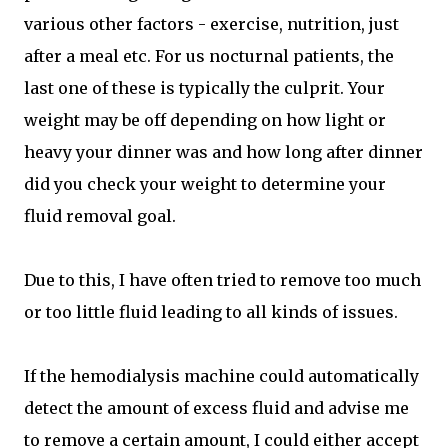
various other factors - exercise, nutrition, just
after a meal etc. For us nocturnal patients, the
last one of these is typically the culprit. Your
weight may be off depending on how light or
heavy your dinner was and how long after dinner
did you check your weight to determine your
fluid removal goal.
Due to this, I have often tried to remove too much
or too little fluid leading to all kinds of issues.
If the hemodialysis machine could automatically
detect the amount of excess fluid and advise me
to remove a certain amount, I could either accept