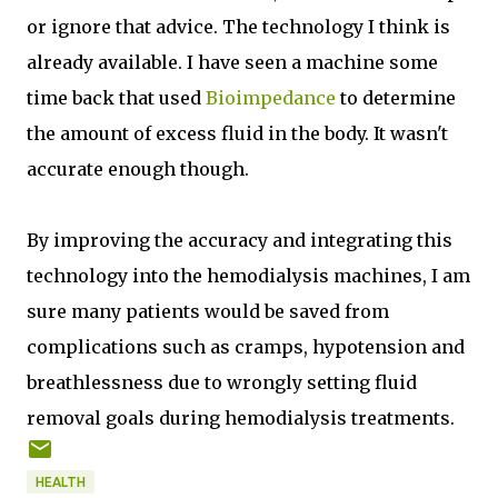
or ignore that advice. The technology I think is
already available. I have seen a machine some
time back that used
Bioimpedance
to determine
the amount of excess fluid in the body. It wasn't
accurate enough though.
By improving the accuracy and integrating this
technology into the hemodialysis machines, I am
sure many patients would be saved from
complications such as cramps, hypotension and
breathlessness due to wrongly setting fluid
removal goals during hemodialysis treatments.
HEALTH