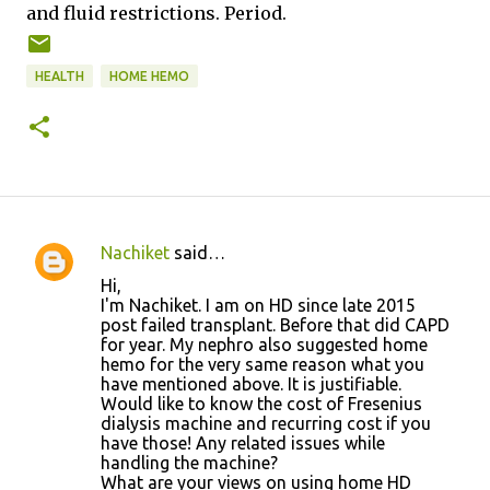
and fluid restrictions.
Period.
HEALTH
HOME HEMO
Nachiket
said…
C
Hi,
o
I'm Nachiket. I am on HD since late 2015
post failed transplant. Before that did CAPD
m
for year. My nephro also suggested home
m
hemo for the very same reason what you
have mentioned above. It is justifiable.
e
Would like to know the cost of Fresenius
n
dialysis machine and recurring cost if you
have those! Any related issues while
t
handling the machine?
s
What are your views on using home HD