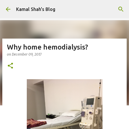
Skip to main content
Kamal Shah's Blog
Why home hemodialysis?
on
December 09, 2017