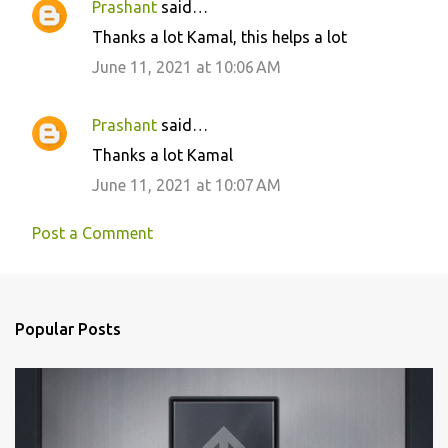
Prashant
said…
Thanks a lot Kamal, this helps a lot
June 11, 2021 at 10:06 AM
Prashant
said…
Thanks a lot Kamal
June 11, 2021 at 10:07 AM
Post a Comment
Popular Posts