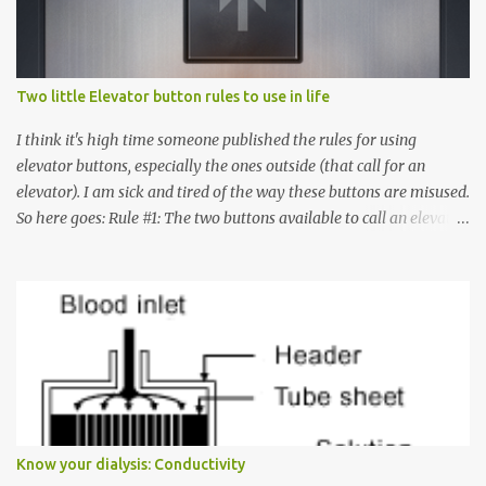
Two little Elevator button rules to use in life
I think it's high time someone published the rules for using
elevator buttons, especially the ones outside (that call for an
elevator). I am sick and tired of the way these buttons are misused.
So here goes: Rule #1: The two buttons available to call an elevator
have an up arrow and a down arrow. These are meant to indicate
whether you want to go up or down, not whether the elevator
must come up or down. For example, if you're on Floor 3 and you
want to go to Floor 7, you need to press the Up arrow button.
Many people see that the elevator is on Floor 5 and press the
Down arrow button. When I ask them why they pressed the Down
arrow button when they wanted to go up, they say I want the
elevator to come down. Well, the elevator will figure out where it
has to go but you please just let it know where you want to go
Know your dialysis: Conductivity
because the elevator has no way to figure that out. Corollary to