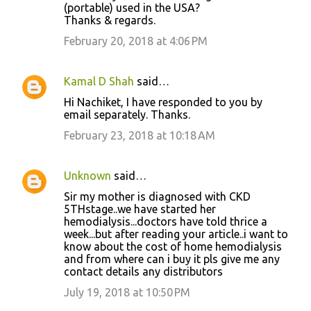
(portable) used in the USA?
Thanks & regards.
February 20, 2018 at 4:06 PM
Kamal D Shah
said…
Hi Nachiket, I have responded to you by
email separately. Thanks.
February 23, 2018 at 10:18 AM
Unknown
said…
Sir my mother is diagnosed with CKD
5THstage..we have started her
hemodialysis...doctors have told thrice a
week...but after reading your article..i want to
know about the cost of home hemodialysis
and from where can i buy it pls give me any
contact details any distributors
July 19, 2018 at 10:50 PM