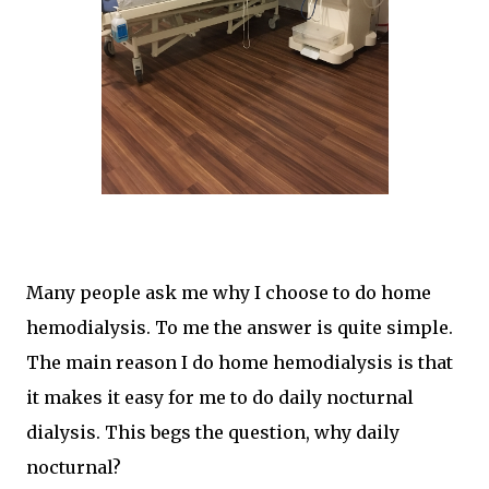
Many people ask me why I choose to do home
hemodialysis. To me the answer is quite simple.
The main reason I do home hemodialysis is that
it makes it easy for me to do daily nocturnal
dialysis. This begs the question, why daily
nocturnal?