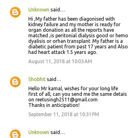
Unknown
said…
Hi ,My father has been diagonised with
kidney failure and my mother is ready for
organ donation as all the reports have
matched ,is peritonial dialysis good or hemo
dyalisis or orhan transplant .My father is a
diabetic patient from past 17 years and Also
had heart attack 1.5 years ago.
August 11, 2018 at 10:03 AM
Shobhit
said…
Hello Mr kamal, wishes for your long life
first of all, can you send me the same detais
on reetusingh2511@gmail.com
Thanks in anticipation!
September 11, 2018 at 10:31 PM
Unknown
said…