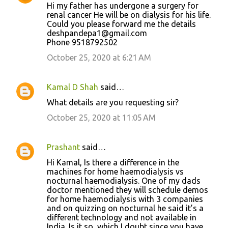
Hi my father has undergone a surgery for
renal cancer He will be on dialysis for his life.
Could you please forward me the details
deshpandepa1@gmail.com
Phone 9518792502
October 25, 2020 at 6:21 AM
Kamal D Shah
said…
What details are you requesting sir?
October 25, 2020 at 11:05 AM
Prashant
said…
Hi Kamal, Is there a difference in the
machines for home haemodialysis vs
nocturnal haemodialysis. One of my dads
doctor mentioned they will schedule demos
for home haemodialysis with 3 companies
and on quizzing on nocturnal he said it’s a
different technology and not available in
India. Is it so, which I doubt since you have