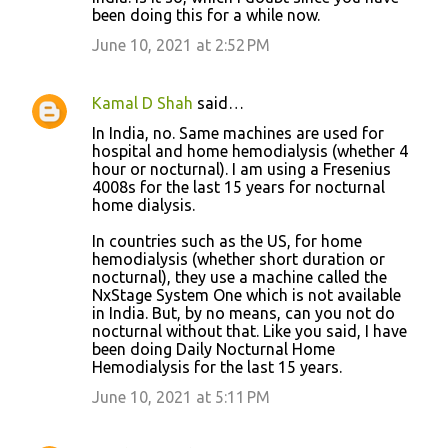
been doing this for a while now.
June 10, 2021 at 2:52 PM
Kamal D Shah
said…
In India, no. Same machines are used for
hospital and home hemodialysis (whether 4
hour or nocturnal). I am using a Fresenius
4008s for the last 15 years for nocturnal
home dialysis.
In countries such as the US, for home
hemodialysis (whether short duration or
nocturnal), they use a machine called the
NxStage System One which is not available
in India. But, by no means, can you not do
nocturnal without that. Like you said, I have
been doing Daily Nocturnal Home
Hemodialysis for the last 15 years.
June 10, 2021 at 5:11 PM