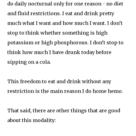
do daily nocturnal only for one reason - no diet
and fluid restrictions. I eat and drink pretty
much what I want and how much I want. I don’t
stop to think whether something is high
potassium or high phosphorous. I don’t stop to
think how much I have drunk today before
sipping on a cola.
This freedom to eat and drink without any
restriction is the main reason I do home hemo.
That said, there are other things that are good
about this modality: