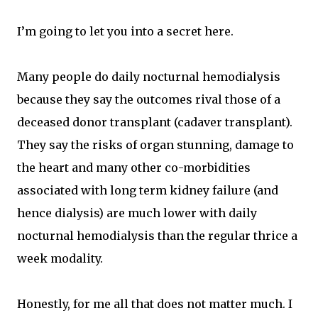
I’m going to let you into a secret here.
Many people do daily nocturnal hemodialysis
because they say the outcomes rival those of a
deceased donor transplant (cadaver transplant).
They say the risks of organ stunning, damage to
the heart and many other co-morbidities
associated with long term kidney failure (and
hence dialysis) are much lower with daily
nocturnal hemodialysis than the regular thrice a
week modality.
Honestly, for me all that does not matter much. I