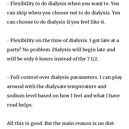
- Flexibility to do dialysis when you want to. You
can skip when you choose not to do dialysis. You
can choose to do dialysis if you feel like it.
- Flexibility on the time of dialysis. I got late at a
party? No problem. Dialysis will begin late and
will be only 6 hours instead of the 7 1/2.
- Full control over dialysis parameters. I can play
around with the dialysate temperature and
sodium level based on how I feel and what I have
read helps.
All this is good. But the main reason is no diet