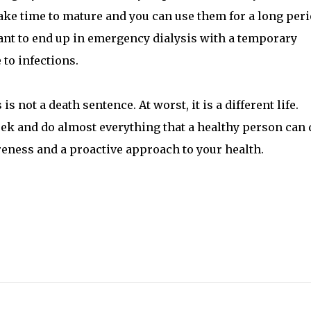
ake time to mature and you can use them for a long per
 want to end up in emergency dialysis with a temporary
 to infections.
not a death sentence. At worst, it is a different life.
trek and do almost everything that a healthy person can 
reness and a proactive approach to your health.