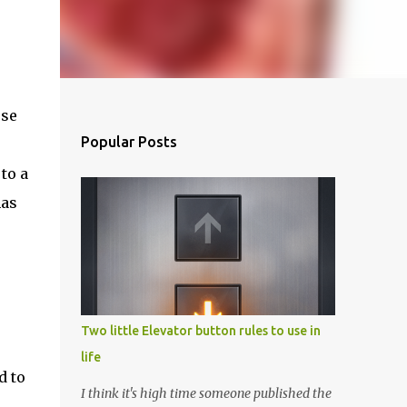
ese
Popular Posts
to a
has
Two little Elevator button rules to use in
life
d to
I think it's high time someone published the