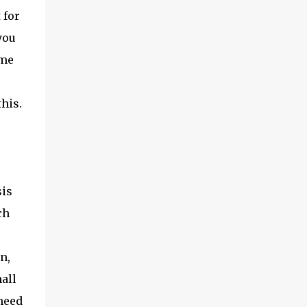
 for
you
ome
this.
sis
ch
n,
all
 need