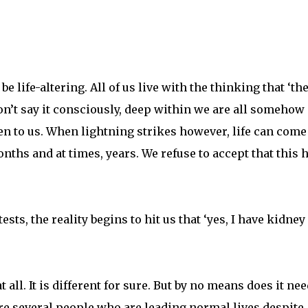
 life-altering. All of us live with the thinking that ‘th
n’t say it consciously, deep within we are all somehow
en to us. When lightning strikes however, life can come 
onths and at times, years. We refuse to accept that this 
ests, the reality begins to hit us that ‘yes, I have kidney
 all. It is different for sure. But by no means does it nee
e several people who are leading normal lives despite