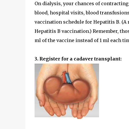
On dialysis, your chances of contracting
blood, hospital visits, blood transfusions
vaccination schedule for Hepatitis B. (A
Hepatitis B vaccination.) Remember, thos
ml of the vaccine instead of 1 ml each ti
3. Register for a cadaver transplant: