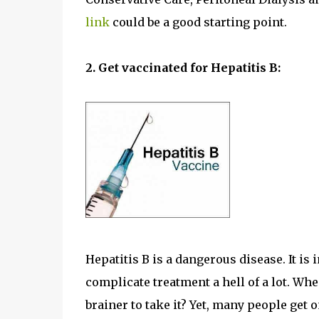
link
could be a good starting point.
2. Get vaccinated for Hepatitis B:
Hepatitis B is a dangerous disease. It is i
complicate treatment a hell of a lot. When
brainer to take it? Yet, many people get o