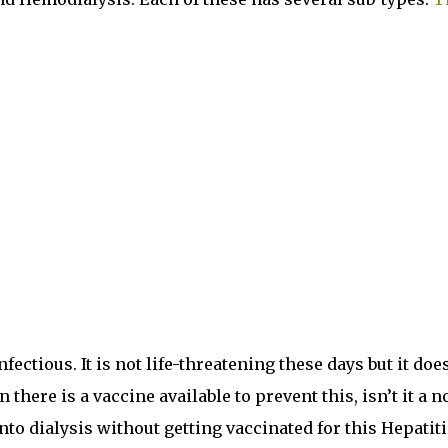
nfectious. It is not life-threatening these days but it doe
 there is a vaccine available to prevent this, isn’t it a n
nto dialysis without getting vaccinated for this Hepatiti