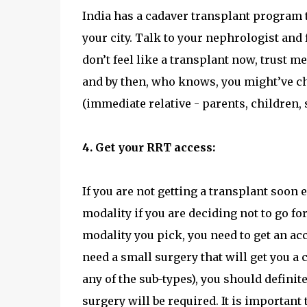
India has a cadaver transplant program th
your city. Talk to your nephrologist and f
don’t feel like a transplant now, trust me
and by then, who knows, you might’ve ch
(immediate relative - parents, children, 
4. Get your RRT access:
If you are not getting a transplant soon
modality if you are deciding not to go 
modality you pick, you need to get an acce
need a small surgery that will get you a 
any of the sub-types), you should definit
surgery will be required. It is important 