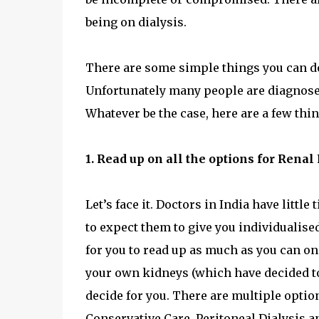
being on dialysis.
There are some simple things you can do 
Unfortunately many people are diagnosed
Whatever be the case, here are a few thi
1. Read up on all the options for Ren
Let’s face it. Doctors in India have littl
to expect them to give you individualised
for you to read up as much as you can on 
your own kidneys (which have decided to 
decide for you. There are multiple opti
Conservative Care, Peritoneal Dialysis a