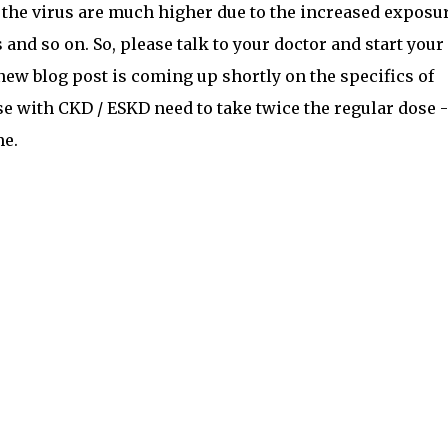
 the virus are much higher due to the increased exposur
 and so on. So, please talk to your doctor and start your
 new blog post is coming up shortly on the specifics of
e with CKD / ESKD need to take twice the regular dose -
me.