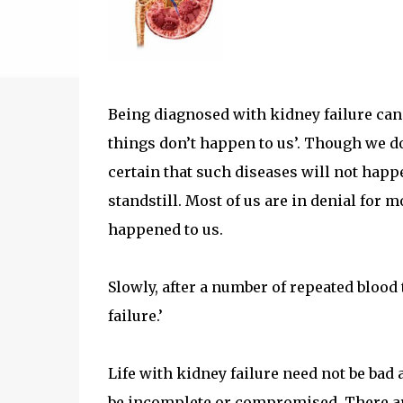
Being diagnosed with kidney failure can be
things don’t happen to us’. Though we do
certain that such diseases will not happ
standstill. Most of us are in denial for m
happened to us.
Slowly, after a number of repeated blood t
failure.’
Life with kidney failure need not be bad at
be incomplete or compromised. There ar