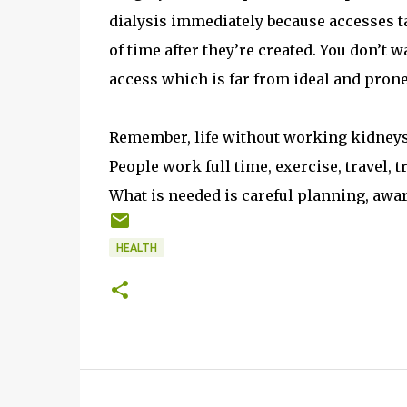
dialysis immediately because accesses t
of time after they’re created. You don’t
access which is far from ideal and prone
Remember, life without working kidneys is 
People work full time, exercise, travel, 
What is needed is careful planning, awa
HEALTH