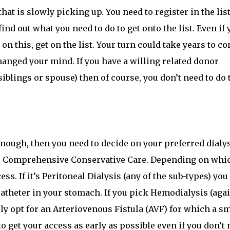
at is slowly picking up. You need to register in the list
ind out what you need to do to get onto the list. Even if 
 on this, get on the list. Your turn could take years to c
anged your mind. If you have a willing related donor
siblings or spouse) then of course, you don’t need to do 
 enough, then you need to decide on your preferred dialy
for Comprehensive Conservative Care. Depending on whi
ss. If it’s Peritoneal Dialysis (any of the sub-types) you
catheter in your stomach. If you pick Hemodialysis (agai
ely opt for an Arteriovenous Fistula (AVF) for which a sm
to get your access as early as possible even if you don’t