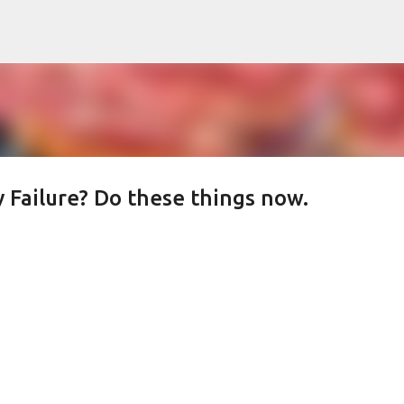
Skip to main content
 Failure? Do these things now.