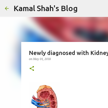
Kamal Shah's Blog
Newly diagnosed with Kidney
on
May 01, 2018