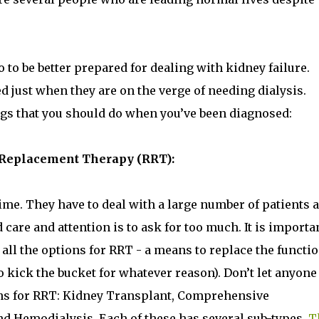
to be better prepared for dealing with kidney failure.
 just when they are on the verge of needing dialysis.
ngs that you should do when you’ve been diagnosed:
al Replacement Therapy (RRT):
e time. They have to deal with a large number of patients 
 care and attention is to ask for too much. It is importa
all the options for RRT - a means to replace the functio
kick the bucket for whatever reason). Don’t let anyone
ons for RRT: Kidney Transplant, Comprehensive
nd Hemodialysis. Each of these has several sub-types.
T