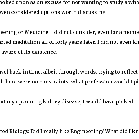
oked upon as an excuse for not wanting to study a who
 even considered options worth discussing.
neering or Medicine. I did not consider, even for a mom
rted meditation all of forty years later. I did not even 
 aware of its existence.
avel back in time, albeit through words, trying to reflect
nd there were no constraints, what profession would I p
about my upcoming kidney disease, I would have picked
ated Biology. Did I really like Engineering? What did I k