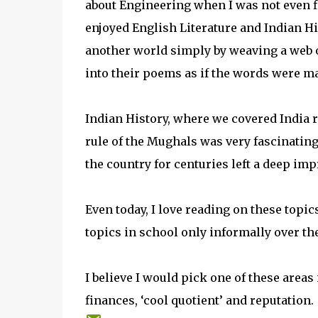
about Engineering when I was not even fi
enjoyed English Literature and Indian His
another world simply by weaving a web 
into their poems as if the words were ma
Indian History, where we covered India ri
rule of the Mughals was very fascinating
the country for centuries left a deep i
Even today, I love reading on these topics
topics in school only informally over the
I believe I would pick one of these areas
finances, ‘cool quotient’ and reputation.