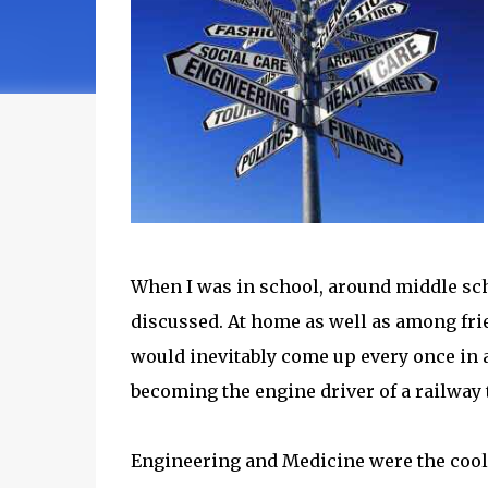
When I was in school, around middle sch
discussed. At home as well as among fri
would inevitably come up every once in a
becoming the engine driver of a railway 
Engineering and Medicine were the coole