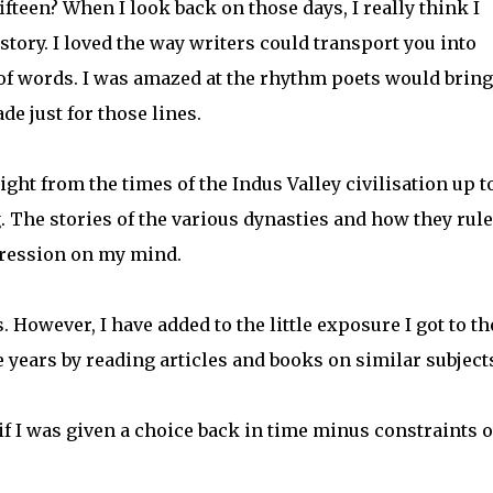
fteen? When I look back on those days, I really think I
tory. I loved the way writers could transport you into
of words. I was amazed at the rhythm poets would bring
de just for those lines.
ght from the times of the Indus Valley civilisation up t
. The stories of the various dynasties and how they rul
mpression on my mind.
. However, I have added to the little exposure I got to t
 years by reading articles and books on similar subject
 if I was given a choice back in time minus constraints o