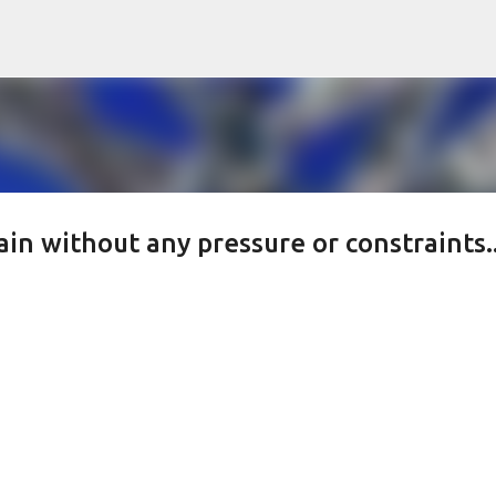
Skip to main content
ain without any pressure or constraints..