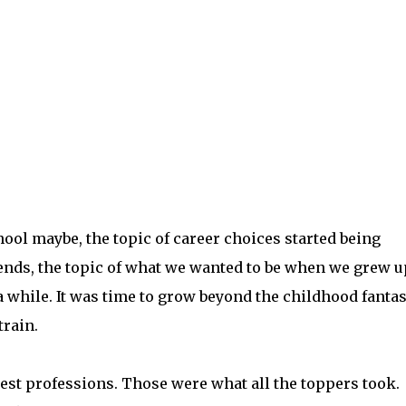
ool maybe, the topic of career choices started being
ends, the topic of what we wanted to be when we grew u
 while. It was time to grow beyond the childhood fantas
train.
st professions. Those were what all the toppers took.