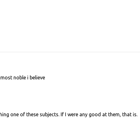
most noble i believe
hing one of these subjects. If I were any good at them, that is.