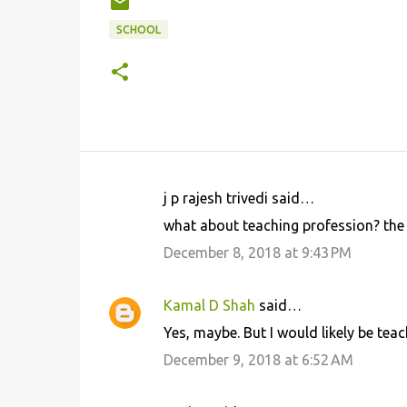
SCHOOL
j p rajesh trivedi said…
C
what about teaching profession? the 
o
December 8, 2018 at 9:43 PM
m
m
Kamal D Shah
said…
e
Yes, maybe. But I would likely be teac
n
December 9, 2018 at 6:52 AM
t
s