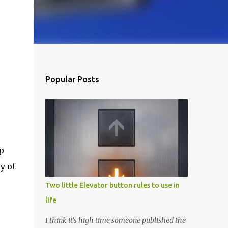
Popular Posts
p
y of
Two little Elevator button rules to use in
life
I think it's high time someone published the