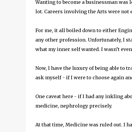
Wanting to become a businessman was lo
lot. Careers involving the Arts were not
For me, it all boiled down to either Engi
any other profession. Unfortunately, I sta
what my inner self wanted. I wasn’t even
Now, I have the luxury of being able to tr
ask myself - if I were to choose again a
One caveat here - if I had any inkling 
medicine, nephrology precisely.
At that time, Medicine was ruled out. I h