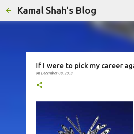
Kamal Shah's Blog
If I were to pick my career ag
on
December 08, 2018