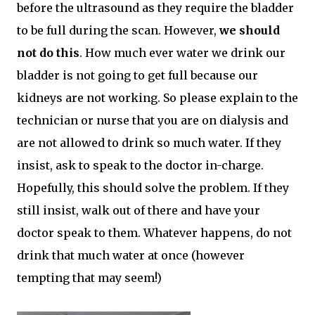
before the ultrasound as they require the bladder
to be full during the scan. However,
we should
not do this
. How much ever water we drink our
bladder is not going to get full because our
kidneys are not working. So please explain to the
technician or nurse that you are on dialysis and
are not allowed to drink so much water. If they
insist, ask to speak to the doctor in-charge.
Hopefully, this should solve the problem. If they
still insist, walk out of there and have your
doctor speak to them. Whatever happens, do not
drink that much water at once (however
tempting that may seem!)