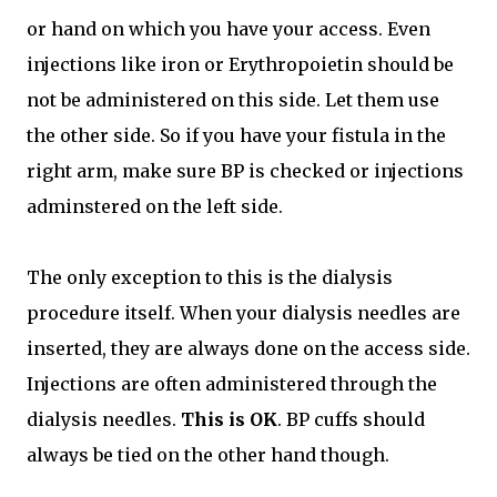
or hand on which you have your access. Even
injections like iron or Erythropoietin should be
not be administered on this side. Let them use
the other side. So if you have your fistula in the
right arm, make sure BP is checked or injections
adminstered on the left side.
The only exception to this is the dialysis
procedure itself. When your dialysis needles are
inserted, they are always done on the access side.
Injections are often administered through the
dialysis needles.
This is OK
. BP cuffs should
always be tied on the other hand though.