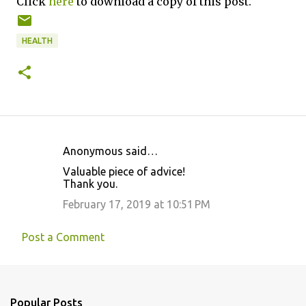
Click
here
to download a copy of this post.
HEALTH
Anonymous said…
C
Valuable piece of advice!
o
Thank you.
m
February 17, 2019 at 10:51 PM
m
e
Post a Comment
n
t
s
Popular Posts