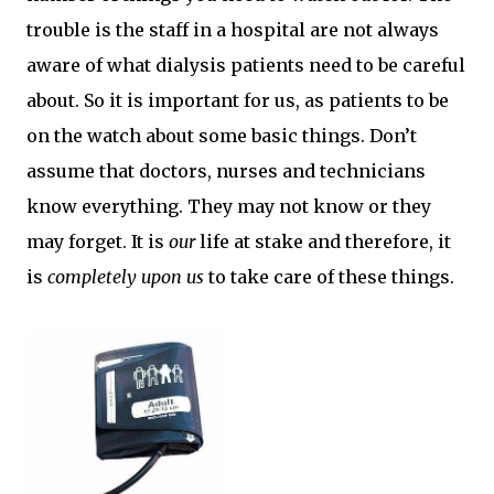
trouble is the staff in a hospital are not always
aware of what dialysis patients need to be careful
about. So it is important for us, as patients to be
on the watch about some basic things. Don’t
assume that doctors, nurses and technicians
know everything. They may not know or they
may forget. It is
our
life at stake and therefore, it
is
completely upon us
to take care of these things.