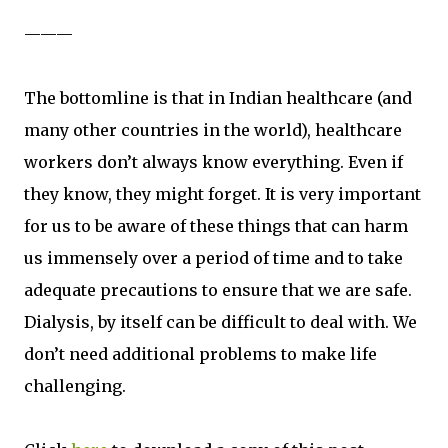
———
The bottomline is that in Indian healthcare (and
many other countries in the world), healthcare
workers don’t always know everything. Even if
they know, they might forget. It is very important
for us to be aware of these things that can harm
us immensely over a period of time and to take
adequate precautions to ensure that we are safe.
Dialysis, by itself can be difficult to deal with. We
don’t need additional problems to make life
challenging.