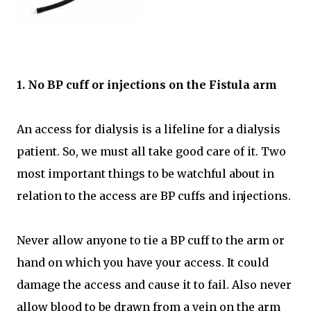
1. No BP cuff or injections on the Fistula arm
An access for dialysis is a lifeline for a dialysis
patient. So, we must all take good care of it. Two
most important things to be watchful about in
relation to the access are BP cuffs and injections.
Never allow anyone to tie a BP cuff to the arm or
hand on which you have your access. It could
damage the access and cause it to fail. Also never
allow blood to be drawn from a vein on the arm