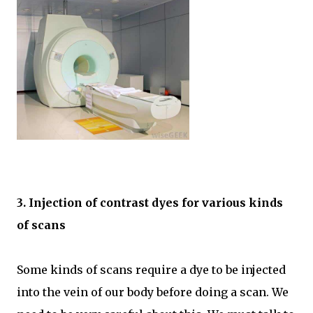
3. Injection of contrast dyes for various kinds
of scans
Some kinds of scans require a dye to be injected
into the vein of our body before doing a scan. We