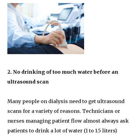
2. No drinking of too much water before an
ultrasound scan
Many people on dialysis need to get ultrasound
scans for a variety of reasons. Technicians or
nurses managing patient flow almost always ask
patients to drink a lot of water (1 to 1.5 liters)