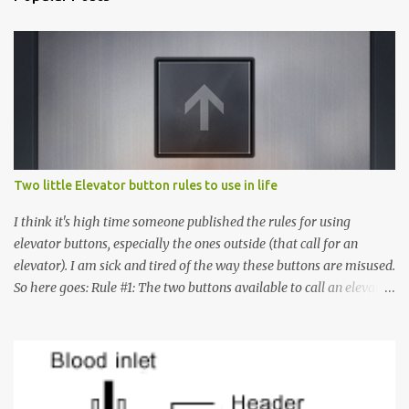
Two little Elevator button rules to use in life
I think it's high time someone published the rules for using
elevator buttons, especially the ones outside (that call for an
elevator). I am sick and tired of the way these buttons are misused.
So here goes: Rule #1: The two buttons available to call an elevator
have an up arrow and a down arrow. These are meant to indicate
whether you want to go up or down, not whether the elevator
must come up or down. For example, if you're on Floor 3 and you
want to go to Floor 7, you need to press the Up arrow button.
Many people see that the elevator is on Floor 5 and press the