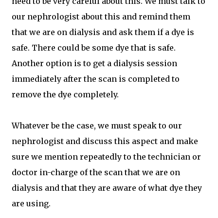
need to be very careful about this. We must talk to
our nephrologist about this and remind them
that we are on dialysis and ask them if a dye is
safe. There could be some dye that is safe.
Another option is to get a dialysis session
immediately after the scan is completed to
remove the dye completely.
Whatever be the case, we must speak to our
nephrologist and discuss this aspect and make
sure we mention repeatedly to the technician or
doctor in-charge of the scan that we are on
dialysis and that they are aware of what dye they
are using.