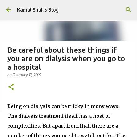
Skip to main content
Kamal Shah's Blog
Be careful about these things if
you are on dialysis when you go to
a hospital
on
February 17, 2019
Being on dialysis can be tricky in many ways.
The dialysis treatment itself has a host of
complexities. But apart from that, there are a
number of things you need to watch out for. The