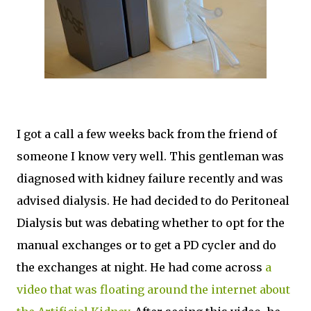
I got a call a few weeks back from the friend of
someone I know very well. This gentleman was
diagnosed with kidney failure recently and was
advised dialysis. He had decided to do Peritoneal
Dialysis but was debating whether to opt for the
manual exchanges or to get a PD cycler and do
the exchanges at night. He had come across
a
video that was floating around the internet about