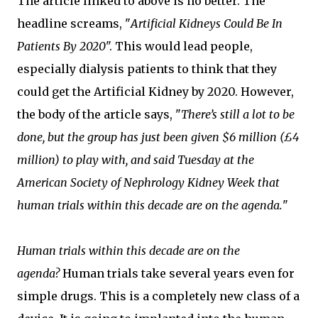
The article linked to above is no better. The
headline screams, "
Artificial Kidneys Could Be In
Patients By 2020
". This would lead people,
especially dialysis patients to think that they
could get the Artificial Kidney by 2020. However,
the body of the article says, "
There’s still a lot to be
done, but the group has just been given $6 million (£4
million) to play with, and said Tuesday at the
American Society of Nephrology Kidney Week that
human trials within this decade are on the agenda.
"
Human trials within this decade are on the
agenda?
Human trials take several years even for
simple drugs. This is a completely new class of a