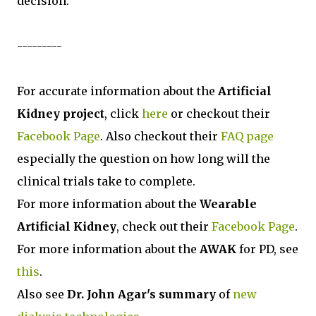
decision.
---------
For accurate information about the
Artificial
Kidney project
, click
here
or checkout their
Facebook Page
. Also checkout their
FAQ page
especially the question on how long will the
clinical trials take to complete.
For more information about the
Wearable
Artificial Kidney
, check out their
Facebook Page
.
For more information about the
AWAK
for PD, see
this
.
Also see
Dr. John Agar's summary
of
new