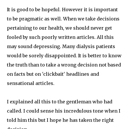
It is good to be hopeful. However it is important
to be pragmatic as well. When we take decisions
pertaining to our health, we should never get
fooled by such poorly written articles. All this
may sound depressing. Many dialysis patients
would be sorely disappointed. It is better to know
the truth than to take a wrong decision not based
on facts but on 'clickbait' headlines and
sensational articles.
I explained all this to the gentleman who had
called. I could sense his incredulous tone when I
told him this but I hope he has taken the right