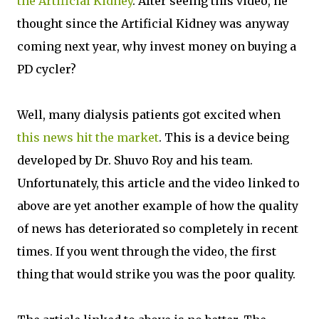
the Artificial Kidney
. After seeing this video, he
thought since the Artificial Kidney was anyway
coming next year, why invest money on buying a
PD cycler?
Well, many dialysis patients got excited when
this news hit the market
. This is a device being
developed by Dr. Shuvo Roy and his team.
Unfortunately, this article and the video linked to
above are yet another example of how the quality
of news has deteriorated so completely in recent
times. If you went through the video, the first
thing that would strike you was the poor quality.