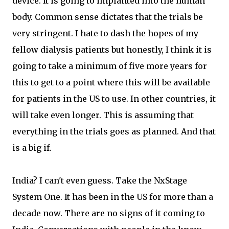
device. It is going to implanted into the human
body. Common sense dictates that the trials be
very stringent. I hate to dash the hopes of my
fellow dialysis patients but honestly, I think it is
going to take a minimum of five more years for
this to get to a point where this will be available
for patients in the US to use. In other countries, it
will take even longer. This is assuming that
everything in the trials goes as planned. And that
is a big if.
India? I can't even guess. Take the NxStage
System One. It has been in the US for more than a
decade now. There are no signs of it coming to