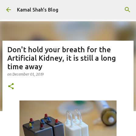
Skip to main content
Kamal Shah's Blog
Don't hold your breath for the
Artificial Kidney, it is still a long
time away
on
December 01, 2019