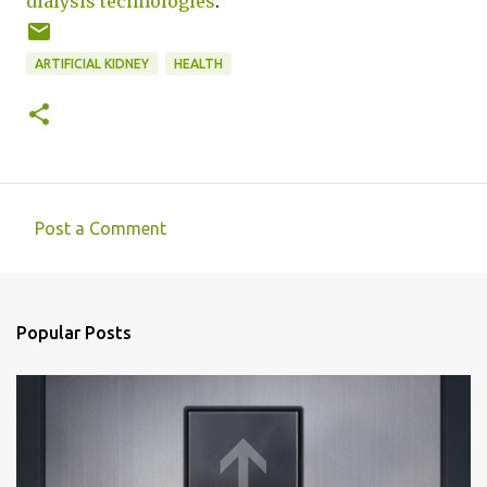
dialysis technologies
.
ARTIFICIAL KIDNEY
HEALTH
Post a Comment
C
o
m
Popular Posts
m
e
n
t
s