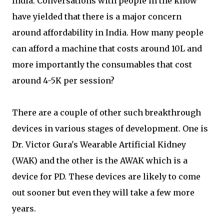
India. Conversations with people in the know
have yielded that there is a major concern
around affordability in India. How many people
can afford a machine that costs around 10L and
more importantly the consumables that cost
around 4-5K per session?
There are a couple of other such breakthrough
devices in various stages of development. One is
Dr. Victor Gura's Wearable Artificial Kidney
(WAK) and the other is the AWAK which is a
device for PD. These devices are likely to come
out sooner but even they will take a few more
years.