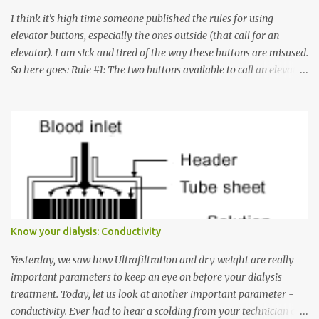
I think it's high time someone published the rules for using
elevator buttons, especially the ones outside (that call for an
elevator). I am sick and tired of the way these buttons are misused.
So here goes: Rule #1: The two buttons available to call an elevator
have an up arrow and a down arrow. These are meant to indicate
whether you want to go up or down, not whether the elevator
must come up or down. For example, if you're on Floor 3 and you
want to go to Floor 7, you need to press the Up arrow button.
Many people see that the elevator is on Floor 5 and press the
Down arrow button. When I ask them why they pressed the Down
arrow button when they wanted to go up, they say I want the
elevator to come down. Well, the elevator will figure out where it
has to go but you please just let it know where you want to go
Know your dialysis: Conductivity
because the elevator has no way to figure that out. Corollary to
Rule #1 : Never press both Up and Down arrows. It does not cause
Yesterday, we saw how Ultrafiltration and dry weight are really
the elevator to come t...
important parameters to keep an eye on before your dialysis
treatment. Today, let us look at another important parameter -
conductivity. Ever had to hear a scolding from your technician or