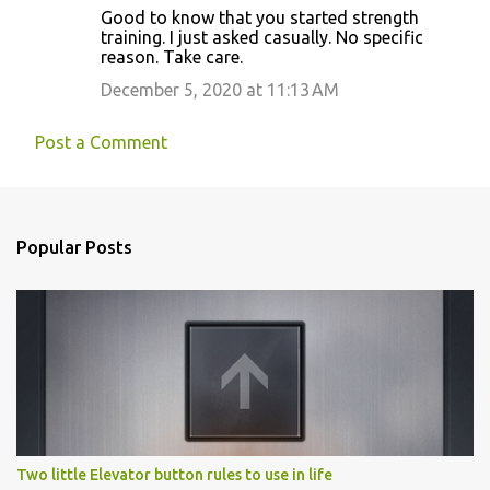
Good to know that you started strength
training. I just asked casually. No specific
reason. Take care.
December 5, 2020 at 11:13 AM
Post a Comment
Popular Posts
Two little Elevator button rules to use in life