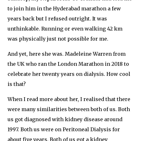
to join him in the Hyderabad marathon a few
years back but I refused outright. It was
unthinkable. Running or even walking 42 km
was physically just not possible for me.
And yet, here she was. Madeleine Warren from
the UK who ran the London Marathon in 2018 to
celebrate her twenty years on dialysis. How cool
is that?
When I read more about her, I realised that there
were many similarities between both of us. Both
us got diagnosed with kidney disease around
1997. Both us were on Peritoneal Dialysis for
about five years. Both of us got a kidney