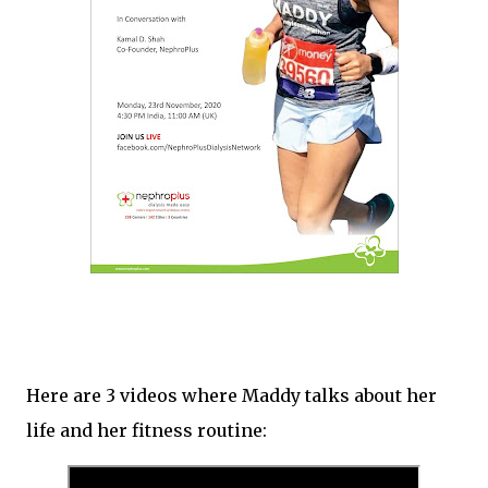
Here are 3 videos where Maddy talks about her
life and her fitness routine: