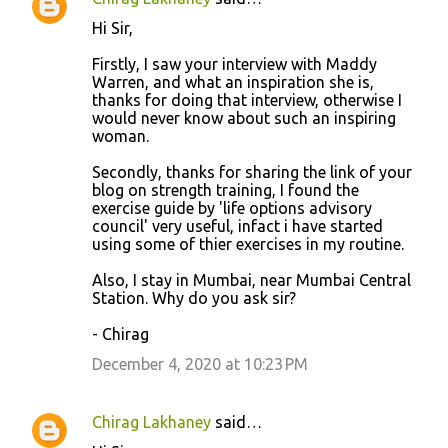
Hi Sir,
Firstly, I saw your interview with Maddy
Warren, and what an inspiration she is,
thanks for doing that interview, otherwise I
would never know about such an inspiring
woman.
Secondly, thanks for sharing the link of your
blog on strength training, I found the
exercise guide by 'life options advisory
council' very useful, infact i have started
using some of thier exercises in my routine.
Also, I stay in Mumbai, near Mumbai Central
Station. Why do you ask sir?
- Chirag
December 4, 2020 at 10:23 PM
Chirag Lakhaney
said…