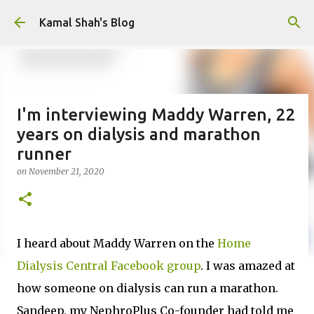
Skip to main content
Kamal Shah's Blog
I'm interviewing Maddy Warren, 22
years on dialysis and marathon
runner
on
November 21, 2020
I heard about Maddy Warren on the
Home
Dialysis Central Facebook group
. I was amazed at
how someone on dialysis can run a marathon.
Sandeep, my NephroPlus Co-founder had told me