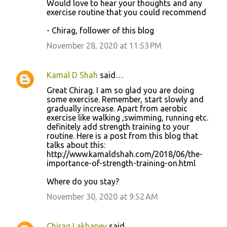
Would love to hear your thoughts and any
exercise routine that you could recommend
- Chirag, follower of this blog
November 28, 2020 at 11:53 PM
Kamal D Shah
said…
Great Chirag. I am so glad you are doing
some exercise. Remember, start slowly and
gradually increase. Apart from aerobic
exercise like walking ,swimming, running etc.
definitely add strength training to your
routine. Here is a post from this blog that
talks about this:
http://www.kamaldshah.com/2018/06/the-
importance-of-strength-training-on.html
Where do you stay?
November 30, 2020 at 9:52 AM
Chirag Lakhaney
said…