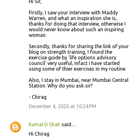
Hi Sir,
Firstly, I saw your interview with Maddy
Warren, and what an inspiration she is,
thanks for doing that interview, otherwise I
would never know about such an inspiring
woman.
Secondly, thanks for sharing the link of your
blog on strength training, I found the
exercise guide by 'life options advisory
council' very useful, infact i have started
using some of thier exercises in my routine.
Also, I stay in Mumbai, near Mumbai Central
Station. Why do you ask sir?
- Chirag
December 4, 2020 at 10:24 PM
Kamal D Shah
said…
Hi Chirag