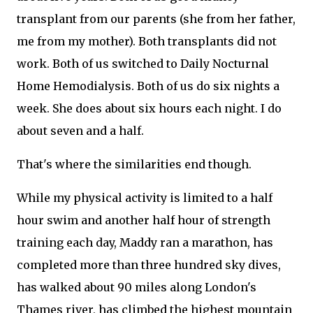
transplant from our parents (she from her father,
me from my mother). Both transplants did not
work. Both of us switched to Daily Nocturnal
Home Hemodialysis. Both of us do six nights a
week. She does about six hours each night. I do
about seven and a half.
That's where the similarities end though.
While my physical activity is limited to a half
hour swim and another half hour of strength
training each day, Maddy ran a marathon, has
completed more than three hundred sky dives,
has walked about 90 miles along London's
Thames river, has climbed the highest mountain