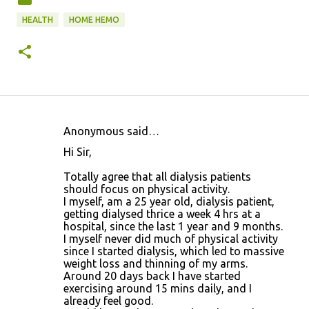
HEALTH
HOME HEMO
Anonymous said…
C
Hi Sir,
o
Totally agree that all dialysis patients
m
should focus on physical activity.
m
I myself, am a 25 year old, dialysis patient,
getting dialysed thrice a week 4 hrs at a
e
hospital, since the last 1 year and 9 months.
n
I myself never did much of physical activity
since I started dialysis, which led to massive
t
weight loss and thinning of my arms.
s
Around 20 days back I have started
exercising around 15 mins daily, and I
already feel good.