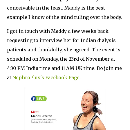
conceivable in the least. Maddy is the best
example I know of the mind ruling over the body.
I got in touch with Maddy a few weeks back
requesting to interview her for Indian dialysis
patients and thankfully, she agreed. The event is
scheduled on Monday, the 23rd of November at
4:30 PM India time and 11 AM UK time. Do join me
at
NephroPlus's Facebook Page
.