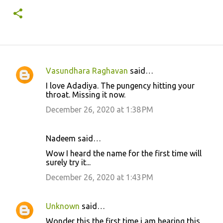
Vasundhara Raghavan
said…
C
I love Adadiya. The pungency hitting your
o
throat. Missing it now.
m
December 26, 2020 at 1:38 PM
m
e
Nadeem said…
n
Wow I heard the name for the first time will
t
surely try it...
s
December 26, 2020 at 1:43 PM
Unknown
said…
Wonder this the first time i am hearing this