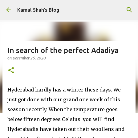
Skip to main content
Kamal Shah's Blog
In search of the perfect Adadiya
on
December 26, 2020
Hyderabad hardly has a winter these days. We
just got done with our grand one week of this
season recently. When the temperature goes
below fifteen degrees Celsius, you will find
Hyderabadis have taken out their woollens and