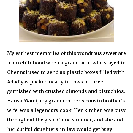
My earliest memories of this wondrous sweet are
from childhood when a grand-aunt who stayed in
Chennai used to send us plastic boxes filled with
Adadiyas packed neatly in rows of three
garnished with crushed almonds and pistachios.
Hansa Mami, my grandmother's cousin brother's
wife, was a legendary cook. Her kitchen was busy
throughout the year. Come summer, and she and
her dutiful daughters-in-law would get busy