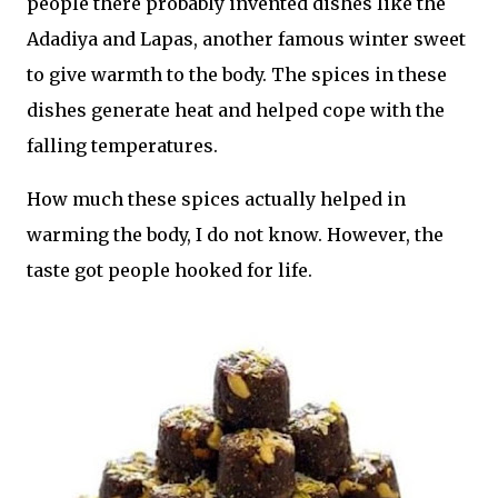
people there probably invented dishes like the
Adadiya and Lapas, another famous winter sweet
to give warmth to the body. The spices in these
dishes generate heat and helped cope with the
falling temperatures.
How much these spices actually helped in
warming the body, I do not know. However, the
taste got people hooked for life.