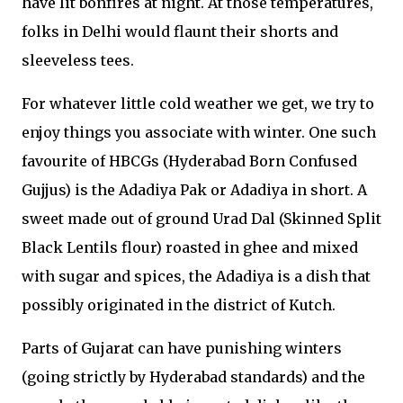
have lit bonfires at night. At those temperatures,
folks in Delhi would flaunt their shorts and
sleeveless tees.
For whatever little cold weather we get, we try to
enjoy things you associate with winter. One such
favourite of HBCGs (Hyderabad Born Confused
Gujjus) is the Adadiya Pak or Adadiya in short. A
sweet made out of ground Urad Dal (Skinned Split
Black Lentils flour) roasted in ghee and mixed
with sugar and spices, the Adadiya is a dish that
possibly originated in the district of Kutch.
Parts of Gujarat can have punishing winters
(going strictly by Hyderabad standards) and the