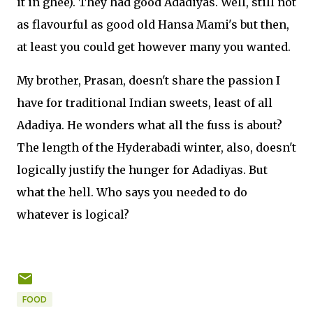
it in ghee). They had good Adadiyas. Well, still not
as flavourful as good old Hansa Mami's but then,
at least you could get however many you wanted.
My brother, Prasan, doesn't share the passion I
have for traditional Indian sweets, least of all
Adadiya. He wonders what all the fuss is about?
The length of the Hyderabadi winter, also, doesn't
logically justify the hunger for Adadiyas. But
what the hell. Who says you needed to do
whatever is logical?
FOOD