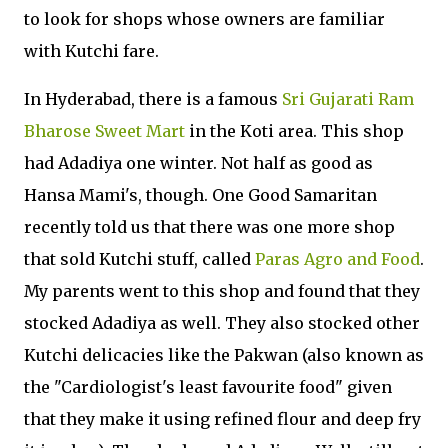
to look for shops whose owners are familiar
with Kutchi fare.
In Hyderabad, there is a famous
Sri Gujarati Ram
Bharose Sweet Mart
in the Koti area. This shop
had Adadiya one winter. Not half as good as
Hansa Mami's, though. One Good Samaritan
recently told us that there was one more shop
that sold Kutchi stuff, called
Paras Agro and Food
.
My parents went to this shop and found that they
stocked Adadiya as well. They also stocked other
Kutchi delicacies like the Pakwan (also known as
the "Cardiologist's least favourite food" given
that they make it using refined flour and deep fry