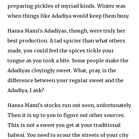
preparing pickles of myriad kinds. Winter was
when things like Adadiya would keep them busy.
Hansa Mami's Adadiyas, though, were truly her
best production. A tad spicier than what others
made, you could feel the spices tickle your
tongue as you took a bite. Some people make the
Adadiyas cloyingly sweet. What, pray, is the
difference between your regular sweet and the
Adadiya, I ask?
Hansa Mami's stocks run out soon, unfortunately.
Then it is up to you to figure out other sources.
This is not a sweet you get at your traditional
halwai. You need to scour the streets of your city