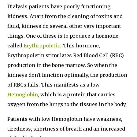
Dialysis patients have poorly functioning
kidneys. Apart from the cleaning of toxins and
fluid, kidneys do several other very important
things. One of these is to produce a hormone
called
Erythropoietin
. This hormone,
Erythropoietin stimulates Red Blood Cell (RBC)
production in the bone marrow. So when the
kidneys don't function optimally, the production
of RBCs falls. This manifests as a low
Hemoglobin
, which is a protein that carries
oxygen from the lungs to the tissues in the body.
Patients with low Hemoglobin have weakness,
tiredness, shortness of breath and an increased