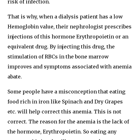
risk of infection.
That is why, when a dialysis patient has a low
Hemoglobin value, their nephrologist prescribes
injections of this hormone Erythropoietin or an
equivalent drug. By injecting this drug, the
stimulation of RBCs in the bone marrow
improves and symptoms associated with anemia
abate.
Some people have a misconception that eating
food rich in iron like Spinach and Dry Grapes
etc. will help correct this anemia. This is not
correct. The reason for the anemia is the lack of
the hormone, Erythropoietin. So eating any