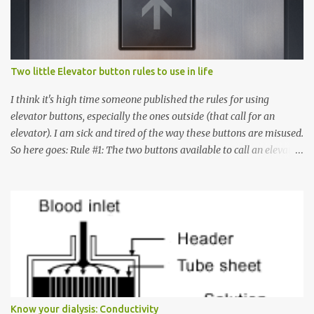
s
Two little Elevator button rules to use in life
I think it's high time someone published the rules for using
elevator buttons, especially the ones outside (that call for an
elevator). I am sick and tired of the way these buttons are misused.
So here goes: Rule #1: The two buttons available to call an elevator
have an up arrow and a down arrow. These are meant to indicate
whether you want to go up or down, not whether the elevator
must come up or down. For example, if you're on Floor 3 and you
want to go to Floor 7, you need to press the Up arrow button.
Many people see that the elevator is on Floor 5 and press the
Down arrow button. When I ask them why they pressed the Down
arrow button when they wanted to go up, they say I want the
elevator to come down. Well, the elevator will figure out where it
has to go but you please just let it know where you want to go
Know your dialysis: Conductivity