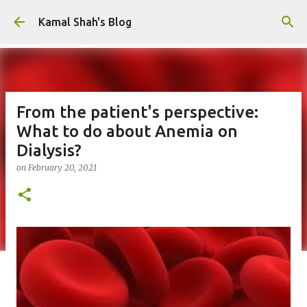
Skip to main content
Kamal Shah's Blog
From the patient's perspective:
What to do about Anemia on
Dialysis?
on
February 20, 2021