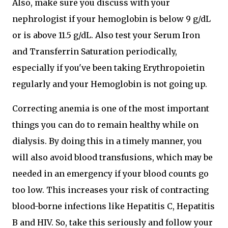
Also, make sure you discuss with your
nephrologist if your hemoglobin is below 9 g/dL
or is above 11.5 g/dL. Also test your Serum Iron
and Transferrin Saturation periodically,
especially if you've been taking Erythropoietin
regularly and your Hemoglobin is not going up.
Correcting anemia is one of the most important
things you can do to remain healthy while on
dialysis. By doing this in a timely manner, you
will also avoid blood transfusions, which may be
needed in an emergency if your blood counts go
too low. This increases your risk of contracting
blood-borne infections like Hepatitis C, Hepatitis
B and HIV. So, take this seriously and follow your