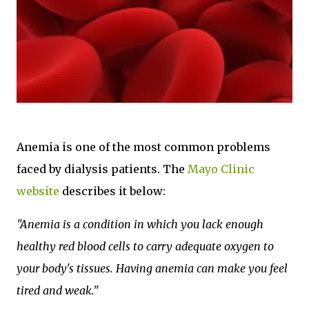
Anemia is one of the most common problems
faced by dialysis patients. The
Mayo Clinic
website
describes it below:
"Anemia is a condition in which you lack enough
healthy red blood cells to carry adequate oxygen to
your body's tissues. Having anemia can make you feel
tired and weak."