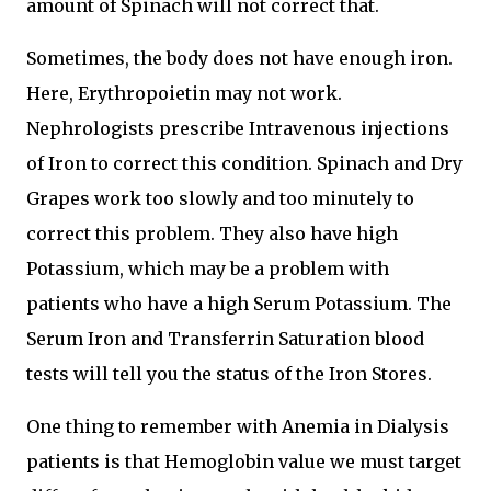
amount of Spinach will not correct that.
Sometimes, the body does not have enough iron.
Here, Erythropoietin may not work.
Nephrologists prescribe Intravenous injections
of Iron to correct this condition. Spinach and Dry
Grapes work too slowly and too minutely to
correct this problem. They also have high
Potassium, which may be a problem with
patients who have a high Serum Potassium. The
Serum Iron and Transferrin Saturation blood
tests will tell you the status of the Iron Stores.
One thing to remember with Anemia in Dialysis
patients is that Hemoglobin value we must target