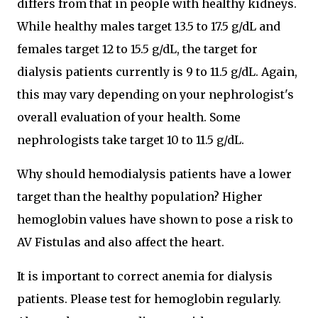
differs from that in people with healthy kidneys.
While healthy males target 13.5 to 17.5 g/dL and
females target 12 to 15.5 g/dL, the target for
dialysis patients currently is 9 to 11.5 g/dL. Again,
this may vary depending on your nephrologist's
overall evaluation of your health. Some
nephrologists take target 10 to 11.5 g/dL.
Why should hemodialysis patients have a lower
target than the healthy population? Higher
hemoglobin values have shown to pose a risk to
AV Fistulas and also affect the heart.
It is important to correct anemia for dialysis
patients. Please test for hemoglobin regularly.