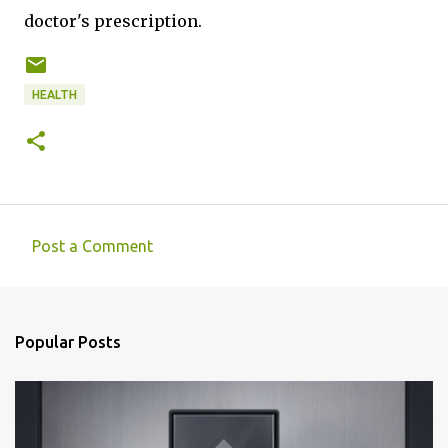
doctor's prescription.
HEALTH
Post a Comment
C
o
m
Popular Posts
m
e
n
t