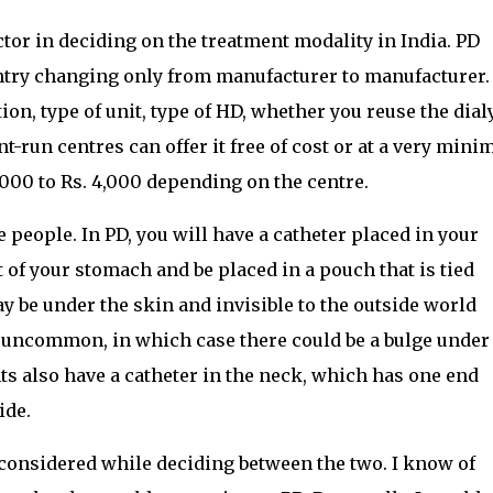
tor in deciding on the treatment modality in India. PD
untry changing only from manufacturer to manufacturer
on, type of unit, type of HD, whether you reuse the dial
-run centres can offer it free of cost or at a very mini
,000 to Rs. 4,000 depending on the centre.
 people. In PD, you will have a catheter placed in your
of your stomach and be placed in a pouch that is tied
y be under the skin and invisible to the outside world
 uncommon, in which case there could be a bulge under
ts also have a catheter in the neck, which has one end
ide.
 considered while deciding between the two. I know of