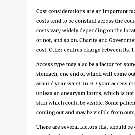
Cost considerations are an important fac
costs tend to be constant across the co
costs vary widely depending on the locati
or not, and so on. Charity and Government
cost. Other centres charge between Rs. 1
Access type may also be a factor for some
stomach, one end of which will come out 
around your waist. In HD, your access ma
unless an aneurysm forms, which is not
skin which could be visible. Some patien
coming out and may be visible from outs
There are several factors that should be