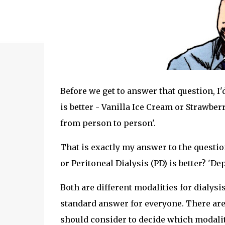
Before we get to answer that question, I'
is better - Vanilla Ice Cream or Strawbe
from person to person'.
That is exactly my answer to the questi
or Peritoneal Dialysis (PD) is better? 'D
Both are different modalities for dialysis
standard answer for everyone. There are
should consider to decide which modality