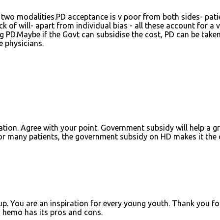
 two modalities.PD acceptance is v poor from both sides- pati
k of will- apart from individual bias - all these account for a v
g PD.Maybe if the Govt can subsidise the cost, PD can be take
e physicians.
tion. Agree with your point. Government subsidy will help a g
For many patients, the government subsidy on HD makes it the 
p. You are an inspiration for every young youth. Thank you fo
 hemo has its pros and cons.