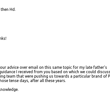
 then Hd.
nks!
ur advice over email on this same topic for my late father's
 guidance I received from you based on which we could discus
ing team that were pushing us towards a particular brand of 
ose tense days, after all these years.
knowledge.