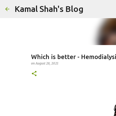
Kamal Shah's Blog
Which is better - Hemodialysi
on
August 28, 2021