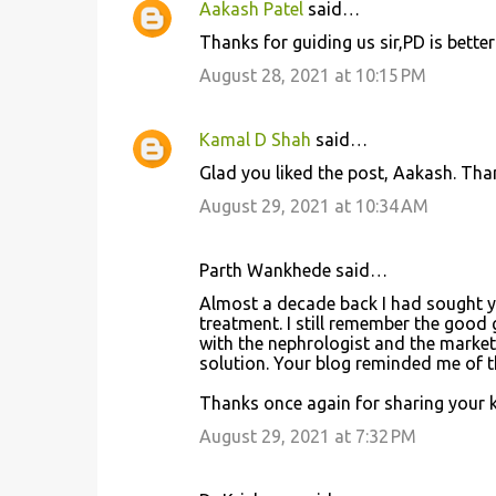
Aakash Patel
said…
C
Thanks for guiding us sir,PD is better
o
August 28, 2021 at 10:15 PM
m
m
Kamal D Shah
said…
e
Glad you liked the post, Aakash. Tha
n
August 29, 2021 at 10:34 AM
t
s
Parth Wankhede said…
Almost a decade back I had sought yo
treatment. I still remember the good
with the nephrologist and the market
solution. Your blog reminded me of th
Thanks once again for sharing your 
August 29, 2021 at 7:32 PM