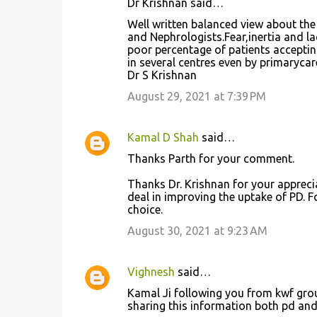
Dr Krishnan said…
Well written balanced view about the
and Nephrologists.Fear,inertia and lac
poor percentage of patients acceptin
in several centres even by primarycar
Dr S Krishnan
August 29, 2021 at 7:39 PM
Kamal D Shah
said…
Thanks Parth for your comment.
Thanks Dr. Krishnan for your apprecia
deal in improving the uptake of PD. 
choice.
August 30, 2021 at 9:23 AM
Vighnesh
said…
Kamal Ji following you from kwf grou
sharing this information both pd and