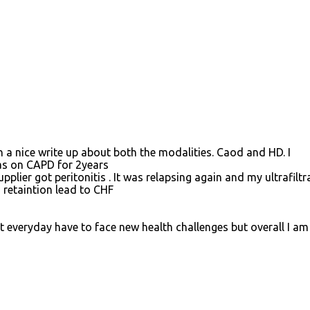
ch a nice write up about both the modalities. Caod and HD. I
as on CAPD for 2years
plier got peritonitis . It was relapsing again and my ultrafiltr
 retaintion lead to CHF
t everyday have to face new health challenges but overall I am