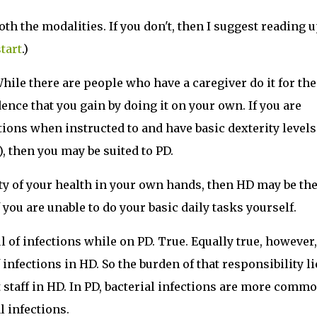
th the modalities. If you don't, then I suggest reading 
tart
.)
While there are people who have a caregiver do it for th
ence that you gain by doing it on your own. If you are
tions when instructed to and have basic dexterity levels
), then you may be suited to PD.
ity of your health in your own hands, then HD may be th
 you are unable to do your basic daily tasks yourself.
 of infections while on PD. True. Equally true, however,
 infections in HD. So the burden of that responsibility li
t staff in HD. In PD, bacterial infections are more commo
l infections.