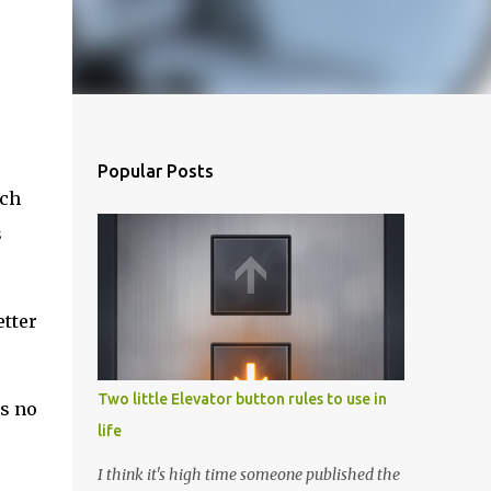
Popular Posts
ich
s
etter
Two little Elevator button rules to use in
is no
life
I think it's high time someone published the