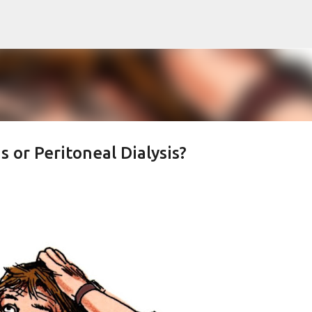
Skip to main content
s or Peritoneal Dialysis?