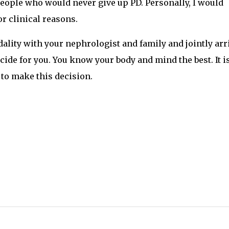
ople who would never give up PD. Personally, I would
or clinical reasons.
dality with your nephrologist and family and jointly arr
ecide for you. You know your body and mind the best. It i
 to make this decision.