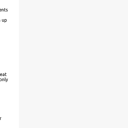
ents
n up
reat
only
r