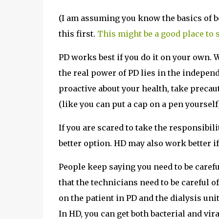
(I am assuming you know the basics of bo
this first.
This might be a good place to s
PD works best if you do it on your own. 
the real power of PD lies in the independ
proactive about your health, take precau
(like you can put a cap on a pen yourself
If you are scared to take the responsibil
better option. HD may also work better if
People keep saying you need to be careful
that the technicians need to be careful of
on the patient in PD and the dialysis uni
In HD, you can get both bacterial and vira