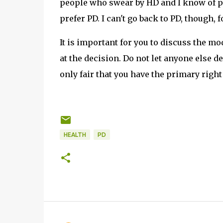
people who swear by HD and I know of pe
prefer PD. I can't go back to PD, though, f
It is important for you to discuss the mo
at the decision. Do not let anyone else d
only fair that you have the primary right
HEALTH
PD