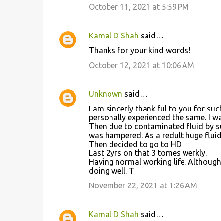
October 11, 2021 at 5:59 PM
Kamal D Shah
said…
Thanks for your kind words!
October 12, 2021 at 10:06 AM
Unknown
said…
I am sincerly thank ful to you for su
personally experienced the same. I w
Then due to contaminated fluid by sup
was hampered. As a redult huge fluid
Then decided to go to HD
Last 2yrs on that 3 tomes werkly.
Having normal working life. Although
doing well. T
November 22, 2021 at 1:26 AM
Kamal D Shah
said…