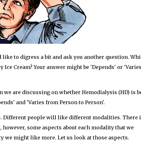
d like to digress a bit and ask you another question. Wh
rry Ice Cream? Your answer might be 'Depends' or 'Varie
on we are discussing on whether Hemodialysis (HD) is b
epends' and 'Varies from Person to Person'.
. Different people will like different modalities. There 
, however, some aspects about each modality that we
 we might like more. Let us look at those aspects.