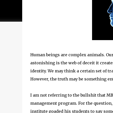
Human beings are complex animals. Our 
astonishing is the web of deceit it creat
identity. We may think a certain set of t
However, the truth may be something enti
I am not referring to the bullshit that M
management program. For the question,
institute goaded his students to say somet