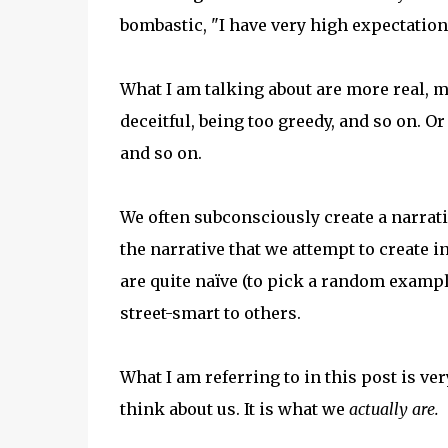
bombastic, "I have very high expectatio
What I am talking about are more real, m
deceitful, being too greedy, and so on. O
and so on.
We often subconsciously create a narrati
the narrative that we attempt to create 
are quite naïve (to pick a random examp
street-smart to others.
What I am referring to in this post is ver
think about us. It is what we
actually are.