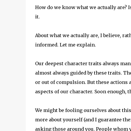
How do we know what we actually are? Isn
it.
About what we actually are, I believe, ra
informed. Let me explain.
Our deepest character traits always mani
almost always guided by these traits. T
or out of compulsion. But these actions 
aspects of our character. Soon enough, 
We might be fooling ourselves about this
more about yourself (and I guarantee ther
asking those around you. People whom you