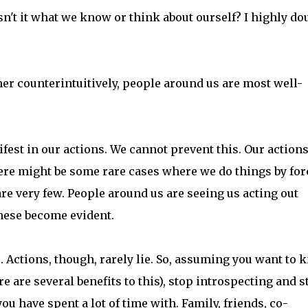
't it what we know or think about ourself? I highly do
ther counterintuitively, people around us are most well-
fest in our actions. We cannot prevent this. Our actions
here might be some rare cases where we do things by for
are very few. People around us are seeing us acting out
these become evident.
. Actions, though, rarely lie. So, assuming you want to
e are several benefits to this), stop introspecting and s
 have spent a lot of time with. Family, friends, co-