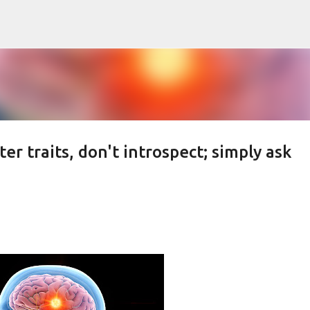
Skip to main content
r traits, don't introspect; simply ask