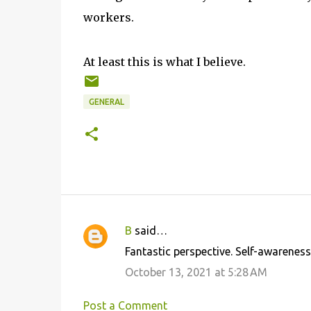
workers.
At least this is what I believe.
GENERAL
B
said…
C
Fantastic perspective. Self-awareness 
o
October 13, 2021 at 5:28 AM
m
m
Post a Comment