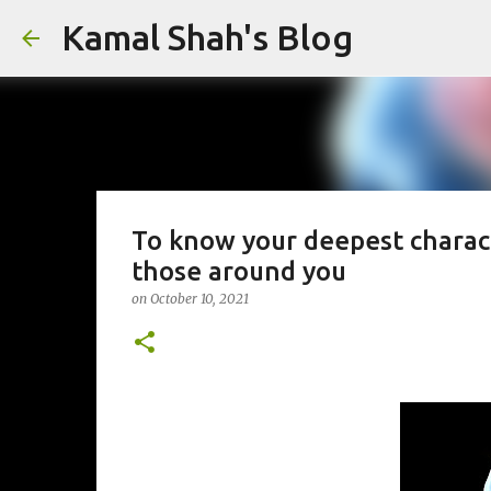
Kamal Shah's Blog
To know your deepest characte
those around you
on
October 10, 2021