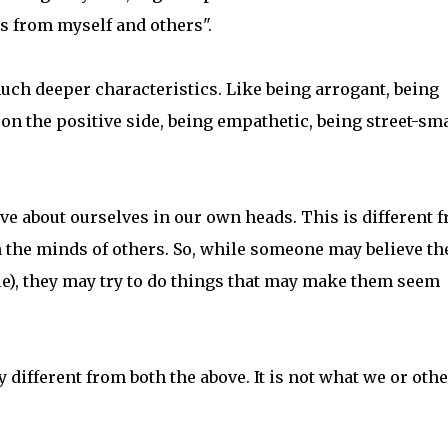
ns from myself and others".
uch deeper characteristics. Like being arrogant, being
r on the positive side, being empathetic, being street-sm
ve about ourselves in our own heads. This is different 
in the minds of others. So, while someone may believe th
le), they may try to do things that may make them seem
y different from both the above. It is not what we or oth