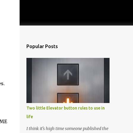
Popular Posts
s.
Two little Elevator button rules to use in
life
IME
I think it's high time someone published the