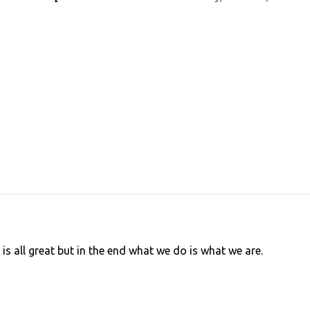
is all great but in the end what we do is what we are.