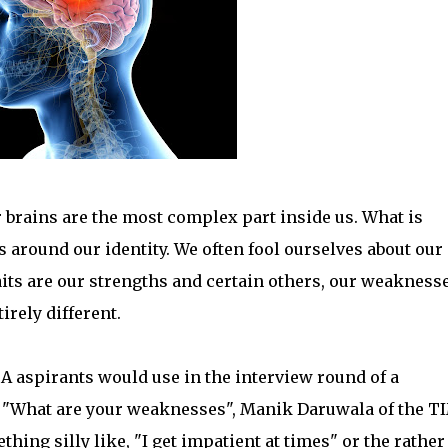
brains are the most complex part inside us. What is
es around our identity. We often fool ourselves about our
raits are our strengths and certain others, our weaknesse
rely different.
BA aspirants would use in the interview round of a
 "What are your weaknesses", Manik Daruwala of the T
hing silly like, "I get impatient at times" or the rather