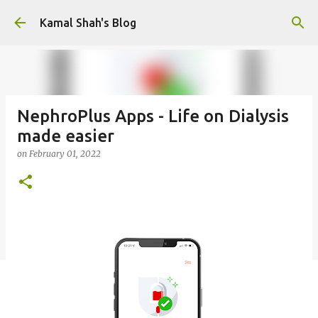
Skip to main content
Kamal Shah's Blog
NephroPlus Apps - Life on Dialysis
made easier
on
February 01, 2022