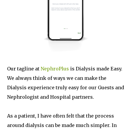
Our tagline at
NephroPlus
is Dialysis made Easy.
We always think of ways we can make the
Dialysis experience truly easy for our Guests and
Nephrologist and Hospital partners.
As a patient, I have often felt that the process
around dialysis can be made much simpler. In