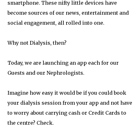
smartphone. These nifty little devices have
become sources of our news, entertainment and
social engagement, all rolled into one.
Why not Dialysis, then?
Today, we are launching an app each for our
Guests and our Nephrologists.
Imagine how easy it would be if you could book
your dialysis session from your app and not have
to worry about carrying cash or Credit Cards to
the centre? Check.