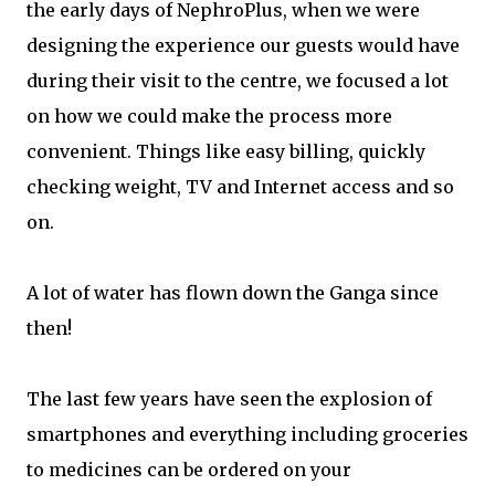
the early days of NephroPlus, when we were
designing the experience our guests would have
during their visit to the centre, we focused a lot
on how we could make the process more
convenient. Things like easy billing, quickly
checking weight, TV and Internet access and so
on.
A lot of water has flown down the Ganga since
then!
The last few years have seen the explosion of
smartphones and everything including groceries
to medicines can be ordered on your