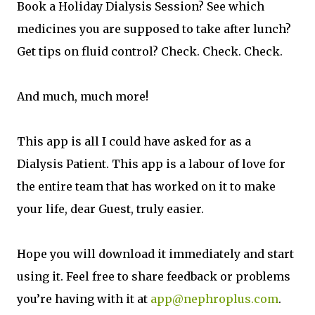
Book a Holiday Dialysis Session? See which
medicines you are supposed to take after lunch?
Get tips on fluid control? Check. Check. Check.
And much, much more!
This app is all I could have asked for as a
Dialysis Patient. This app is a labour of love for
the entire team that has worked on it to make
your life, dear Guest, truly easier.
Hope you will download it immediately and start
using it. Feel free to share feedback or problems
you’re having with it at
app@nephroplus.com
.