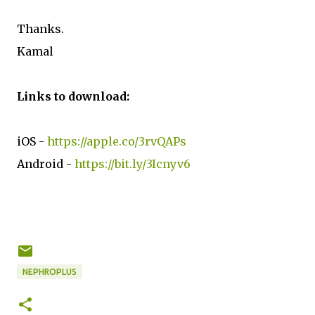
Thanks.
Kamal
Links to download:
iOS -
https://apple.co/3rvQAPs
Android -
https://bit.ly/3Icnyv6
NEPHROPLUS