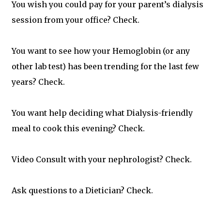
You wish you could pay for your parent’s dialysis
session from your office? Check.
You want to see how your Hemoglobin (or any
other lab test) has been trending for the last few
years? Check.
You want help deciding what Dialysis-friendly
meal to cook this evening? Check.
Video Consult with your nephrologist? Check.
Ask questions to a Dietician? Check.