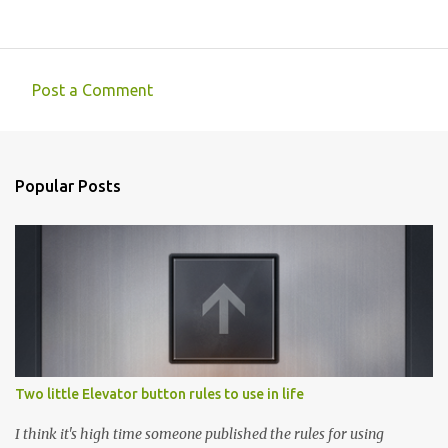
Post a Comment
C
o
m
Popular Posts
m
e
n
t
s
Two little Elevator button rules to use in life
I think it's high time someone published the rules for using