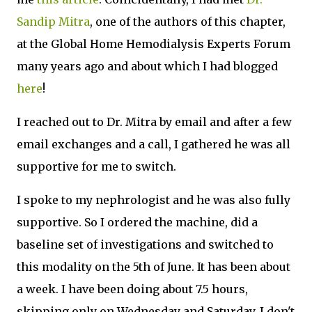
Sandip Mitra
, one of the authors of this chapter,
at the Global Home Hemodialysis Experts Forum
many years ago and about which I had blogged
here
!
I reached out to Dr. Mitra by email and after a few
email exchanges and a call, I gathered he was all
supportive for me to switch.
I spoke to my nephrologist and he was also fully
supportive. So I ordered the machine, did a
baseline set of investigations and switched to
this modality on the 5th of June. It has been about
a week. I have been doing about 7.5 hours,
skipping only on Wednesday and Saturday. I don't