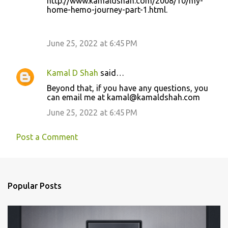
http://www.kamaldshah.com/2008/10/my-
home-hemo-journey-part-1.html.
June 25, 2022 at 6:45 PM
Kamal D Shah
said…
Beyond that, if you have any questions, you
can email me at kamal@kamaldshah.com
June 25, 2022 at 6:45 PM
Post a Comment
Popular Posts