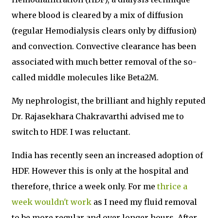
where blood is cleared by a mix of diffusion
(regular Hemodialysis clears only by diffusion)
and convection. Convective clearance has been
associated with much better removal of the so-
called middle molecules like Beta2M.
My nephrologist, the brilliant and highly reputed
Dr. Rajasekhara Chakravarthi advised me to
switch to HDF. I was reluctant.
India has recently seen an increased adoption of
HDF. However this is only at the hospital and
therefore, thrice a week only. For me
thrice a
week wouldn't work
as I need my fluid removal
to be more regular and over longer hours. After