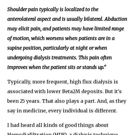
Shoulder pain typically is localized to the
anterolateral aspect and is usually bilateral. Abduction
may elicit pain, and patients may have limited range
of motion, which worsens when patients are in a
supine position, particularly at night or when
undergoing dialysis treatments. This pain often
improves when the patient sits or stands up."
Typically, more frequent, high flux dialysis is
associated with lower Beta2M deposits. But it's
been 25 years. That also plays a part. And, as they
say in medicine, every individual is different.
I had heard all kinds of good things about
Hemodiafiltration (HDF), a dialysis technique