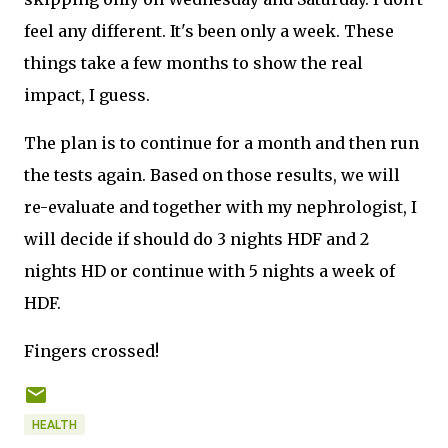
feel any different. It's been only a week. These
things take a few months to show the real
impact, I guess.
The plan is to continue for a month and then run
the tests again. Based on those results, we will
re-evaluate and together with my nephrologist, I
will decide if should do 3 nights HDF and 2
nights HD or continue with 5 nights a week of
HDF.
Fingers crossed!
HEALTH