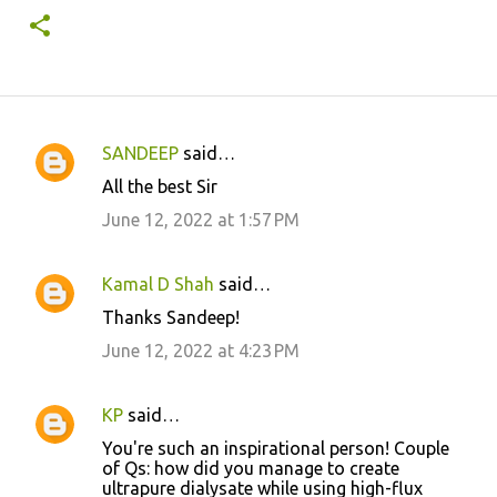
SANDEEP
said…
C
All the best Sir
o
June 12, 2022 at 1:57 PM
m
m
Kamal D Shah
said…
e
Thanks Sandeep!
n
June 12, 2022 at 4:23 PM
t
s
KP
said…
You're such an inspirational person! Couple
of Qs: how did you manage to create
ultrapure dialysate while using high-flux