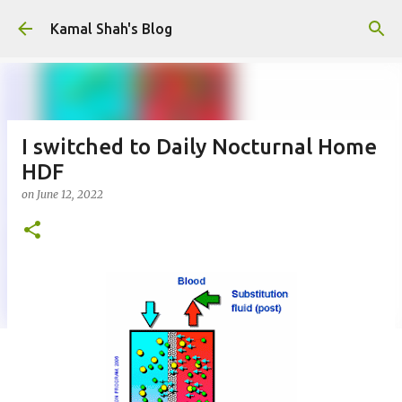
Skip to main content
Kamal Shah's Blog
I switched to Daily Nocturnal Home
HDF
on
June 12, 2022