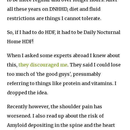
all these years on DNHHD, diet and fluid
restrictions are things I cannot tolerate.
So, if I had to do HDF, it had to be Daily Nocturnal
Home HDF!
When I asked some experts abroad I knew about
this,
they discouraged me
. They said I could lose
too much of 'the good guys', presumably
referring to things like protein and vitamins. I
dropped the idea.
Recently however, the shoulder pain has
worsened. I also read up about the risk of
Amyloid depositing in the spine and the heart