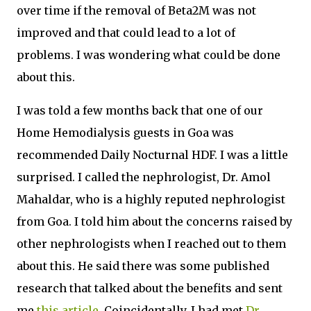
over time if the removal of Beta2M was not
improved and that could lead to a lot of
problems. I was wondering what could be done
about this.
I was told a few months back that one of our
Home Hemodialysis guests in Goa was
recommended Daily Nocturnal HDF. I was a little
surprised. I called the nephrologist, Dr. Amol
Mahaldar, who is a highly reputed nephrologist
from Goa. I told him about the concerns raised by
other nephrologists when I reached out to them
about this. He said there was some published
research that talked about the benefits and sent
me
this article
. Coincidentally, I had met
Dr.