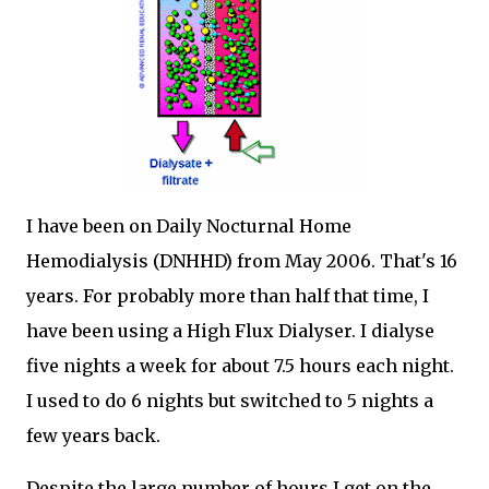
I have been on Daily Nocturnal Home
Hemodialysis (DNHHD) from May 2006. That's 16
years. For probably more than half that time, I
have been using a High Flux Dialyser. I dialyse
five nights a week for about 7.5 hours each night.
I used to do 6 nights but switched to 5 nights a
few years back.
Despite the large number of hours I get on the