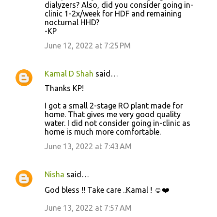
dialyzers? Also, did you consider going in-
clinic 1-2x/week for HDF and remaining
nocturnal HHD?
-KP
June 12, 2022 at 7:25 PM
Kamal D Shah
said…
Thanks KP!
I got a small 2-stage RO plant made for
home. That gives me very good quality
water. I did not consider going in-clinic as
home is much more comfortable.
June 13, 2022 at 7:43 AM
Nisha
said…
God bless !! Take care ..Kamal ! ☺️❤️
June 13, 2022 at 7:57 AM