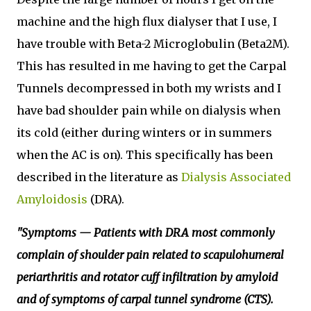
machine and the high flux dialyser that I use, I
have trouble with Beta-2 Microglobulin (Beta2M).
This has resulted in me having to get the Carpal
Tunnels decompressed in both my wrists and I
have bad shoulder pain while on dialysis when
its cold (either during winters or in summers
when the AC is on). This specifically has been
described in the literature as
Dialysis Associated
Amyloidosis
(DRA).
"Symptoms — Patients with DRA most commonly
complain of shoulder pain related to scapulohumeral
periarthritis and rotator cuff infiltration by amyloid
and of symptoms of carpal tunnel syndrome (CTS).