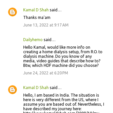
Kamal D Shah
said…
Thanks ma'am
June 13, 2022 at 9:17 AM
Dailyhemo
said…
Hello Kamal, would like more info on
creating a home dialysis setup, from R.O. to
dialysis machine. Do you know of any
media, video guides that describe how to?
Btw, which HDF machine did you choose?
June 24, 2022 at 6:20 PM
Kamal D Shah
said…
Hello, I am based in India. The situation is
here is very different from the US, where I
assume you are based out of. Nevertheless, I
have described my journey here: