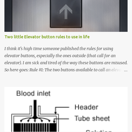
Two little Elevator button rules to use in life
I think it's high time someone published the rules for using
elevator buttons, especially the ones outside (that call for an
elevator). I am sick and tired of the way these buttons are misused.
So here goes: Rule #1: The two buttons available to call an elevator
have an up arrow and a down arrow. These are meant to indicate
whether you want to go up or down, not whether the elevator
must come up or down. For example, if you're on Floor 3 and you
want to go to Floor 7, you need to press the Up arrow button.
Many people see that the elevator is on Floor 5 and press the
Down arrow button. When I ask them why they pressed the Down
arrow button when they wanted to go up, they say I want the
elevator to come down. Well, the elevator will figure out where it