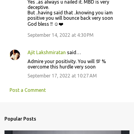
Yes ..as always u nailed it. MBD is very
deceptive.
But ..having said that ..knowing you iam
positive you will bounce back very soon
God bless !! ☺️❤️
September 14, 2022 at 4:30 PM
Ajit Lakshmiratan
said…
Admire your positivity. You will 💯 %
overcome this hurdle very soon
September 17, 2022 at 10:27 AM
Post a Comment
Popular Posts