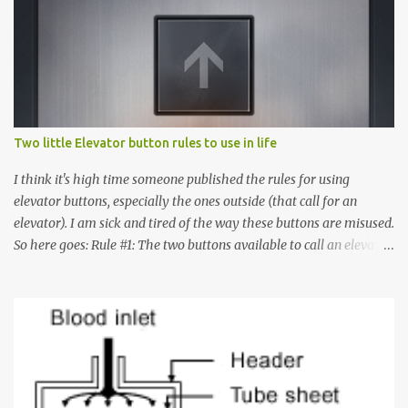
Two little Elevator button rules to use in life
I think it's high time someone published the rules for using
elevator buttons, especially the ones outside (that call for an
elevator). I am sick and tired of the way these buttons are misused.
So here goes: Rule #1: The two buttons available to call an elevator
have an up arrow and a down arrow. These are meant to indicate
whether you want to go up or down, not whether the elevator
must come up or down. For example, if you're on Floor 3 and you
want to go to Floor 7, you need to press the Up arrow button.
Many people see that the elevator is on Floor 5 and press the
Down arrow button. When I ask them why they pressed the Down
arrow button when they wanted to go up, they say I want the