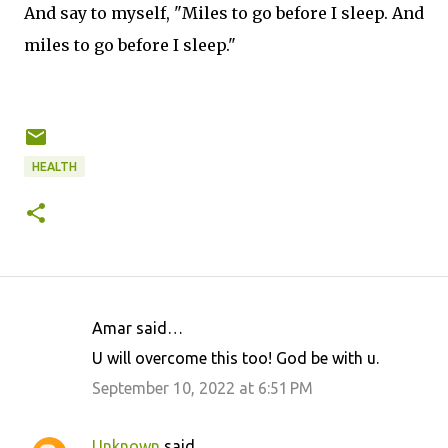
And say to myself, "Miles to go before I sleep. And
miles to go before I sleep."
HEALTH
Amar said…
C
U will overcome this too! God be with u.
o
September 10, 2022 at 6:51 PM
m
m
Unknown
said…