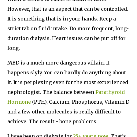
However, that is an aspect that can be controlled.
It is something that is in your hands. Keep a
strict tab on fluid intake. Do more frequent, long-
duration dialysis. Heart issues can be put off for
long.
MBD is a much more dangerous villain. It
happens slyly. You can hardly do anything about
it. It is perplexing even for the most experienced
nephrologist. The balance between
Parathyroid
Hormone
(PTH), Calcium, Phosphorus, Vitamin D
and a few other molecules is really difficult to
achieve. The result - bone problems.
I have been on dialysis
for
25+ years now
. That's