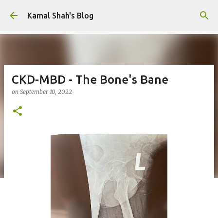
Skip to main content
Kamal Shah's Blog
CKD-MBD - The Bone's Bane
on
September 10, 2022