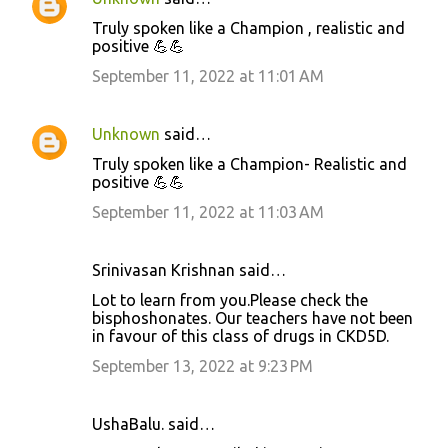
e
Truly spoken like a Champion , realistic and
n
positive 💪💪
t
September 11, 2022 at 11:01 AM
s
Unknown
said…
Truly spoken like a Champion- Realistic and
positive 💪💪
September 11, 2022 at 11:03 AM
Srinivasan Krishnan said…
Lot to learn from you.Please check the
bisphoshonates. Our teachers have not been
in favour of this class of drugs in CKD5D.
September 13, 2022 at 9:23 PM
UshaBalu. said…