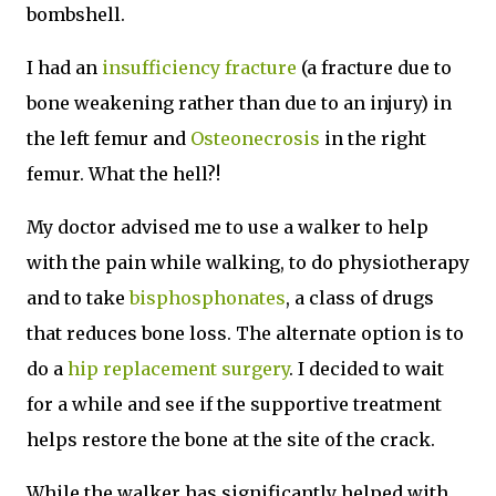
bombshell.
I had an
insufficiency fracture
(a fracture due to
bone weakening rather than due to an injury) in
the left femur and
Osteonecrosis
in the right
femur. What the hell?!
My doctor advised me to use a walker to help
with the pain while walking, to do physiotherapy
and to take
bisphosphonates
, a class of drugs
that reduces bone loss. The alternate option is to
do a
hip replacement surgery
. I decided to wait
for a while and see if the supportive treatment
helps restore the bone at the site of the crack.
While the walker has significantly helped with