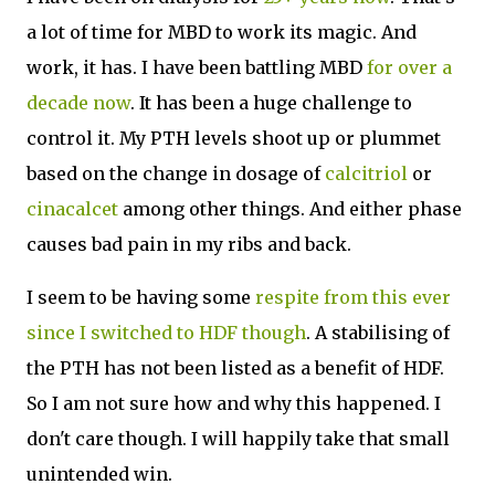
a lot of time for MBD to work its magic. And
work, it has. I have been battling MBD
for over a
decade now
. It has been a huge challenge to
control it. My PTH levels shoot up or plummet
based on the change in dosage of
calcitriol
or
cinacalcet
among other things. And either phase
causes bad pain in my ribs and back.
I seem to be having some
respite from this ever
since I switched to HDF though
. A stabilising of
the PTH has not been listed as a benefit of HDF.
So I am not sure how and why this happened. I
don't care though. I will happily take that small
unintended win.