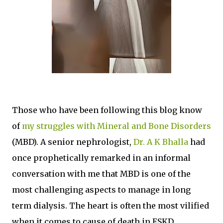
Those who have been following this blog know
of
my struggles with Mineral and Bone Disorders
(MBD). A senior nephrologist,
Dr. A K Bhalla
had
once prophetically remarked in an informal
conversation with me that MBD is one of the
most challenging aspects to manage in long
term dialysis. The heart is often the most vilified
when it comes to cause of death in ESKD.