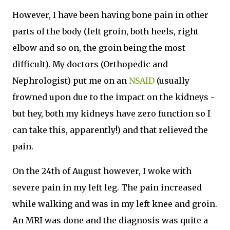
However, I have been having bone pain in other
parts of the body (left groin, both heels, right
elbow and so on, the groin being the most
difficult). My doctors (Orthopedic and
Nephrologist) put me on an
NSAID
(usually
frowned upon due to the impact on the kidneys -
but hey, both my kidneys have zero function so I
can take this, apparently!) and that relieved the
pain.
On the 24th of August however, I woke with
severe pain in my left leg. The pain increased
while walking and was in my left knee and groin.
An MRI was done and the diagnosis was quite a