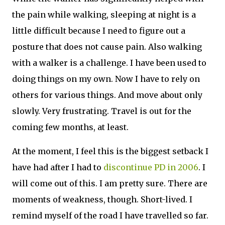
the pain while walking, sleeping at night is a
little difficult because I need to figure out a
posture that does not cause pain. Also walking
with a walker is a challenge. I have been used to
doing things on my own. Now I have to rely on
others for various things. And move about only
slowly. Very frustrating. Travel is out for the
coming few months, at least.
At the moment, I feel this is the biggest setback I
have had after I had to
discontinue PD in 2006
. I
will come out of this. I am pretty sure. There are
moments of weakness, though. Short-lived. I
remind myself of the road I have travelled so far.