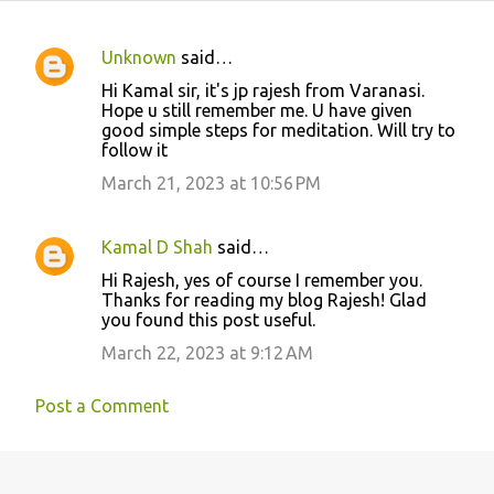
Unknown
said…
C
Hi Kamal sir, it's jp rajesh from Varanasi.
o
Hope u still remember me. U have given
good simple steps for meditation. Will try to
m
follow it
m
March 21, 2023 at 10:56 PM
e
n
Kamal D Shah
said…
t
Hi Rajesh, yes of course I remember you.
s
Thanks for reading my blog Rajesh! Glad
you found this post useful.
March 22, 2023 at 9:12 AM
Post a Comment