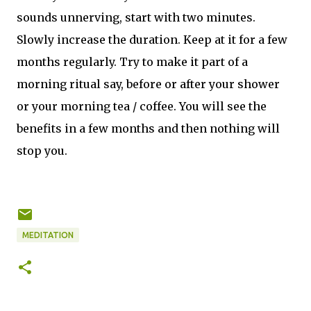
sounds unnerving, start with two minutes.
Slowly increase the duration. Keep at it for a few
months regularly. Try to make it part of a
morning ritual say, before or after your shower
or your morning tea / coffee. You will see the
benefits in a few months and then nothing will
stop you.
MEDITATION