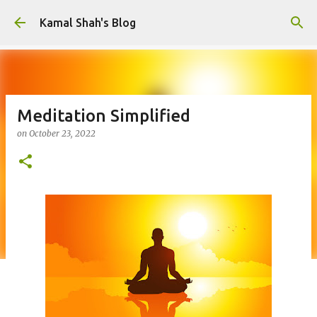
Skip to main content
Kamal Shah's Blog
Meditation Simplified
on
October 23, 2022