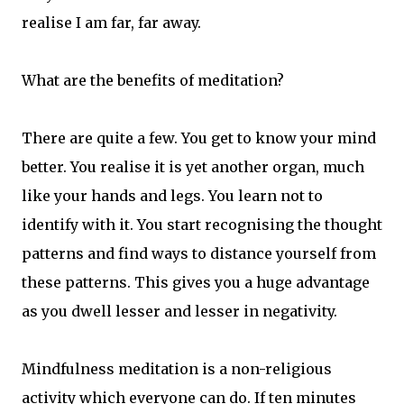
realise I am far, far away.
What are the benefits of meditation?
There are quite a few. You get to know your mind
better. You realise it is yet another organ, much
like your hands and legs. You learn not to
identify with it. You start recognising the thought
patterns and find ways to distance yourself from
these patterns. This gives you a huge advantage
as you dwell lesser and lesser in negativity.
Mindfulness meditation is a non-religious
activity which everyone can do. If ten minutes