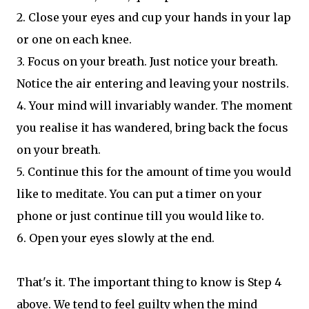
2. Close your eyes and cup your hands in your lap
or one on each knee.
3. Focus on your breath. Just notice your breath.
Notice the air entering and leaving your nostrils.
4. Your mind will invariably wander. The moment
you realise it has wandered, bring back the focus
on your breath.
5. Continue this for the amount of time you would
like to meditate. You can put a timer on your
phone or just continue till you would like to.
6. Open your eyes slowly at the end.
That's it. The important thing to know is Step 4
above. We tend to feel guilty when the mind