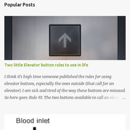
Popular Posts
Two little Elevator button rules to use in life
I think it's high time someone published the rules for using
elevator buttons, especially the ones outside (that call for an
elevator). I am sick and tired of the way these buttons are misused.
So here goes: Rule #1: The two buttons available to call an elevator
have an up arrow and a down arrow. These are meant to indicate
whether you want to go up or down, not whether the elevator
must come up or down. For example, if you're on Floor 3 and you
want to go to Floor 7, you need to press the Up arrow button.