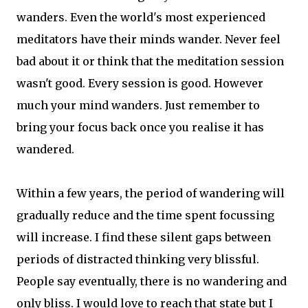
wanders. Even the world's most experienced
meditators have their minds wander. Never feel
bad about it or think that the meditation session
wasn't good. Every session is good. However
much your mind wanders. Just remember to
bring your focus back once you realise it has
wandered.
Within a few years, the period of wandering will
gradually reduce and the time spent focussing
will increase. I find these silent gaps between
periods of distracted thinking very blissful.
People say eventually, there is no wandering and
only bliss. I would love to reach that state but I