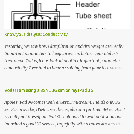
Many people see that the elevator is on Floor 5 and press the
Down arrow button. When I ask them why they pressed the Down
arrow button when they wanted to go up, they say I want the
elevator to come down. Well, the elevator will figure out where it
has to go but you please just let it know where you want to go
Know your dialysis: Conductivity
because the elevator has no way to figure that out. Corollary to
Rule #1 : Never press both Up and Down arrows. It does not cause
Yesterday, we saw how Ultrafiltration and dry weight are really
the elevator to come t...
important parameters to keep an eye on before your dialysis
treatment. Today, let us look at another important parameter -
conductivity. Ever had to hear a scolding from your technician or
nurse for coming back with too much fluid weight gain? All of us
probably have! Now, guess what? Chances are that they are
responsible for this! Seriously. Read on. The conductivity setting in
Voilà! I am using a BSNL 3G sim on my iPad 3G!
a dialysis machine controls how much Sodium is present in the
Apple's iPad 3G comes with an AT&T microsim. India's only 3G
dialysate. What is the dialysate? A schematic representation of a
service provider, BSNL uses the regular sim for their 3G service. I
dialyzer Ok, let's get to some basics. I am sure you know that the
recently got myself an iPad 3G. I planned to wait until someone
dialyzer is the artificial kidney that does the actual work of
launched a good 3G service, hopefully with a microsim and then
cleaning our blood of the excess fluid and toxins. How does this
latch on to the 3G bandwagon. Then, one day, in my daily Google
actually happen? There are two compartments in the dialyzer -