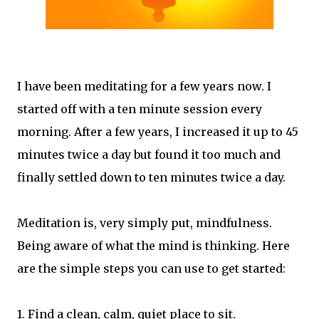
I have been meditating for a few years now. I
started off with a ten minute session every
morning. After a few years, I increased it up to 45
minutes twice a day but found it too much and
finally settled down to ten minutes twice a day.
Meditation is, very simply put, mindfulness.
Being aware of what the mind is thinking. Here
are the simple steps you can use to get started:
1. Find a clean, calm, quiet place to sit.