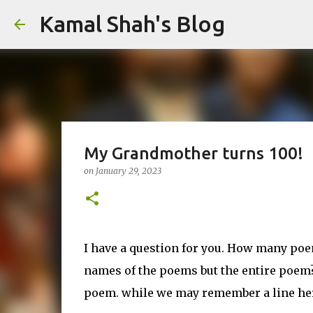
Kamal Shah's Blog
My Grandmother turns 100!
on
January 29, 2023
I have a question for you. How many poe
names of the poems but the entire poem?
poem. while we may remember a line her