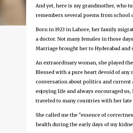
And yet, here is my grandmother, who tur
remembers several poems from school de
Born in 1923 in Lahore, her family migrat
a doctor. Not many females in those days 
Marriage brought her to Hyderabad and sh
An extraordinary woman, she played the p
Blessed with a pure heart devoid of any 
conversation about politics and current a
enjoying life and always encouraged us, 
traveled to many countries with her lat
She called me the "essence of correctn
health during the early days of my kidne