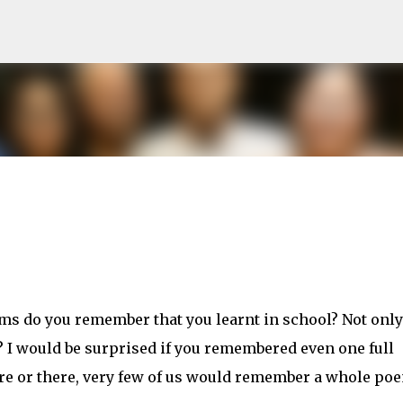
Skip to main content
ms do you remember that you learnt in school? Not only
 I would be surprised if you remembered even one full
e or there, very few of us would remember a whole po