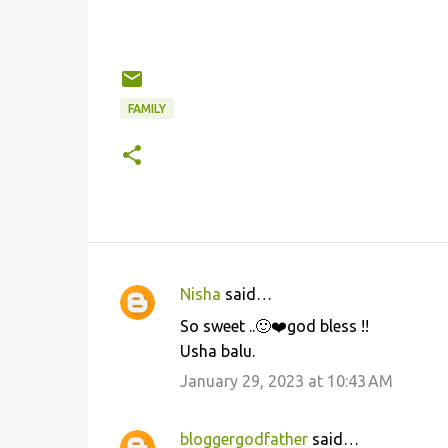
FAMILY
Nisha
said…
C
So sweet ..🙂❤️god bless !!
o
Usha balu.
m
January 29, 2023 at 10:43 AM
m
e
bloggergodfather
said…
n