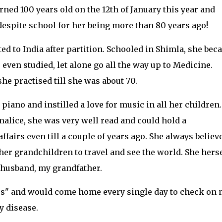
ned 100 years old on the 12th of January this year and
spite school for her being more than 80 years ago!
ed to India after partition. Schooled in Shimla, she be
even studied, let alone go all the way up to Medicine.
e practised till she was about 70.
iano and instilled a love for music in all her children.
malice, she was very well read and could hold a
ffairs even till a couple of years ago. She always believ
her grandchildren to travel and see the world. She herse
e husband, my grandfather.
ess" and would come home every single day to check on
y disease.