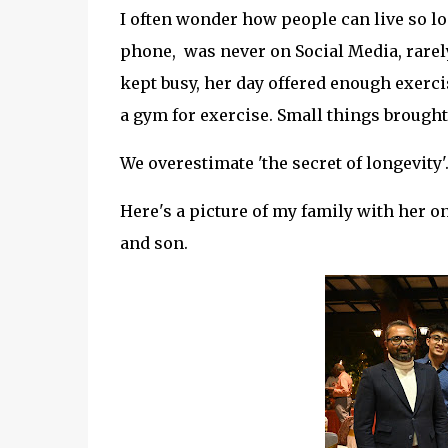
I often wonder how people can live so lo
phone, was never on Social Media, rarely 
kept busy, her day offered enough exerci
a gym for exercise. Small things brought
We overestimate 'the secret of longevity'.
Here's a picture of my family with her 
and son.