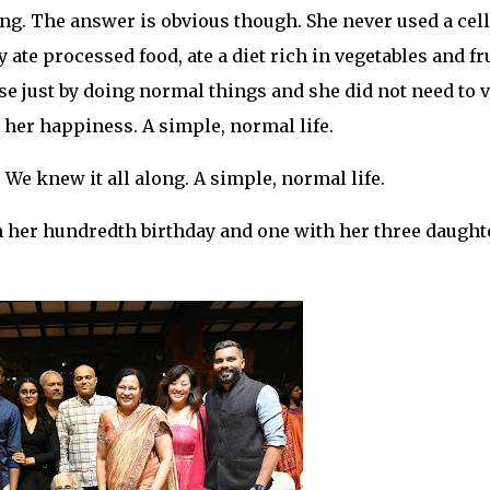
ng. The answer is obvious though. She never used a cell
ate processed food, ate a diet rich in vegetables and fru
se just by doing normal things and she did not need to v
 her happiness. A simple, normal life.
 We knew it all along. A simple, normal life.
on her hundredth birthday and one with her three daught