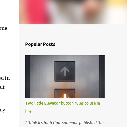
came
Popular Posts
ed in
lf
Two little Elevator button rules to use in
 my
life
I think it's high time someone published the