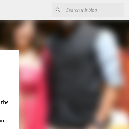
 the
em.