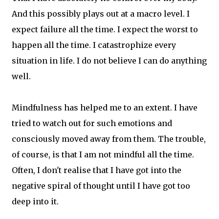
And this possibly plays out at a macro level. I
expect failure all the time. I expect the worst to
happen all the time. I catastrophize every
situation in life. I do not believe I can do anything
well.
Mindfulness has helped me to an extent. I have
tried to watch out for such emotions and
consciously moved away from them. The trouble,
of course, is that I am not mindful all the time.
Often, I don't realise that I have got into the
negative spiral of thought until I have got too
deep into it.