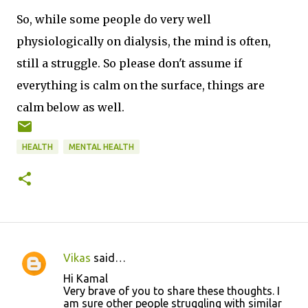
So, while some people do very well
physiologically on dialysis, the mind is often,
still a struggle. So please don't assume if
everything is calm on the surface, things are
calm below as well.
HEALTH
MENTAL HEALTH
Vikas
said…
C
Hi Kamal
o
Very brave of you to share these thoughts. I
am sure other people struggling with similar
m