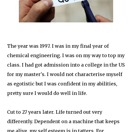
The year was 1997. I was in my final year of
chemical engineering. I was on my way to top my
class. I had got admission into a college in the US
for my master's. I would not characterise myself
as egotistic but I was confident in my abilities,
pretty sure I would do well in life.
Cut to 27 years later. Life turned out very
differently. Dependent on a machine that keeps
me alive, my self esteem is in tatters. For