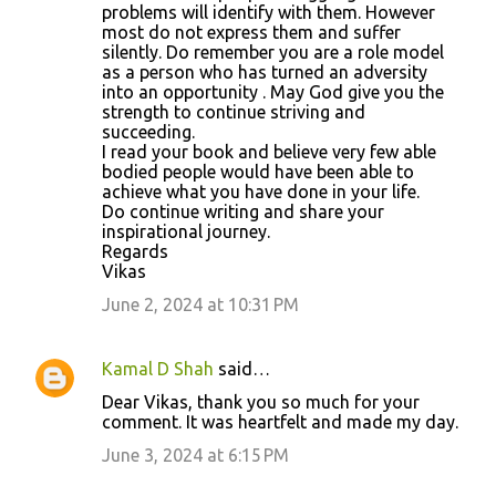
problems will identify with them. However
m
most do not express them and suffer
silently. Do remember you are a role model
e
as a person who has turned an adversity
n
into an opportunity . May God give you the
strength to continue striving and
t
succeeding.
s
I read your book and believe very few able
bodied people would have been able to
achieve what you have done in your life.
Do continue writing and share your
inspirational journey.
Regards
Vikas
June 2, 2024 at 10:31 PM
Kamal D Shah
said…
Dear Vikas, thank you so much for your
comment. It was heartfelt and made my day.
June 3, 2024 at 6:15 PM