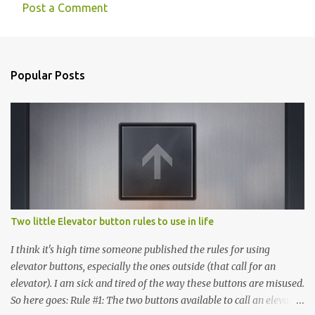
Post a Comment
Popular Posts
Two little Elevator button rules to use in life
I think it's high time someone published the rules for using
elevator buttons, especially the ones outside (that call for an
elevator). I am sick and tired of the way these buttons are misused.
So here goes: Rule #1: The two buttons available to call an elevator