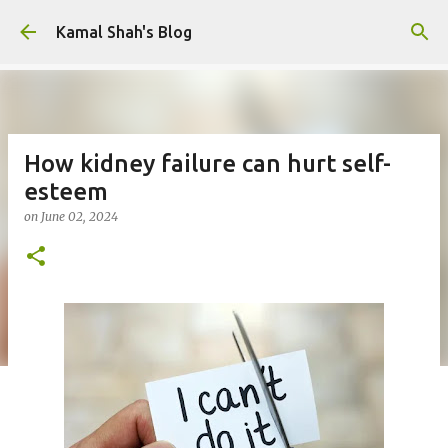
Skip to main content
Kamal Shah's Blog
How kidney failure can hurt self-
esteem
on
June 02, 2024