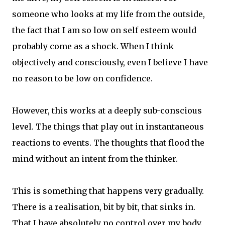
someone who looks at my life from the outside,
the fact that I am so low on self esteem would
probably come as a shock. When I think
objectively and consciously, even I believe I have
no reason to be low on confidence.
However, this works at a deeply sub-conscious
level. The things that play out in instantaneous
reactions to events. The thoughts that flood the
mind without an intent from the thinker.
This is something that happens very gradually.
There is a realisation, bit by bit, that sinks in.
That I have absolutely no control over my body.