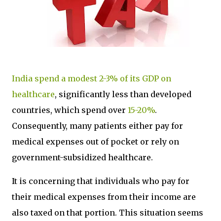
India spend a modest 2-3% of its GDP on
healthcare
, significantly less than developed
countries, which spend over
15-20%
.
Consequently, many patients either pay for
medical expenses out of pocket or rely on
government-subsidized healthcare.
It is concerning that individuals who pay for
their medical expenses from their income are
also taxed on that portion. This situation seems