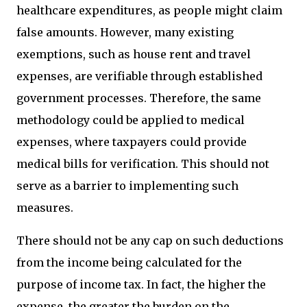
healthcare expenditures, as people might claim
false amounts. However, many existing
exemptions, such as house rent and travel
expenses, are verifiable through established
government processes. Therefore, the same
methodology could be applied to medical
expenses, where taxpayers could provide
medical bills for verification. This should not
serve as a barrier to implementing such
measures.
There should not be any cap on such deductions
from the income being calculated for the
purpose of income tax. In fact, the higher the
expense, the greater the burden on the