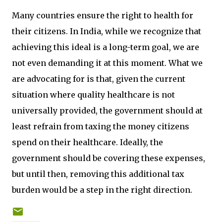
Many countries ensure the right to health for
their citizens. In India, while we recognize that
achieving this ideal is a long-term goal, we are
not even demanding it at this moment. What we
are advocating for is that, given the current
situation where quality healthcare is not
universally provided, the government should at
least refrain from taxing the money citizens
spend on their healthcare. Ideally, the
government should be covering these expenses,
but until then, removing this additional tax
burden would be a step in the right direction.