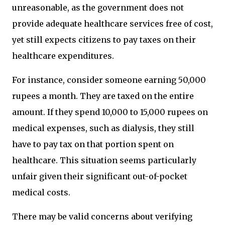
unreasonable, as the government does not
provide adequate healthcare services free of cost,
yet still expects citizens to pay taxes on their
healthcare expenditures.
For instance, consider someone earning 50,000
rupees a month. They are taxed on the entire
amount. If they spend 10,000 to 15,000 rupees on
medical expenses, such as dialysis, they still
have to pay tax on that portion spent on
healthcare. This situation seems particularly
unfair given their significant out-of-pocket
medical costs.
There may be valid concerns about verifying