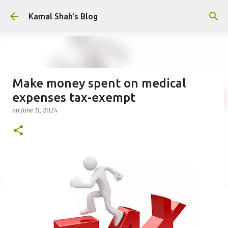
Skip to main content
Kamal Shah's Blog
Make money spent on medical
expenses tax-exempt
on
June 11, 2024