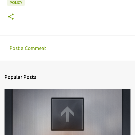
POLICY
Post a Comment
C
o
m
Popular Posts
m
e
n
t
s