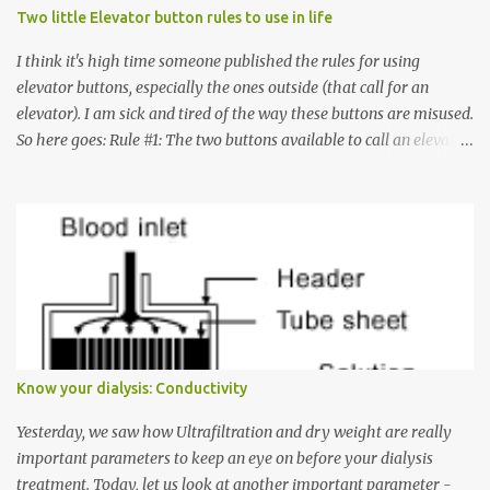
Two little Elevator button rules to use in life
I think it's high time someone published the rules for using
elevator buttons, especially the ones outside (that call for an
elevator). I am sick and tired of the way these buttons are misused.
So here goes: Rule #1: The two buttons available to call an elevator
have an up arrow and a down arrow. These are meant to indicate
whether you want to go up or down, not whether the elevator
must come up or down. For example, if you're on Floor 3 and you
want to go to Floor 7, you need to press the Up arrow button.
Many people see that the elevator is on Floor 5 and press the
Down arrow button. When I ask them why they pressed the Down
arrow button when they wanted to go up, they say I want the
elevator to come down. Well, the elevator will figure out where it
has to go but you please just let it know where you want to go
Know your dialysis: Conductivity
because the elevator has no way to figure that out. Corollary to
Rule #1 : Never press both Up and Down arrows. It does not cause
Yesterday, we saw how Ultrafiltration and dry weight are really
the elevator to come t...
important parameters to keep an eye on before your dialysis
treatment. Today, let us look at another important parameter -