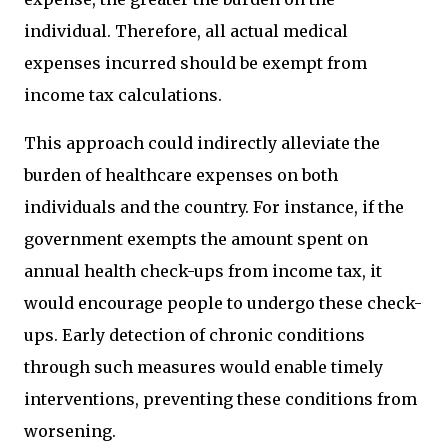
individual. Therefore, all actual medical
expenses incurred should be exempt from
income tax calculations.
This approach could indirectly alleviate the
burden of healthcare expenses on both
individuals and the country. For instance, if the
government exempts the amount spent on
annual health check-ups from income tax, it
would encourage people to undergo these check-
ups. Early detection of chronic conditions
through such measures would enable timely
interventions, preventing these conditions from
worsening.