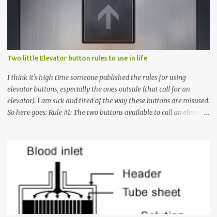
t
s
Two little Elevator button rules to use in life
I think it's high time someone published the rules for using
elevator buttons, especially the ones outside (that call for an
elevator). I am sick and tired of the way these buttons are misused.
So here goes: Rule #1: The two buttons available to call an elevator
have an up arrow and a down arrow. These are meant to indicate
whether you want to go up or down, not whether the elevator
must come up or down. For example, if you're on Floor 3 and you
want to go to Floor 7, you need to press the Up arrow button.
Many people see that the elevator is on Floor 5 and press the
Down arrow button. When I ask them why they pressed the Down
arrow button when they wanted to go up, they say I want the
elevator to come down. Well, the elevator will figure out where it