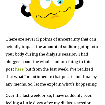
There are several points of uncertainty that can
actually impact the amount of sodium going into
your body during the dialysis session. I had
blogged about the whole sodium thing in this
post
here
, but from the last week, I've realized
that what I mentioned in that post is not final by
any means. So, let me explain what's happening.
Over the last week or so, I have suddenly been
feeling a little dizzy after my dialysis session