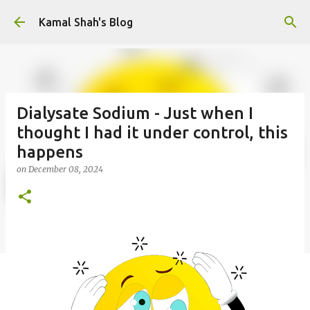
Skip to main content
Kamal Shah's Blog
Dialysate Sodium - Just when I
thought I had it under control, this
happens
on
December 08, 2024