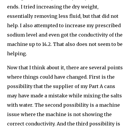
ends. I tried increasing the dry weight,
essentially removing less fluid, but that did not
help. I also attempted to increase my prescribed
sodium level and even got the conductivity of the
machine up to 14.2. That also does not seem to be
helping.
Now that I think about it, there are several points
where things could have changed. First is the
possibility that the supplier of my Part A cans
may have made a mistake while mixing the salts
with water. The second possibility is a machine
issue where the machine is not showing the
correct conductivity. And the third possibility is