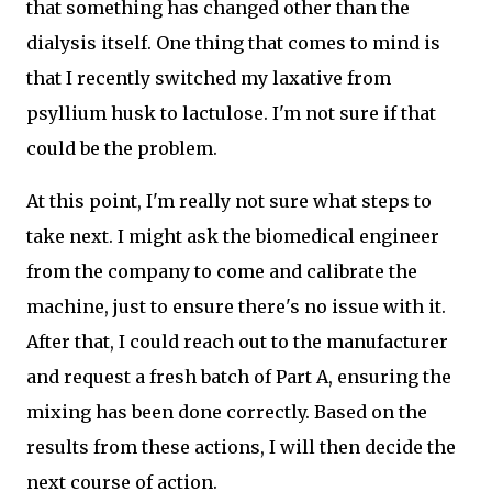
that something has changed other than the
dialysis itself. One thing that comes to mind is
that I recently switched my laxative from
psyllium husk to lactulose. I'm not sure if that
could be the problem.
At this point, I'm really not sure what steps to
take next. I might ask the biomedical engineer
from the company to come and calibrate the
machine, just to ensure there's no issue with it.
After that, I could reach out to the manufacturer
and request a fresh batch of Part A, ensuring the
mixing has been done correctly. Based on the
results from these actions, I will then decide the
next course of action.