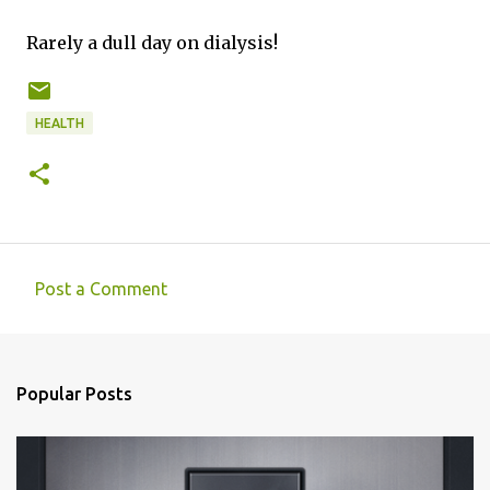
Rarely a dull day on dialysis!
HEALTH
Post a Comment
C
o
m
Popular Posts
m
e
n