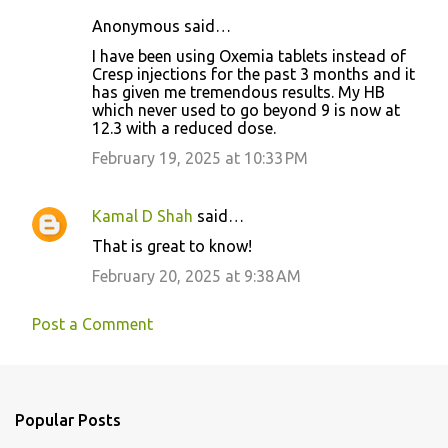
Anonymous said…
C
I have been using Oxemia tablets instead of
o
Cresp injections for the past 3 months and it
has given me tremendous results. My HB
m
which never used to go beyond 9 is now at
m
12.3 with a reduced dose.
e
February 19, 2025 at 10:33 PM
n
t
Kamal D Shah
said…
s
That is great to know!
February 20, 2025 at 9:38 AM
Post a Comment
Popular Posts