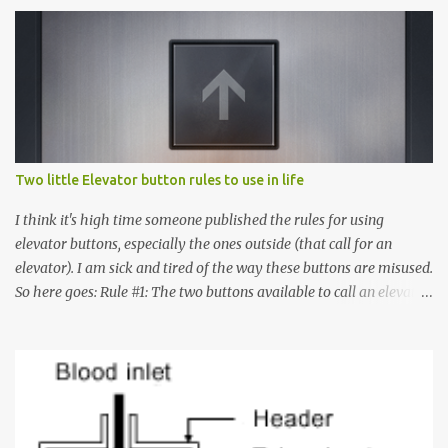
Two little Elevator button rules to use in life
I think it's high time someone published the rules for using
elevator buttons, especially the ones outside (that call for an
elevator). I am sick and tired of the way these buttons are misused.
So here goes: Rule #1: The two buttons available to call an elevator
have an up arrow and a down arrow. These are meant to indicate
whether you want to go up or down, not whether the elevator
must come up or down. For example, if you're on Floor 3 and you
want to go to Floor 7, you need to press the Up arrow button.
Many people see that the elevator is on Floor 5 and press the
Down arrow button. When I ask them why they pressed the Down