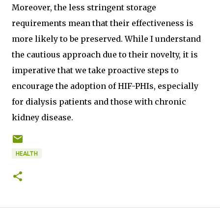
Moreover, the less stringent storage
requirements mean that their effectiveness is
more likely to be preserved. While I understand
the cautious approach due to their novelty, it is
imperative that we take proactive steps to
encourage the adoption of HIF-PHIs, especially
for dialysis patients and those with chronic
kidney disease.
HEALTH