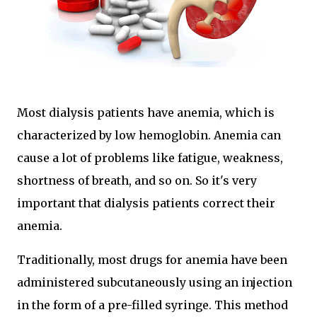
Most dialysis patients have anemia, which is
characterized by low hemoglobin. Anemia can
cause a lot of problems like fatigue, weakness,
shortness of breath, and so on. So it's very
important that dialysis patients correct their
anemia.
Traditionally, most drugs for anemia have been
administered subcutaneously using an injection
in the form of a pre-filled syringe. This method