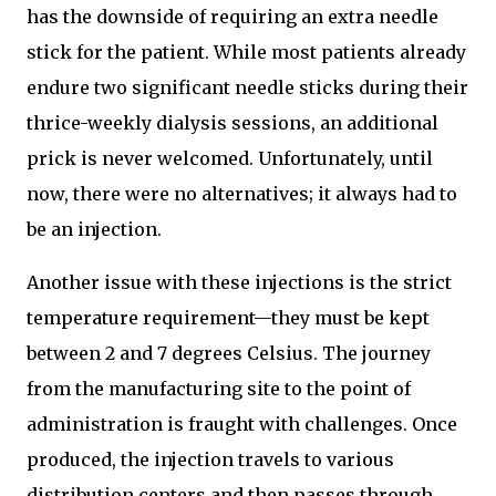
has the downside of requiring an extra needle
stick for the patient. While most patients already
endure two significant needle sticks during their
thrice-weekly dialysis sessions, an additional
prick is never welcomed. Unfortunately, until
now, there were no alternatives; it always had to
be an injection.
Another issue with these injections is the strict
temperature requirement—they must be kept
between 2 and 7 degrees Celsius. The journey
from the manufacturing site to the point of
administration is fraught with challenges. Once
produced, the injection travels to various
distribution centers and then passes through