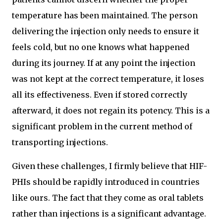
temperature has been maintained. The person
delivering the injection only needs to ensure it
feels cold, but no one knows what happened
during its journey. If at any point the injection
was not kept at the correct temperature, it loses
all its effectiveness. Even if stored correctly
afterward, it does not regain its potency. This is a
significant problem in the current method of
transporting injections.
Given these challenges, I firmly believe that HIF-
PHIs should be rapidly introduced in countries
like ours. The fact that they come as oral tablets
rather than injections is a significant advantage.