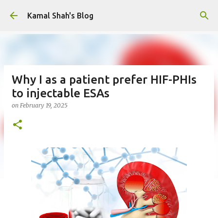
Skip to main content
Kamal Shah's Blog
Why I as a patient prefer HIF-PHIs
to injectable ESAs
on
February 19, 2025