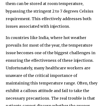
them can be stored at room temperature,
bypassing the stringent 2 to 7 degrees Celsius
requirement. This effectively addresses both
issues associated with injections.
In countries like India, where hot weather
prevails for most of the year, the temperature
issue becomes one of the biggest challenges in
ensuring the effectiveness of these injections.
Unfortunately, many healthcare workers are
unaware of the critical importance of
maintaining this temperature range. Often, they
exhibit a callous attitude and fail to take the
necessary precautions. The real trouble is that
patients cannot discern whether the proper