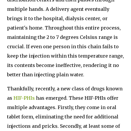
multiple hands. A delivery agent eventually
brings it to the hospital, dialysis center, or
patient's home. Throughout this entire process,
maintaining the 2 to 7 degrees Celsius range is
crucial. If even one person in this chain fails to
keep the injection within this temperature range,
its contents become ineffective, rendering it no
better than injecting plain water.
Thankfully, recently, a new class of drugs known
as
HIF-PHIs
has emerged. These HIF-PHIs offer
multiple advantages. Firstly, they come in oral
tablet form, eliminating the need for additional
injections and pricks. Secondly, at least some of