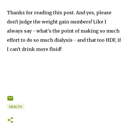
Thanks for reading this post. And yes, please
don't judge the weight gain numbers! Like I
always say - what's the point of making so much
effort to do so much dialysis - and that too HDF, if
I can't drink more fluid!
HEALTH