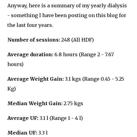
Anyway, here is a summary of my yearly dialysis
- something I have been posting on this blog for
the last four years.
Number of sessions:
248 (All HDF)
Average duration:
6.8 hours (Range 2 - 7.67
hours)
Average Weight Gain:
3.1 kgs (Range 0.45 - 5.25
Kg)
Median Weight Gain:
2.75 kgs
Average UF:
3.1 l (Range 1 - 4 l)
Median UF:
3.3 l