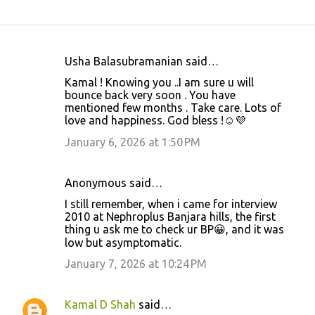
Usha Balasubramanian said…
C
Kamal ! Knowing you ..I am sure u will
o
bounce back very soon . You have
mentioned few months . Take care. Lots of
m
love and happiness. God bless !☺️💜
m
January 6, 2026 at 1:50 PM
e
n
Anonymous said…
t
I still remember, when i came for interview
s
2010 at Nephroplus Banjara hills, the first
thing u ask me to check ur BP😀, and it was
low but asymptomatic.
January 7, 2026 at 10:24 PM
Kamal D Shah
said…