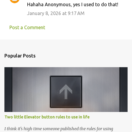
Hahaha Anonymous, yes I used to do that!
January 8, 2026 at 9:17 AM
Post a Comment
Popular Posts
Two little Elevator button rules to use in life
I think it's high time someone published the rules for using