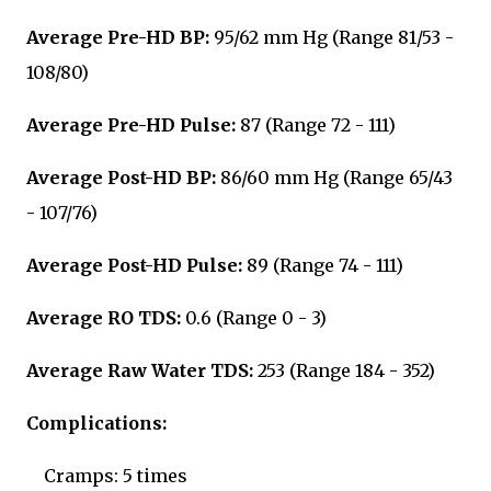
Average Pre-HD BP:
95/62 mm Hg (Range 81/53 -
108/80)
Average Pre-HD Pulse:
87 (Range 72 - 111)
Average Post-HD BP:
86/60 mm Hg (Range 65/43
- 107/76)
Average Post-HD Pulse:
89 (Range 74 - 111)
Average RO TDS:
0.6 (Range 0 - 3)
Average Raw Water TDS:
253
(Range 184 - 352)
Complications:
Cramps: 5 times