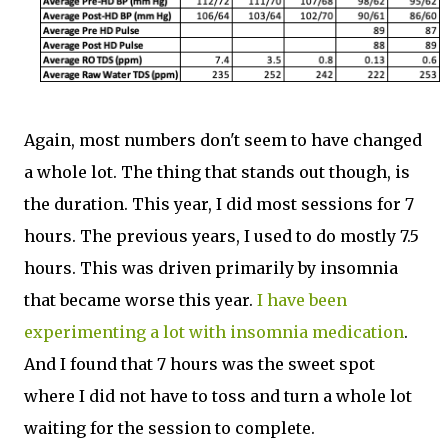
Again, most numbers don't seem to have changed
a whole lot. The thing that stands out though, is
the duration. This year, I did most sessions for 7
hours. The previous years, I used to do mostly 7.5
hours. This was driven primarily by insomnia
that became worse this year.
I have been
experimenting a lot with insomnia medication
.
And I found that 7 hours was the sweet spot
where I did not have to toss and turn a whole lot
waiting for the session to complete.