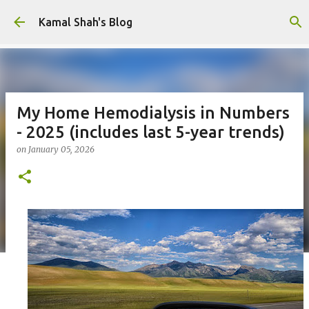
Skip to main content
Kamal Shah's Blog
My Home Hemodialysis in Numbers
- 2025 (includes last 5-year trends)
on
January 05, 2026