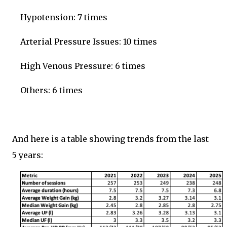
Hypotension: 7 times
Arterial Pressure Issues: 10 times
High Venous Pressure: 6 times
Others: 6 times
And here is a table showing trends from the last
5 years: