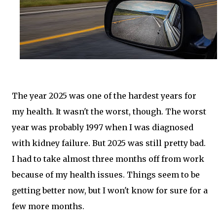
The year 2025 was one of the hardest years for
my health. It wasn't the worst, though. The worst
year was probably 1997 when I was diagnosed
with kidney failure. But 2025 was still pretty bad.
I had to take almost three months off from work
because of my health issues. Things seem to be
getting better now, but I won't know for sure for a
few more months.