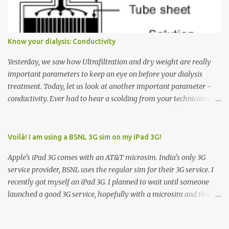
arrow button when they wanted to go up, they say I want the
elevator to come down. Well, the elevator will figure out where it
has to go but you please just let it know where you want to go
Know your dialysis: Conductivity
because the elevator has no way to figure that out. Corollary to
Rule #1 : Never press both Up and Down arrows. It does not cause
Yesterday, we saw how Ultrafiltration and dry weight are really
the elevator to come t...
important parameters to keep an eye on before your dialysis
treatment. Today, let us look at another important parameter -
conductivity. Ever had to hear a scolding from your technician or
nurse for coming back with too much fluid weight gain? All of us
probably have! Now, guess what? Chances are that they are
responsible for this! Seriously. Read on. The conductivity setting in
Voilà! I am using a BSNL 3G sim on my iPad 3G!
a dialysis machine controls how much Sodium is present in the
Apple's iPad 3G comes with an AT&T microsim. India's only 3G
dialysate. What is the dialysate? A schematic representation of a
service provider, BSNL uses the regular sim for their 3G service. I
dialyzer Ok, let's get to some basics. I am sure you know that the
recently got myself an iPad 3G. I planned to wait until someone
dialyzer is the artificial kidney that does the actual work of
launched a good 3G service, hopefully with a microsim and then
cleaning our blood of the excess fluid and toxins. How does this
latch on to the 3G bandwagon. Then, one day, in my daily Google
actually happen? There are two compartments in the dialyzer -
alerts on the iPad, I came to know about John Benston who
the blood compartment and the dialysate compartment. The