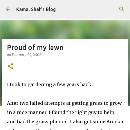
Skip to main content
Kamal Shah's Blog
Proud of my lawn
on
February 29, 2008
I took to gardening a few years back.
After two failed attempts at getting grass to grow
in a nice manner, I found the right guy to help
and had the grass planted. I also got some Arecka