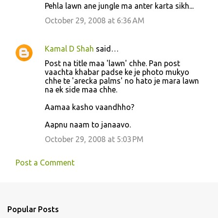
Pehla lawn ane jungle ma anter karta sikh...
m
October 29, 2008 at 6:36 AM
e
n
Kamal D Shah
said…
t
Post na title maa 'lawn' chhe. Pan post
s
vaachta khabar padse ke je photo mukyo
chhe te 'arecka palms' no hato je mara lawn
na ek side maa chhe.
Aamaa kasho vaandhho?
Aapnu naam to janaavo.
October 29, 2008 at 5:03 PM
Post a Comment
Popular Posts