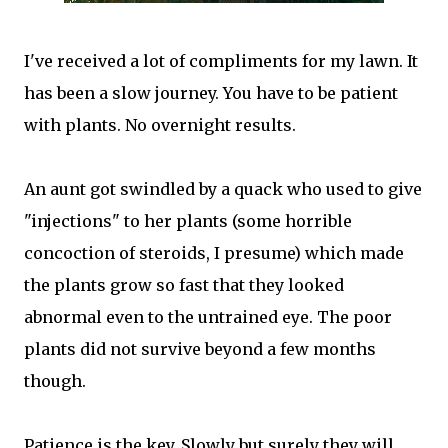
I've received a lot of compliments for my lawn. It
has been a slow journey. You have to be patient
with plants. No overnight results.
An aunt got swindled by a quack who used to give
"injections" to her plants (some horrible
concoction of steroids, I presume) which made
the plants grow so fast that they looked
abnormal even to the untrained eye. The poor
plants did not survive beyond a few months
though.
Patience is the key. Slowly but surely they will