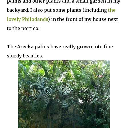
palms and other plants and a small garden in my
backyard. I also put some plants (including
the
lovely Philodanda
) in the front of my house next
to the portico.
The Arecka palms have really grown into fine
sturdy beauties.