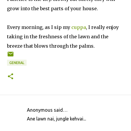
grow into the best parts of your house.
Every morning, as I sip my
cuppa
, I really enjoy
taking in the freshness of the lawn and the
breeze that blows through the palms.
GENERAL
Anonymous said…
C
Ane lawn nai, jungle kehvai...
o
m