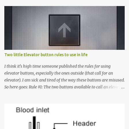
Two little Elevator button rules to use in life
I think it's high time someone published the rules for using
elevator buttons, especially the ones outside (that call for an
elevator). I am sick and tired of the way these buttons are misused.
So here goes: Rule #1: The two buttons available to call an elevator
have an up arrow and a down arrow. These are meant to indicate
whether you want to go up or down, not whether the elevator
must come up or down. For example, if you're on Floor 3 and you
want to go to Floor 7, you need to press the Up arrow button.
Many people see that the elevator is on Floor 5 and press the
Down arrow button. When I ask them why they pressed the Down