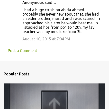
Anonymous said…
i had a huge crush on abida ahmed.
probably she never new about that. she had
an elder brother, murad and i was scared if i
approached his sister he would beat me up.
i studied at hps from pp1 to 12th. my fav
teacher was my mrs. luke from 3t.
August 10, 2015 at 7:04 PM
Post a Comment
Popular Posts