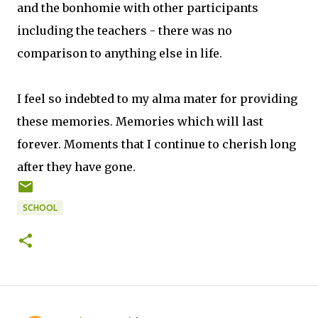
and the bonhomie with other participants
including the teachers - there was no
comparison to anything else in life.
I feel so indebted to my alma mater for providing
these memories. Memories which will last
forever. Moments that I continue to cherish long
after they have gone.
SCHOOL