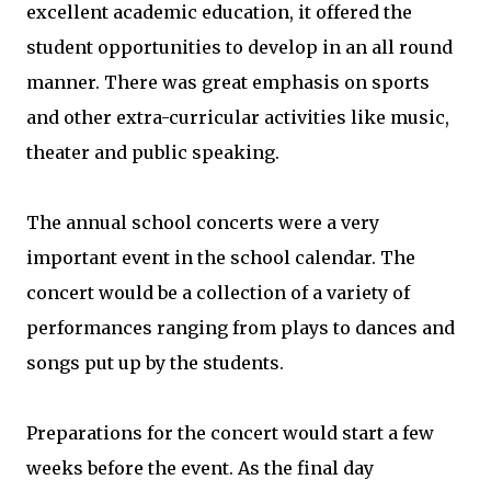
excellent academic education, it offered the
student opportunities to develop in an all round
manner. There was great emphasis on sports
and other extra-curricular activities like music,
theater and public speaking.
The annual school concerts were a very
important event in the school calendar. The
concert would be a collection of a variety of
performances ranging from plays to dances and
songs put up by the students.
Preparations for the concert would start a few
weeks before the event. As the final day