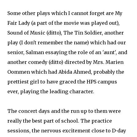
Some other plays which I cannot forget are My
Fair Lady (a part of the movie was played out),
Sound of Music (ditto), The Tin Soldier, another
play (I don't remember the name) which had our
senior, Salman essaying the role of an 'aunt', and
another comedy (ditto) directed by Mrs. Marien
Oommen which had Abida Ahmed, probably the
prettiest girl to have graced the HPS campus
ever, playing the leading character.
The concert days and the run up to them were
really the best part of school. The practice
sessions, the nervous excitement close to D-day