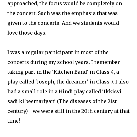
approached, the focus would be completely on
the concert. Such was the emphasis that was
given to the concerts. And we students would
love those days.
I was a regular participant in most of the
concerts during my school years. I remember
taking part in the 'Kitchen Band' in Class 4, a
play called 'Joseph, the dreamer' in Class 7. I also
had a small role in a Hindi play called 'Ikkisvi
sadi ki beemariyan' (The diseases of the 21st
century) - we were still in the 20th century at that
time!