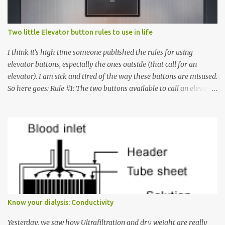
Two little Elevator button rules to use in life
I think it's high time someone published the rules for using
elevator buttons, especially the ones outside (that call for an
elevator). I am sick and tired of the way these buttons are misused.
So here goes: Rule #1: The two buttons available to call an elevator
have an up arrow and a down arrow. These are meant to indicate
whether you want to go up or down, not whether the elevator
must come up or down. For example, if you're on Floor 3 and you
want to go to Floor 7, you need to press the Up arrow button.
Many people see that the elevator is on Floor 5 and press the
Down arrow button. When I ask them why they pressed the Down
arrow button when they wanted to go up, they say I want the
elevator to come down. Well, the elevator will figure out where it
has to go but you please just let it know where you want to go
Know your dialysis: Conductivity
because the elevator has no way to figure that out. Corollary to
Rule #1 : Never press both Up and Down arrows. It does not cause
Yesterday, we saw how Ultrafiltration and dry weight are really