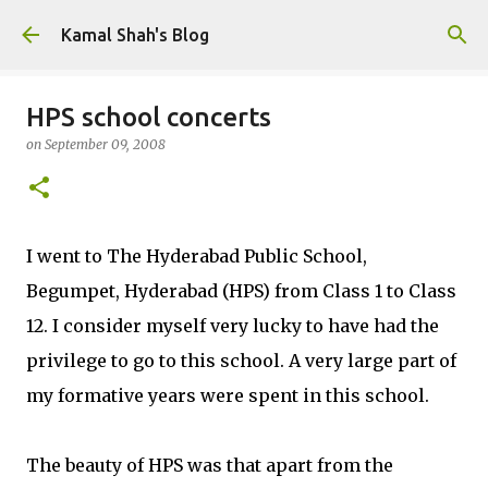
Skip to main content
Kamal Shah's Blog
HPS school concerts
on
September 09, 2008
I went to The Hyderabad Public School,
Begumpet, Hyderabad (HPS) from Class 1 to Class
12. I consider myself very lucky to have had the
privilege to go to this school. A very large part of
my formative years were spent in this school.
The beauty of HPS was that apart from the