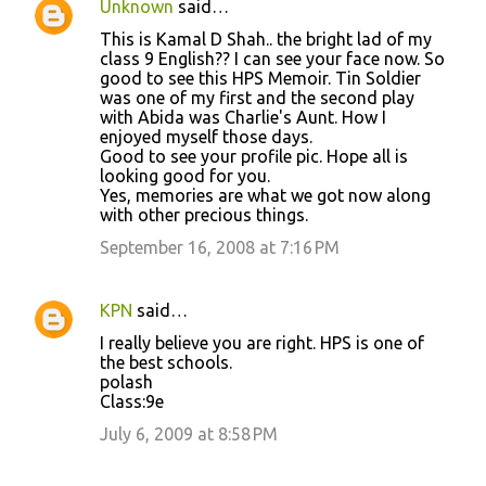
Unknown
said…
C
This is Kamal D Shah.. the bright lad of my
o
class 9 English?? I can see your face now. So
good to see this HPS Memoir. Tin Soldier
m
was one of my first and the second play
m
with Abida was Charlie's Aunt. How I
enjoyed myself those days.
e
Good to see your profile pic. Hope all is
n
looking good for you.
Yes, memories are what we got now along
t
with other precious things.
s
September 16, 2008 at 7:16 PM
KPN
said…
I really believe you are right. HPS is one of
the best schools.
polash
Class:9e
July 6, 2009 at 8:58 PM