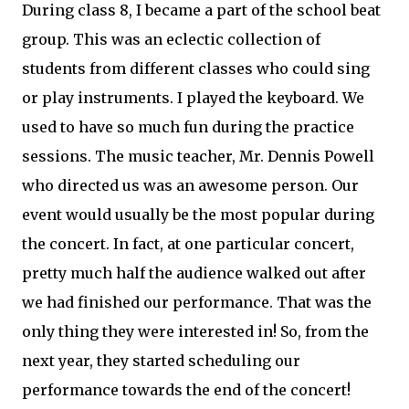
During class 8, I became a part of the school beat
group. This was an eclectic collection of
students from different classes who could sing
or play instruments. I played the keyboard. We
used to have so much fun during the practice
sessions. The music teacher, Mr. Dennis Powell
who directed us was an awesome person. Our
event would usually be the most popular during
the concert. In fact, at one particular concert,
pretty much half the audience walked out after
we had finished our performance. That was the
only thing they were interested in! So, from the
next year, they started scheduling our
performance towards the end of the concert!