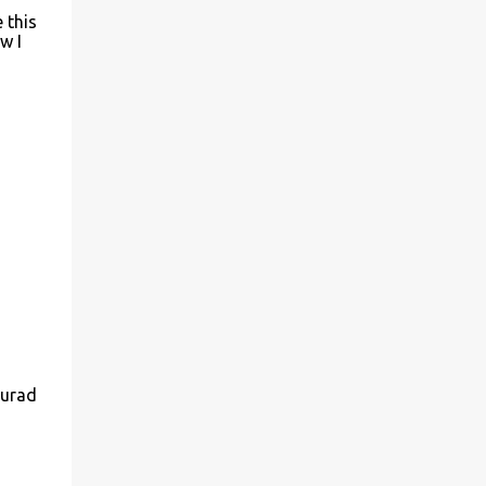
 this
w I
murad