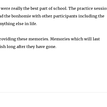
were really the best part of school. The practice sessio
nd the bonhomie with other participants including the
ything else in life.
 providing these memories. Memories which will last
ish long after they have gone.