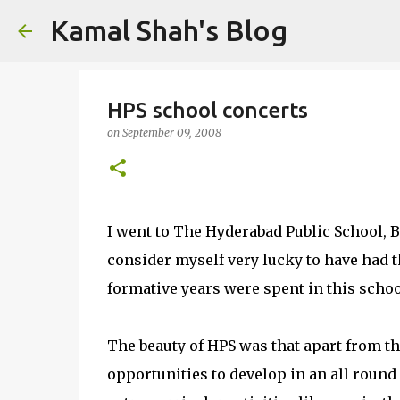
Kamal Shah's Blog
HPS school concerts
on
September 09, 2008
I went to The Hyderabad Public School, B
consider myself very lucky to have had th
formative years were spent in this schoo
The beauty of HPS was that apart from th
opportunities to develop in an all roun