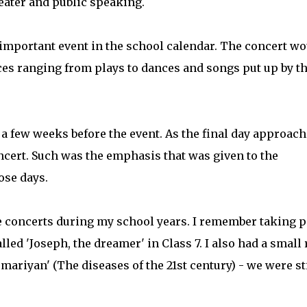
heater and public speaking.
important event in the school calendar. The concert wo
nces ranging from plays to dances and songs put up by t
 a few weeks before the event. As the final day approach
ncert. Such was the emphasis that was given to the
ose days.
he concerts during my school years. I remember taking p
alled 'Joseph, the dreamer' in Class 7. I also had a small 
emariyan' (The diseases of the 21st century) - we were sti