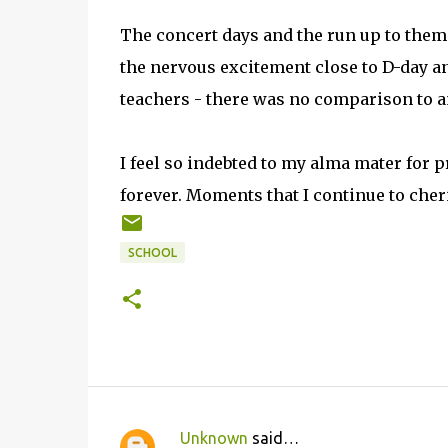
The concert days and the run up to them 
the nervous excitement close to D-day a
teachers - there was no comparison to an
I feel so indebted to my alma mater for
forever. Moments that I continue to cher
SCHOOL
Unknown
said…