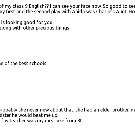
 of my class 9 English?? I can see your face now. So good to see
y first and the second play with Abida was Charlie's Aunt. Ho
 is looking good for you.
long with other precious things.
one of the best schools.
robably she never new about that. she had an elder brother, 
sister he would beat me up.
 fav teacher was my mrs. luke from 3t.