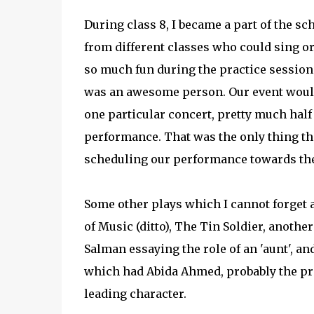
During class 8, I became a part of the sc
from different classes who could sing or
so much fun during the practice session
was an awesome person. Our event would u
one particular concert, pretty much half
performance. That was the only thing they
scheduling our performance towards the 
Some other plays which I cannot forget a
of Music (ditto), The Tin Soldier, anoth
Salman essaying the role of an 'aunt', 
which had Abida Ahmed, probably the pre
leading character.