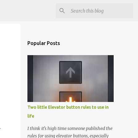
Popular Posts
Two little Elevator button rules to use in
life
I think it's high time someone published the
r
rules for using elevator buttons, especially