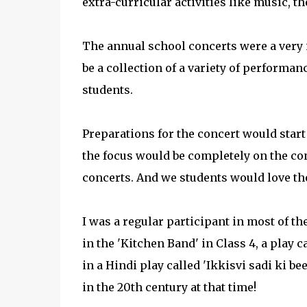
extra-curricular activities like music, t
The annual school concerts were a very 
be a collection of a variety of performa
students.
Preparations for the concert would start
the focus would be completely on the co
concerts. And we students would love th
I was a regular participant in most of t
in the 'Kitchen Band' in Class 4, a play c
in a Hindi play called 'Ikkisvi sadi ki be
in the 20th century at that time!