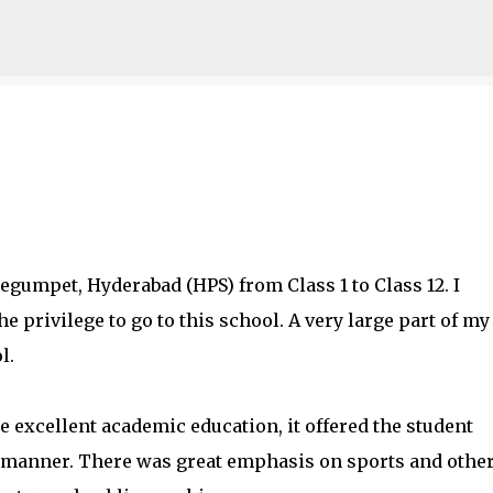
Skip to main content
egumpet, Hyderabad (HPS) from Class 1 to Class 12. I
e privilege to go to this school. A very large part of my
l.
e excellent academic education, it offered the student
d manner. There was great emphasis on sports and othe