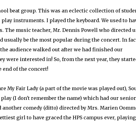
hool beat group. This was an eclectic collection of stude
 play instruments. I played the keyboard. We used to ha
s. The music teacher, Mr. Dennis Powell who directed u
sually be the most popular during the concert. In fact
 the audience walked out after we had finished our
 were interested in! So, from the next year, they starte
end of the concert!
re My Fair Lady (a part of the movie was played out), S
er play (I don't remember the name) which had our senior
and another comedy (ditto) directed by Mrs. Marien Oom
ttiest girl to have graced the HPS campus ever, playing