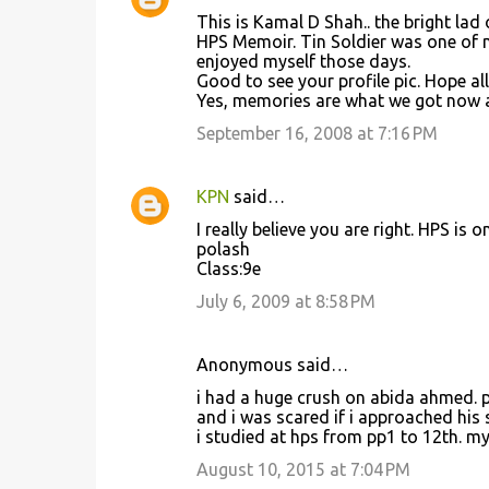
C
This is Kamal D Shah.. the bright lad
o
HPS Memoir. Tin Soldier was one of m
enjoyed myself those days.
m
Good to see your profile pic. Hope all
m
Yes, memories are what we got now a
e
September 16, 2008 at 7:16 PM
n
t
KPN
said…
s
I really believe you are right. HPS is 
polash
Class:9e
July 6, 2009 at 8:58 PM
Anonymous said…
i had a huge crush on abida ahmed. p
and i was scared if i approached his 
i studied at hps from pp1 to 12th. my
August 10, 2015 at 7:04 PM