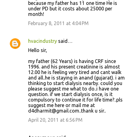
because my father has 11 one time He is
under PD but it costs about 25000 per
month!
February 8, 2011 at 4:04 PM
hvacindustry
said…
Hello sir,
my father (62 Years) is having CRF since
1996. and his present creatinine is almost
12.00 he is feeling very tired and cant walk
and all..he is staying in anand (gujarat). i am
thinking to start dialysis nearby. could you
please suggest me what to do..i have one
question. if we start dialysis once, is it
compulsory to continue it for life time?..pls
suggest me here or mail me at
d4dharmit@gmail.com..thank u sir..
April 20, 2011 at 6:56 PM