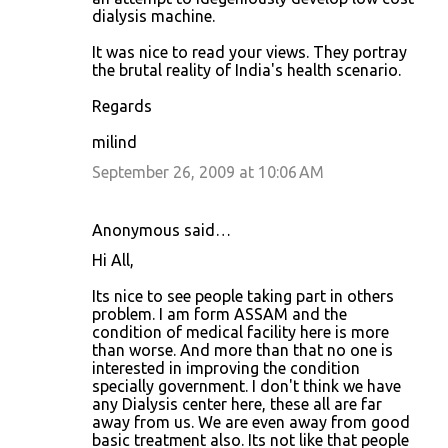
dialysis machine.
It was nice to read your views. They portray
the brutal reality of India's health scenario.
Regards
milind
September 26, 2009 at 10:06 AM
Anonymous said…
Hi All,
Its nice to see people taking part in others
problem. I am form ASSAM and the
condition of medical facility here is more
than worse. And more than that no one is
interested in improving the condition
specially government. I don't think we have
any Dialysis center here, these all are far
away from us. We are even away from good
basic treatment also. Its not like that people