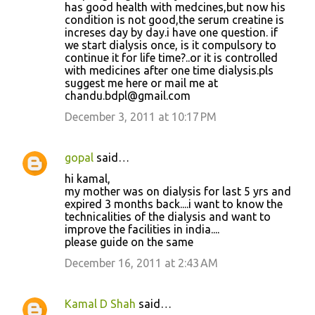
has good health with medcines,but now his
condition is not good,the serum creatine is
increses day by day.i have one question. if
we start dialysis once, is it compulsory to
continue it for life time?..or it is controlled
with medicines after one time dialysis.pls
suggest me here or mail me at
chandu.bdpl@gmail.com
December 3, 2011 at 10:17 PM
gopal
said…
hi kamal,
my mother was on dialysis for last 5 yrs and
expired 3 months back....i want to know the
technicalities of the dialysis and want to
improve the facilities in india....
please guide on the same
December 16, 2011 at 2:43 AM
Kamal D Shah
said…