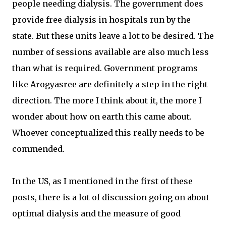
people needing dialysis. The government does
provide free dialysis in hospitals run by the
state. But these units leave a lot to be desired. The
number of sessions available are also much less
than what is required. Government programs
like Arogyasree are definitely a step in the right
direction. The more I think about it, the more I
wonder about how on earth this came about.
Whoever conceptualized this really needs to be
commended.
In the US, as I mentioned in the first of these
posts, there is a lot of discussion going on about
optimal dialysis and the measure of good