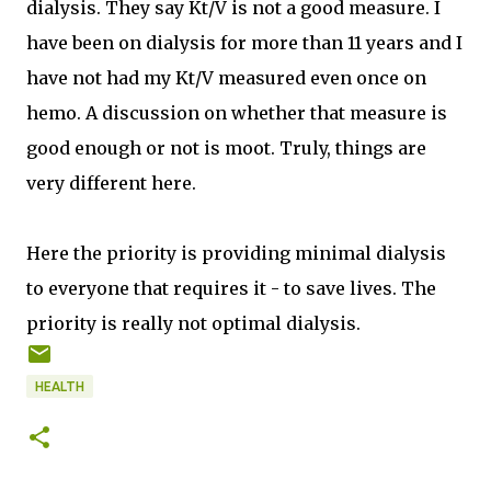
dialysis. They say Kt/V is not a good measure. I
have been on dialysis for more than 11 years and I
have not had my Kt/V measured even once on
hemo. A discussion on whether that measure is
good enough or not is moot. Truly, things are
very different here.
Here the priority is providing minimal dialysis
to everyone that requires it - to save lives. The
priority is really not optimal dialysis.
HEALTH