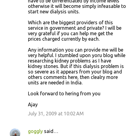
have to be differentiated by income levels
otherwise it will become simply infeasable to
start new dialysis units.
Which are the biggest providers of this
service in government and private? I will be
very grateful if you can help me get the
prices charged currently by each.
Any information you can provide me will be
very helpful. I stumbled upon yoru blog while
researching kidney problems as I have
kidney stones. But if this dialysis problem is
so severe as it appears from your blog and
others comments here, then clealry more
units are needed in India.
Look forward to hering from you
Ajay
July 31, 2009 at 10:02 AM
goggly
said…