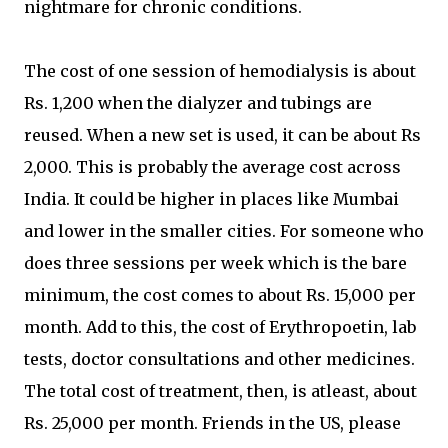
nightmare for chronic conditions.
The cost of one session of hemodialysis is about
Rs. 1,200 when the dialyzer and tubings are
reused. When a new set is used, it can be about Rs
2,000. This is probably the average cost across
India. It could be higher in places like Mumbai
and lower in the smaller cities. For someone who
does three sessions per week which is the bare
minimum, the cost comes to about Rs. 15,000 per
month. Add to this, the cost of Erythropoetin, lab
tests, doctor consultations and other medicines.
The total cost of treatment, then, is atleast, about
Rs. 25,000 per month. Friends in the US, please