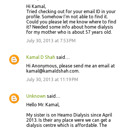
Hi Kamal,
Tried checking out for your email ID in your
profile. Somehow I'm not able to find it.
Could you please let me know where to find
it? Needed some info about home dialysis
for my mother who is about 57 years old.
July 30, 2013 at 7:53 PM
Kamal D Shah
said…
Hi Anonymous, please send me an email at
kamal@kamaldshah.com.
July 30, 2013 at 11:19 PM
Unknown
said…
Hello Mr. Kamal,
My sister is on Heamo Dialysis since April
2013. Is their any place were we can get a
dialysis centre which is affordable. The