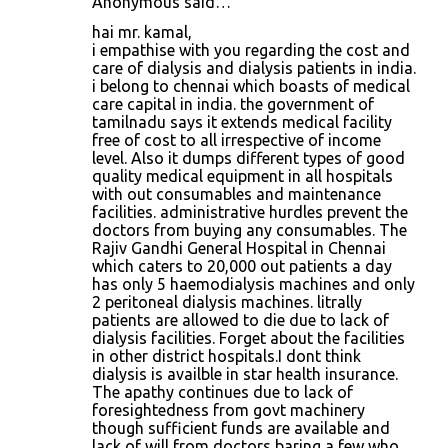
Anonymous said…
hai mr. kamal,
i empathise with you regarding the cost and
care of dialysis and dialysis patients in india.
i belong to chennai which boasts of medical
care capital in india. the government of
tamilnadu says it extends medical facility
free of cost to all irrespective of income
level. Also it dumps different types of good
quality medical equipment in all hospitals
with out consumables and maintenance
facilities. administrative hurdles prevent the
doctors from buying any consumables. The
Rajiv Gandhi General Hospital in Chennai
which caters to 20,000 out patients a day
has only 5 haemodialysis machines and only
2 peritoneal dialysis machines. litrally
patients are allowed to die due to lack of
dialysis facilities. Forget about the facilities
in other district hospitals.I dont think
dialysis is availble in star health insurance.
The apathy continues due to lack of
foresightedness from govt machinery
though sufficient funds are available and
lack of will from doctors baring a few who