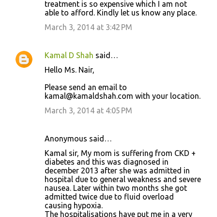
treatment is so expensive which I am not
able to afford. Kindly let us know any place.
March 3, 2014 at 3:42 PM
Kamal D Shah
said…
Hello Ms. Nair,
Please send an email to
kamal@kamaldshah.com with your location.
March 3, 2014 at 4:05 PM
Anonymous said…
Kamal sir, My mom is suffering from CKD +
diabetes and this was diagnosed in
december 2013 after she was admitted in
hospital due to general weakness and severe
nausea. Later within two months she got
admitted twice due to fluid overload
causing hypoxia.
The hospitalisations have put me in a very