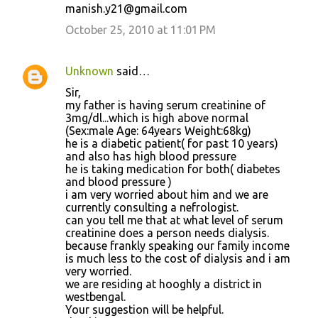
manish.y21@gmail.com
October 25, 2010 at 11:01 PM
Unknown
said…
Sir,
my father is having serum creatinine of
3mg/dl...which is high above normal
(Sex:male Age: 64years Weight:68kg)
he is a diabetic patient( for past 10 years)
and also has high blood pressure
he is taking medication for both( diabetes
and blood pressure )
i am very worried about him and we are
currently consulting a nefrologist.
can you tell me that at what level of serum
creatinine does a person needs dialysis.
because frankly speaking our family income
is much less to the cost of dialysis and i am
very worried.
we are residing at hooghly a district in
westbengal.
Your suggestion will be helpful.