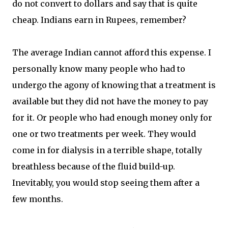
do not convert to dollars and say that is quite
cheap. Indians earn in Rupees, remember?
The average Indian cannot afford this expense. I
personally know many people who had to
undergo the agony of knowing that a treatment is
available but they did not have the money to pay
for it. Or people who had enough money only for
one or two treatments per week. They would
come in for dialysis in a terrible shape, totally
breathless because of the fluid build-up.
Inevitably, you would stop seeing them after a
few months.