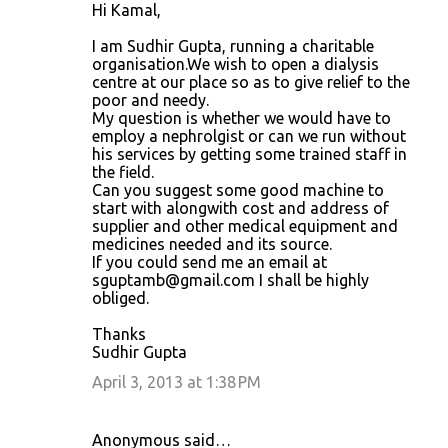
Hi Kamal,
I am Sudhir Gupta, running a charitable
organisation.We wish to open a dialysis
centre at our place so as to give relief to the
poor and needy.
My question is whether we would have to
employ a nephrolgist or can we run without
his services by getting some trained staff in
the field.
Can you suggest some good machine to
start with alongwith cost and address of
supplier and other medical equipment and
medicines needed and its source.
If you could send me an email at
sguptamb@gmail.com I shall be highly
obliged.
Thanks
Sudhir Gupta
April 3, 2013 at 1:38 PM
Anonymous said…