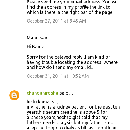
Please send me your email address. You will
find the address in my profile the link to
which is there in the right bar of the page.
October 27, 2011 at 9:45 AM
Manu said…
Hi Kamal,
Sorry for the delayed reply...I am kind of
having trouble locating the address ...where
and how do i send my email id...
October 31, 2011 at 10:52 AM
chandunirosha
said…
hello kamal sir,
my father is a kidney patient for the past ten
years.his serum creatine is above 5,for
allthese years,nephrolgist told that my
fathers needs dialysis,but my father is not
acepting to go to dialysis.till last month he