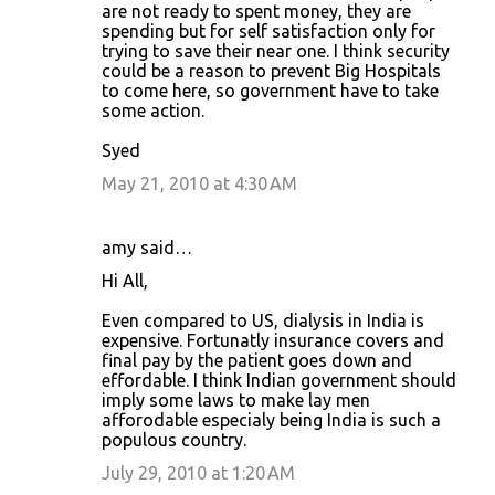
are not ready to spent money, they are
spending but for self satisfaction only for
trying to save their near one. I think security
could be a reason to prevent Big Hospitals
to come here, so government have to take
some action.
Syed
May 21, 2010 at 4:30 AM
amy said…
Hi All,
Even compared to US, dialysis in India is
expensive. Fortunatly insurance covers and
final pay by the patient goes down and
effordable. I think Indian government should
imply some laws to make lay men
afforodable especialy being India is such a
populous country.
July 29, 2010 at 1:20 AM