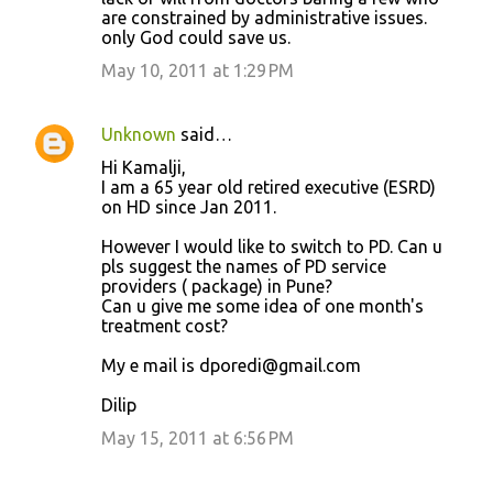
are constrained by administrative issues.
only God could save us.
May 10, 2011 at 1:29 PM
Unknown
said…
Hi Kamalji,
I am a 65 year old retired executive (ESRD)
on HD since Jan 2011.
However I would like to switch to PD. Can u
pls suggest the names of PD service
providers ( package) in Pune?
Can u give me some idea of one month's
treatment cost?
My e mail is dporedi@gmail.com
Dilip
May 15, 2011 at 6:56 PM