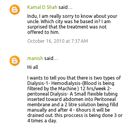
Kamal D Shah
said…
Indu, I am really sorry to know about your
uncle. Which city was he based in? I am
surprised that the treatment was not
offered to him.
October 16, 2010 at 7:37 AM
manish
said…
Hi all
I wants to tell you that there is two types of
Dialysis-1- Hemodialysis-(Blood is being
filtered by the Machine ) 12 hrs/week 2-
peritoneal Dialysis- A Small flexible tubing
inserted toward abdomen into Peritoneal
membrane and a 2 litre solution being filld
manually and after 4 - 6hours it will be
drained out. this proccess is being done 3 or
4 times a day.