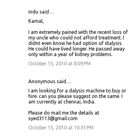
indu said…
Kamal,
I am extremely pained with the recent loss of
my uncle who could not afford treatment. I
didnt even know he had option of dialysis.
He could have lived longer. He passed away
only within a year of kidney problems.
October 15, 2010 at 8:09 PM
Anonymous said…
I am looking for a dalysis machine to buy or
hire. can you please suggest on the same. I
am currently at chennai, India.
Please do mail me the details at
syed3113@gmail.com
October 15, 2010 at 10:35 PM