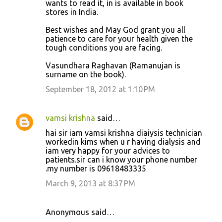
wants to read it, in is available in book
stores in India.
Best wishes and May God grant you all
patience to care for your health given the
tough conditions you are facing.
Vasundhara Raghavan (Ramanujan is
surname on the book).
September 18, 2012 at 1:10 PM
vamsi krishna
said…
hai sir iam vamsi krishna diaiysis technician
workedin kims when u r having dialysis and
iam very happy for your advices to
patients.sir can i know your phone number
.my number is 09618483335
March 9, 2013 at 8:37 PM
Anonymous said…