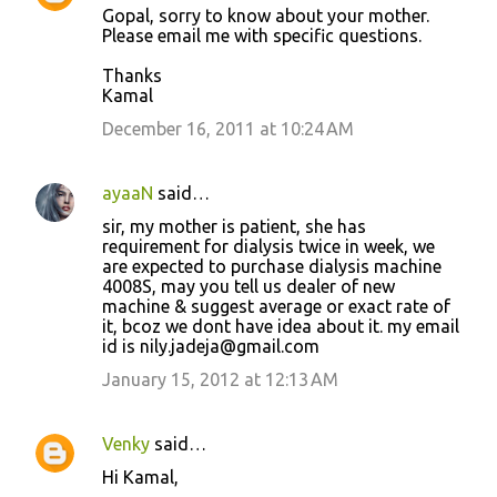
Gopal, sorry to know about your mother.
Please email me with specific questions.
Thanks
Kamal
December 16, 2011 at 10:24 AM
ayaaN
said…
sir, my mother is patient, she has
requirement for dialysis twice in week, we
are expected to purchase dialysis machine
4008S, may you tell us dealer of new
machine & suggest average or exact rate of
it, bcoz we dont have idea about it. my email
id is nily.jadeja@gmail.com
January 15, 2012 at 12:13 AM
Venky
said…
Hi Kamal,