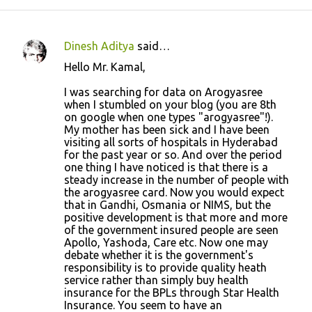
Dinesh Aditya
said…
C
Hello Mr. Kamal,
o
I was searching for data on Arogyasree
m
when I stumbled on your blog (you are 8th
m
on google when one types "arogyasree"!).
My mother has been sick and I have been
e
visiting all sorts of hospitals in Hyderabad
n
for the past year or so. And over the period
one thing I have noticed is that there is a
t
steady increase in the number of people with
s
the arogyasree card. Now you would expect
that in Gandhi, Osmania or NIMS, but the
positive development is that more and more
of the government insured people are seen
Apollo, Yashoda, Care etc. Now one may
debate whether it is the government's
responsibility is to provide quality heath
service rather than simply buy health
insurance for the BPLs through Star Health
Insurance. You seem to have an