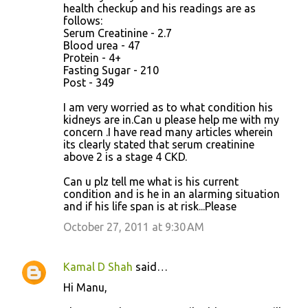
health checkup and his readings are as
follows:
Serum Creatinine - 2.7
Blood urea - 47
Protein - 4+
Fasting Sugar - 210
Post - 349
I am very worried as to what condition his
kidneys are in.Can u please help me with my
concern .I have read many articles wherein
its clearly stated that serum creatinine
above 2 is a stage 4 CKD.
Can u plz tell me what is his current
condition and is he in an alarming situation
and if his life span is at risk...Please
October 27, 2011 at 9:30 AM
Kamal D Shah
said…
Hi Manu,