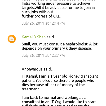
India working under pressure to achieve
targets.Will it be advisable for me to join in
such jobs with out
further proress of CKD.
July 26, 2011 at 12:14 PM
Kamal D Shah
said…
Sunil, you must consult a nephrologist. A lot
depends on your primary kidney disease.
July 26, 2011 at 12:27 PM
Anonymous said…
Hi Kamal, I am a 1 year old kidney transplant
patient. Yes ofcourse there are people who
dies because of lack of money of the
treatment.
I am back to normal and working as a
consultant in an IT Org. I would like to start