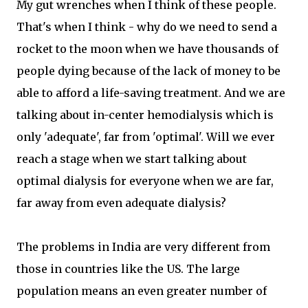
My gut wrenches when I think of these people.
That's when I think - why do we need to send a
rocket to the moon when we have thousands of
people dying because of the lack of money to be
able to afford a life-saving treatment. And we are
talking about in-center hemodialysis which is
only 'adequate', far from 'optimal'. Will we ever
reach a stage when we start talking about
optimal dialysis for everyone when we are far,
far away from even adequate dialysis?
The problems in India are very different from
those in countries like the US. The large
population means an even greater number of