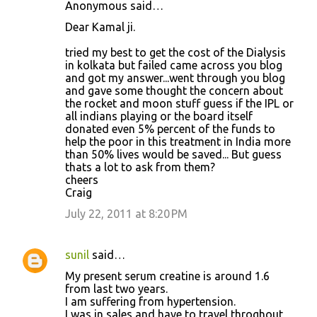
Anonymous said…
Dear Kamal ji.
tried my best to get the cost of the Dialysis
in kolkata but failed came across you blog
and got my answer...went through you blog
and gave some thought the concern about
the rocket and moon stuff guess if the IPL or
all indians playing or the board itself
donated even 5% percent of the funds to
help the poor in this treatment in India more
than 50% lives would be saved... But guess
thats a lot to ask from them?
cheers
Craig
July 22, 2011 at 8:20 PM
sunil
said…
My present serum creatine is around 1.6
from last two years.
I am suffering from hypertension.
I was in sales and have to travel throghout