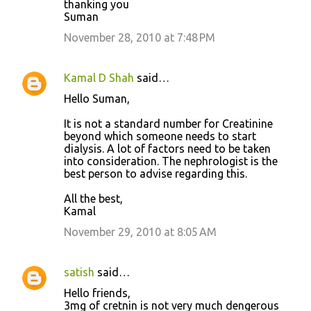
thanking you
Suman
November 28, 2010 at 7:48 PM
Kamal D Shah
said…
Hello Suman,
It is not a standard number for Creatinine
beyond which someone needs to start
dialysis. A lot of factors need to be taken
into consideration. The nephrologist is the
best person to advise regarding this.
All the best,
Kamal
November 29, 2010 at 8:05 AM
satish
said…
Hello friends,
3mg of cretnin is not very much dengerous