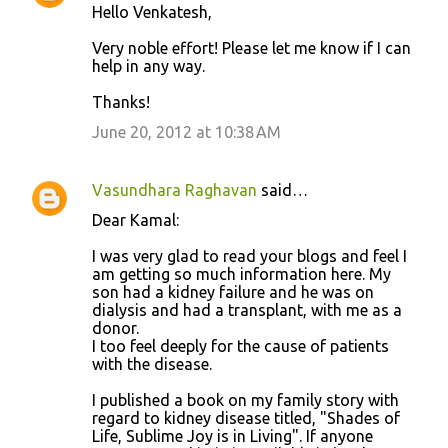
Hello Venkatesh,
Very noble effort! Please let me know if I can
help in any way.
Thanks!
June 20, 2012 at 10:38 AM
Vasundhara Raghavan
said…
Dear Kamal:
I was very glad to read your blogs and feel I
am getting so much information here. My
son had a kidney failure and he was on
dialysis and had a transplant, with me as a
donor.
I too feel deeply for the cause of patients
with the disease.
I published a book on my family story with
regard to kidney disease titled, "Shades of
Life, Sublime Joy is in Living". If anyone