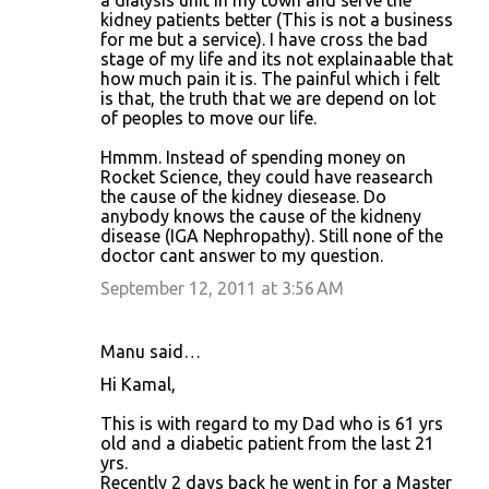
a dialysis unit in my town and serve the
kidney patients better (This is not a business
for me but a service). I have cross the bad
stage of my life and its not explainaable that
how much pain it is. The painful which i felt
is that, the truth that we are depend on lot
of peoples to move our life.
Hmmm. Instead of spending money on
Rocket Science, they could have reasearch
the cause of the kidney diesease. Do
anybody knows the cause of the kidneny
disease (IGA Nephropathy). Still none of the
doctor cant answer to my question.
September 12, 2011 at 3:56 AM
Manu said…
Hi Kamal,
This is with regard to my Dad who is 61 yrs
old and a diabetic patient from the last 21
yrs.
Recently 2 days back he went in for a Master