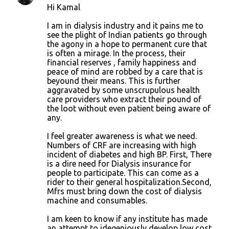
Hi Kamal
I am in dialysis industry and it pains me to
see the plight of Indian patients go through
the agony in a hope to permanent cure that
is often a mirage. In the process, their
financial reserves , family happiness and
peace of mind are robbed by a care that is
beyound their means. This is further
aggravated by some unscrupulous health
care providers who extract their pound of
the loot without even patient being aware of
any.
I feel greater awareness is what we need.
Numbers of CRF are increasing with high
incident of diabetes and high BP. First, There
is a dire need for Dialysis insurance for
people to participate. This can come as a
rider to their general hospitalization.Second,
Mfrs must bring down the cost of dialysis
machine and consumables.
I am keen to know if any institute has made
an attempt to idegeniously develop low cost