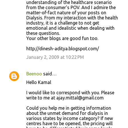
understanding of the healthcare scenario
from the consumer's POV. And I admire the
matter-of-fact nature of your posts on
Dialysis. From my interaction with the health
industry, it is a challenge to not get
emotional and idealistic when dealing with
these questions.
Your other blogs are good fun too.
http://dinesh-aditya.blogspot.com/
January 2, 2009 at 10:22 PM
Beenoo
said…
Hello Kamal
I would like to correspond with you. Please
write to me at ajay.mittal@gmail.com
Could you help me in getting information
about the unmet demand for dialysis in
various states by income category? If new
centres have to be opened, the pricing will