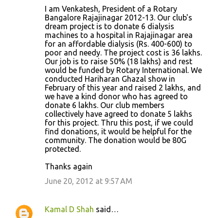
I am Venkatesh, President of a Rotary
Bangalore Rajajinagar 2012-13. Our club's
dream project is to donate 6 dialysis
machines to a hospital in Rajajinagar area
for an affordable dialysis (Rs. 400-600) to
poor and needy. The project cost is 36 lakhs.
Our job is to raise 50% (18 lakhs) and rest
would be funded by Rotary International. We
conducted Hariharan Ghazal show in
February of this year and raised 2 lakhs, and
we have a kind donor who has agreed to
donate 6 lakhs. Our club members
collectively have agreed to donate 5 lakhs
for this project. Thru this post, if we could
find donations, it would be helpful for the
community. The donation would be 80G
protected.
Thanks again
June 20, 2012 at 9:57 AM
Kamal D Shah
said…