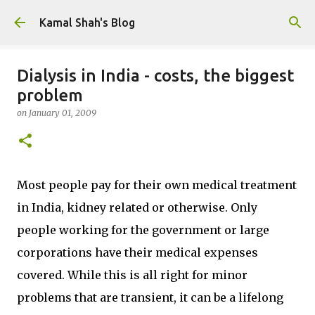
Skip to main content
Kamal Shah's Blog
Dialysis in India - costs, the biggest
problem
on
January 01, 2009
Most people pay for their own medical treatment
in India, kidney related or otherwise. Only
people working for the government or large
corporations have their medical expenses
covered. While this is all right for minor
problems that are transient, it can be a lifelong