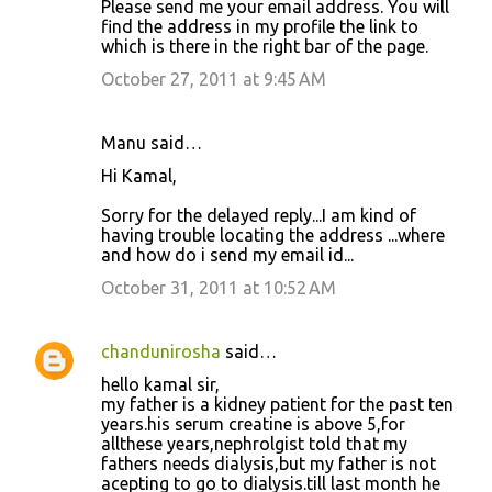
Please send me your email address. You will
find the address in my profile the link to
which is there in the right bar of the page.
October 27, 2011 at 9:45 AM
Manu said…
Hi Kamal,
Sorry for the delayed reply...I am kind of
having trouble locating the address ...where
and how do i send my email id...
October 31, 2011 at 10:52 AM
chandunirosha
said…
hello kamal sir,
my father is a kidney patient for the past ten
years.his serum creatine is above 5,for
allthese years,nephrolgist told that my
fathers needs dialysis,but my father is not
acepting to go to dialysis.till last month he