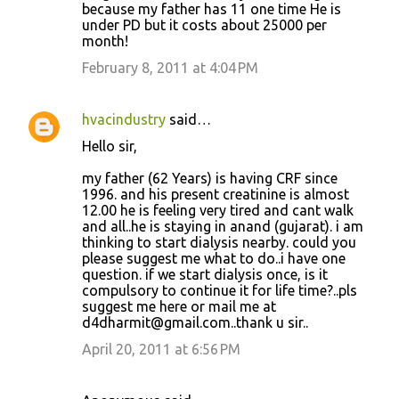
because my father has 11 one time He is
under PD but it costs about 25000 per
month!
February 8, 2011 at 4:04 PM
hvacindustry
said…
Hello sir,
my father (62 Years) is having CRF since
1996. and his present creatinine is almost
12.00 he is feeling very tired and cant walk
and all..he is staying in anand (gujarat). i am
thinking to start dialysis nearby. could you
please suggest me what to do..i have one
question. if we start dialysis once, is it
compulsory to continue it for life time?..pls
suggest me here or mail me at
d4dharmit@gmail.com..thank u sir..
April 20, 2011 at 6:56 PM