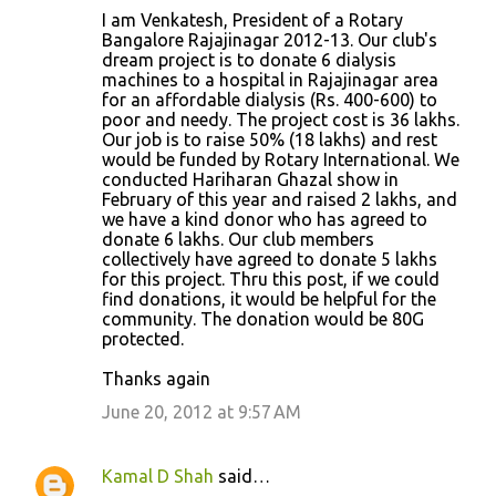
I am Venkatesh, President of a Rotary
Bangalore Rajajinagar 2012-13. Our club's
dream project is to donate 6 dialysis
machines to a hospital in Rajajinagar area
for an affordable dialysis (Rs. 400-600) to
poor and needy. The project cost is 36 lakhs.
Our job is to raise 50% (18 lakhs) and rest
would be funded by Rotary International. We
conducted Hariharan Ghazal show in
February of this year and raised 2 lakhs, and
we have a kind donor who has agreed to
donate 6 lakhs. Our club members
collectively have agreed to donate 5 lakhs
for this project. Thru this post, if we could
find donations, it would be helpful for the
community. The donation would be 80G
protected.
Thanks again
June 20, 2012 at 9:57 AM
Kamal D Shah
said…