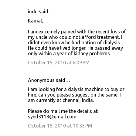
indu said…
Kamal,
I am extremely pained with the recent loss of
my uncle who could not afford treatment. I
didnt even know he had option of dialysis.
He could have lived longer. He passed away
only within a year of kidney problems.
October 15, 2010 at 8:09 PM
Anonymous said…
I am looking for a dalysis machine to buy or
hire. can you please suggest on the same. I
am currently at chennai, India.
Please do mail me the details at
syed3113@gmail.com
October 15, 2010 at 10:35 PM