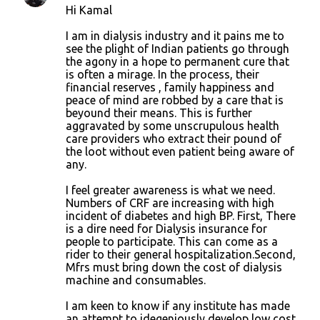
Hi Kamal
I am in dialysis industry and it pains me to
see the plight of Indian patients go through
the agony in a hope to permanent cure that
is often a mirage. In the process, their
financial reserves , family happiness and
peace of mind are robbed by a care that is
beyound their means. This is further
aggravated by some unscrupulous health
care providers who extract their pound of
the loot without even patient being aware of
any.
I feel greater awareness is what we need.
Numbers of CRF are increasing with high
incident of diabetes and high BP. First, There
is a dire need for Dialysis insurance for
people to participate. This can come as a
rider to their general hospitalization.Second,
Mfrs must bring down the cost of dialysis
machine and consumables.
I am keen to know if any institute has made
an attempt to idegeniously develop low cost