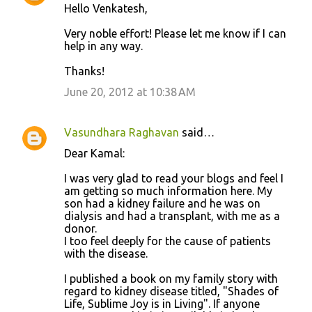
Hello Venkatesh,
Very noble effort! Please let me know if I can
help in any way.
Thanks!
June 20, 2012 at 10:38 AM
Vasundhara Raghavan
said…
Dear Kamal:
I was very glad to read your blogs and feel I
am getting so much information here. My
son had a kidney failure and he was on
dialysis and had a transplant, with me as a
donor.
I too feel deeply for the cause of patients
with the disease.
I published a book on my family story with
regard to kidney disease titled, "Shades of
Life, Sublime Joy is in Living". If anyone