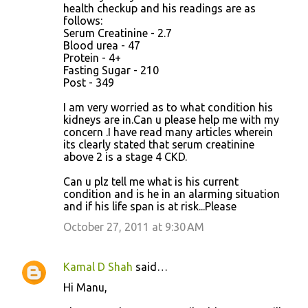
health checkup and his readings are as
follows:
Serum Creatinine - 2.7
Blood urea - 47
Protein - 4+
Fasting Sugar - 210
Post - 349
I am very worried as to what condition his
kidneys are in.Can u please help me with my
concern .I have read many articles wherein
its clearly stated that serum creatinine
above 2 is a stage 4 CKD.
Can u plz tell me what is his current
condition and is he in an alarming situation
and if his life span is at risk...Please
October 27, 2011 at 9:30 AM
Kamal D Shah
said…
Hi Manu,