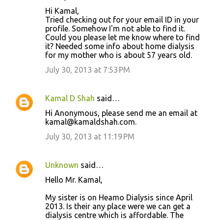
Hi Kamal,
Tried checking out for your email ID in your
profile. Somehow I'm not able to find it.
Could you please let me know where to find
it? Needed some info about home dialysis
for my mother who is about 57 years old.
July 30, 2013 at 7:53 PM
Kamal D Shah
said…
Hi Anonymous, please send me an email at
kamal@kamaldshah.com.
July 30, 2013 at 11:19 PM
Unknown
said…
Hello Mr. Kamal,
My sister is on Heamo Dialysis since April
2013. Is their any place were we can get a
dialysis centre which is affordable. The