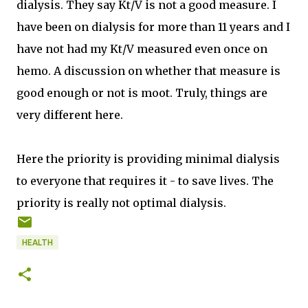
dialysis. They say Kt/V is not a good measure. I
have been on dialysis for more than 11 years and I
have not had my Kt/V measured even once on
hemo. A discussion on whether that measure is
good enough or not is moot. Truly, things are
very different here.
Here the priority is providing minimal dialysis
to everyone that requires it - to save lives. The
priority is really not optimal dialysis.
HEALTH