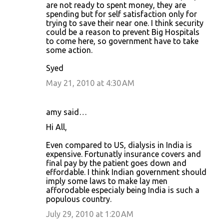
are not ready to spent money, they are
spending but for self satisfaction only for
trying to save their near one. I think security
could be a reason to prevent Big Hospitals
to come here, so government have to take
some action.
Syed
May 21, 2010 at 4:30 AM
amy said…
Hi All,
Even compared to US, dialysis in India is
expensive. Fortunatly insurance covers and
final pay by the patient goes down and
effordable. I think Indian government should
imply some laws to make lay men
afforodable especialy being India is such a
populous country.
July 29, 2010 at 1:20 AM