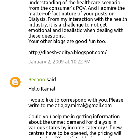
understanding of the healthcare scenario
from the consumer's POV. And I admire the
matter-of-fact nature of your posts on
Dialysis. From my interaction with the health
industry, it is a challenge to not get
emotional and idealistic when dealing with
these questions.
Your other blogs are good fun too.
http://dinesh-aditya.blogspot.com/
January 2, 2009 at 10:22 PM
Beenoo
said…
Hello Kamal
I would like to correspond with you. Please
write to me at ajay.mittal@gmail.com
Could you help me in getting information
about the unmet demand for dialysis in
various states by income category? If new
centres have to be opened, the pricing will