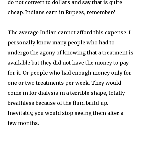
do not convert to dollars and say that is quite
cheap. Indians earn in Rupees, remember?
The average Indian cannot afford this expense. I
personally know many people who had to
undergo the agony of knowing that a treatment is
available but they did not have the money to pay
for it. Or people who had enough money only for
one or two treatments per week. They would
come in for dialysis in a terrible shape, totally
breathless because of the fluid build-up.
Inevitably, you would stop seeing them after a
few months.