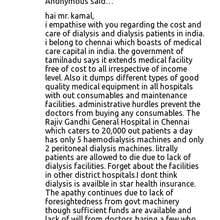
Anonymous said…
hai mr. kamal,
i empathise with you regarding the cost and
care of dialysis and dialysis patients in india.
i belong to chennai which boasts of medical
care capital in india. the government of
tamilnadu says it extends medical facility
free of cost to all irrespective of income
level. Also it dumps different types of good
quality medical equipment in all hospitals
with out consumables and maintenance
facilities. administrative hurdles prevent the
doctors from buying any consumables. The
Rajiv Gandhi General Hospital in Chennai
which caters to 20,000 out patients a day
has only 5 haemodialysis machines and only
2 peritoneal dialysis machines. litrally
patients are allowed to die due to lack of
dialysis facilities. Forget about the facilities
in other district hospitals.I dont think
dialysis is availble in star health insurance.
The apathy continues due to lack of
foresightedness from govt machinery
though sufficient funds are available and
lack of will from doctors baring a few who