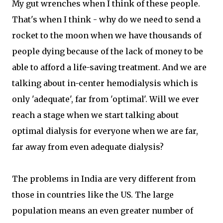
My gut wrenches when I think of these people.
That's when I think - why do we need to send a
rocket to the moon when we have thousands of
people dying because of the lack of money to be
able to afford a life-saving treatment. And we are
talking about in-center hemodialysis which is
only 'adequate', far from 'optimal'. Will we ever
reach a stage when we start talking about
optimal dialysis for everyone when we are far,
far away from even adequate dialysis?
The problems in India are very different from
those in countries like the US. The large
population means an even greater number of