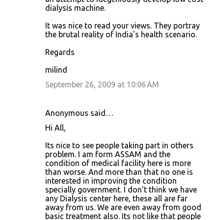
dialysis machine.
It was nice to read your views. They portray
the brutal reality of India's health scenario.
Regards
milind
September 26, 2009 at 10:06 AM
Anonymous said…
Hi All,
Its nice to see people taking part in others
problem. I am form ASSAM and the
condition of medical facility here is more
than worse. And more than that no one is
interested in improving the condition
specially government. I don't think we have
any Dialysis center here, these all are far
away from us. We are even away from good
basic treatment also. Its not like that people