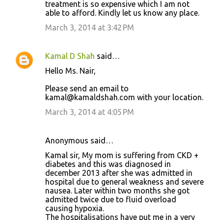
treatment is so expensive which I am not
able to afford. Kindly let us know any place.
March 3, 2014 at 3:42 PM
Kamal D Shah
said…
Hello Ms. Nair,
Please send an email to
kamal@kamaldshah.com with your location.
March 3, 2014 at 4:05 PM
Anonymous said…
Kamal sir, My mom is suffering from CKD +
diabetes and this was diagnosed in
december 2013 after she was admitted in
hospital due to general weakness and severe
nausea. Later within two months she got
admitted twice due to fluid overload
causing hypoxia.
The hospitalisations have put me in a very