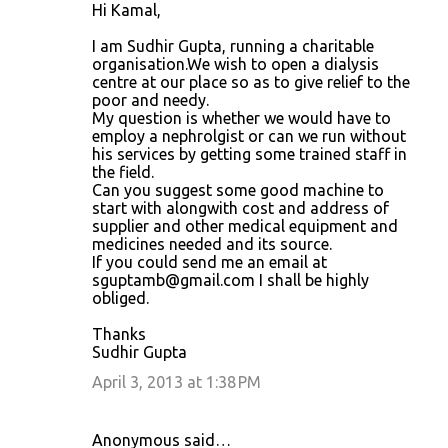
Hi Kamal,
I am Sudhir Gupta, running a charitable
organisation.We wish to open a dialysis
centre at our place so as to give relief to the
poor and needy.
My question is whether we would have to
employ a nephrolgist or can we run without
his services by getting some trained staff in
the field.
Can you suggest some good machine to
start with alongwith cost and address of
supplier and other medical equipment and
medicines needed and its source.
If you could send me an email at
sguptamb@gmail.com I shall be highly
obliged.
Thanks
Sudhir Gupta
April 3, 2013 at 1:38 PM
Anonymous said…