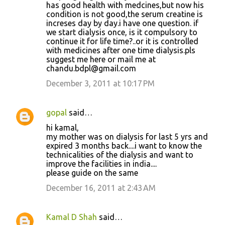
has good health with medcines,but now his
condition is not good,the serum creatine is
increses day by day.i have one question. if
we start dialysis once, is it compulsory to
continue it for life time?..or it is controlled
with medicines after one time dialysis.pls
suggest me here or mail me at
chandu.bdpl@gmail.com
December 3, 2011 at 10:17 PM
gopal
said…
hi kamal,
my mother was on dialysis for last 5 yrs and
expired 3 months back....i want to know the
technicalities of the dialysis and want to
improve the facilities in india....
please guide on the same
December 16, 2011 at 2:43 AM
Kamal D Shah
said…