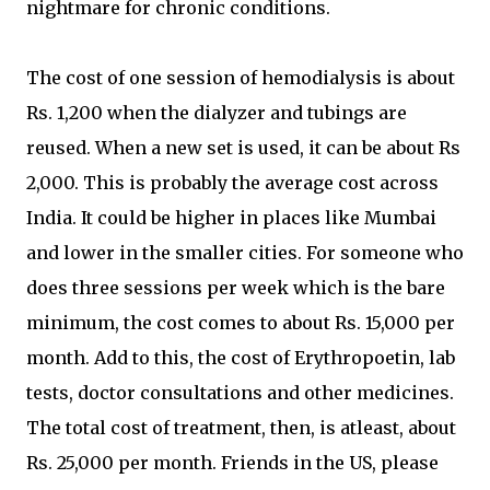
nightmare for chronic conditions.
The cost of one session of hemodialysis is about
Rs. 1,200 when the dialyzer and tubings are
reused. When a new set is used, it can be about Rs
2,000. This is probably the average cost across
India. It could be higher in places like Mumbai
and lower in the smaller cities. For someone who
does three sessions per week which is the bare
minimum, the cost comes to about Rs. 15,000 per
month. Add to this, the cost of Erythropoetin, lab
tests, doctor consultations and other medicines.
The total cost of treatment, then, is atleast, about
Rs. 25,000 per month. Friends in the US, please