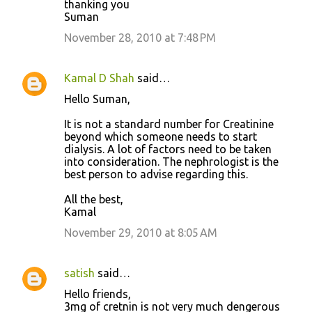
thanking you
Suman
November 28, 2010 at 7:48 PM
Kamal D Shah
said…
Hello Suman,
It is not a standard number for Creatinine
beyond which someone needs to start
dialysis. A lot of factors need to be taken
into consideration. The nephrologist is the
best person to advise regarding this.
All the best,
Kamal
November 29, 2010 at 8:05 AM
satish
said…
Hello friends,
3mg of cretnin is not very much dengerous