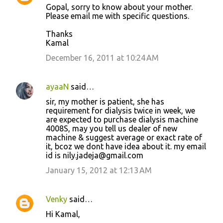
Gopal, sorry to know about your mother.
Please email me with specific questions.
Thanks
Kamal
December 16, 2011 at 10:24 AM
ayaaN
said…
sir, my mother is patient, she has
requirement for dialysis twice in week, we
are expected to purchase dialysis machine
4008S, may you tell us dealer of new
machine & suggest average or exact rate of
it, bcoz we dont have idea about it. my email
id is nily.jadeja@gmail.com
January 15, 2012 at 12:13 AM
Venky
said…
Hi Kamal,