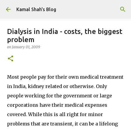
Skip to main content
Kamal Shah's Blog
Dialysis in India - costs, the biggest
problem
on
January 01, 2009
Most people pay for their own medical treatment
in India, kidney related or otherwise. Only
people working for the government or large
corporations have their medical expenses
covered. While this is all right for minor
problems that are transient, it can be a lifelong