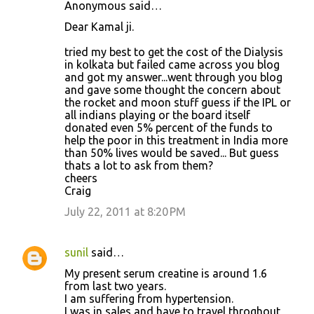
Anonymous said…
Dear Kamal ji.
tried my best to get the cost of the Dialysis
in kolkata but failed came across you blog
and got my answer...went through you blog
and gave some thought the concern about
the rocket and moon stuff guess if the IPL or
all indians playing or the board itself
donated even 5% percent of the funds to
help the poor in this treatment in India more
than 50% lives would be saved... But guess
thats a lot to ask from them?
cheers
Craig
July 22, 2011 at 8:20 PM
sunil
said…
My present serum creatine is around 1.6
from last two years.
I am suffering from hypertension.
I was in sales and have to travel throghout