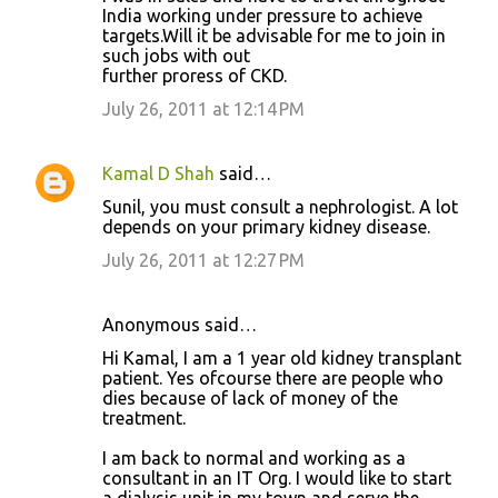
India working under pressure to achieve
targets.Will it be advisable for me to join in
such jobs with out
further proress of CKD.
July 26, 2011 at 12:14 PM
Kamal D Shah
said…
Sunil, you must consult a nephrologist. A lot
depends on your primary kidney disease.
July 26, 2011 at 12:27 PM
Anonymous said…
Hi Kamal, I am a 1 year old kidney transplant
patient. Yes ofcourse there are people who
dies because of lack of money of the
treatment.
I am back to normal and working as a
consultant in an IT Org. I would like to start