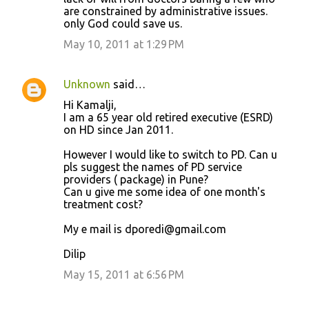
are constrained by administrative issues.
only God could save us.
May 10, 2011 at 1:29 PM
Unknown
said…
Hi Kamalji,
I am a 65 year old retired executive (ESRD)
on HD since Jan 2011.
However I would like to switch to PD. Can u
pls suggest the names of PD service
providers ( package) in Pune?
Can u give me some idea of one month's
treatment cost?
My e mail is dporedi@gmail.com
Dilip
May 15, 2011 at 6:56 PM