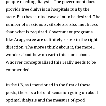
people needing dialysis. The government does
provide free dialysis in hospitals run by the
state. But these units leave a lot to be desired. The
number of sessions available are also much less
than what is required. Government programs
like Arogyasree are definitely a step in the right
direction. The more I think about it, the more I
wonder about how on earth this came about.
Whoever conceptualized this really needs to be
commended.
In the US, as I mentioned in the first of these
posts, there is a lot of discussion going on about
optimal dialysis and the measure of good