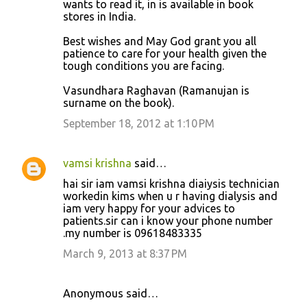
wants to read it, in is available in book
stores in India.
Best wishes and May God grant you all
patience to care for your health given the
tough conditions you are facing.
Vasundhara Raghavan (Ramanujan is
surname on the book).
September 18, 2012 at 1:10 PM
vamsi krishna
said…
hai sir iam vamsi krishna diaiysis technician
workedin kims when u r having dialysis and
iam very happy for your advices to
patients.sir can i know your phone number
.my number is 09618483335
March 9, 2013 at 8:37 PM
Anonymous said…