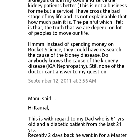
a dialysis unit in my town and serve the
kidney patients better (This is not a business
for me but a service). I have cross the bad
stage of my life and its not explainaable that
how much pain it is. The painful which i felt
is that, the truth that we are depend on lot
of peoples to move our life.
Hmmm. Instead of spending money on
Rocket Science, they could have reasearch
the cause of the kidney diesease. Do
anybody knows the cause of the kidneny
disease (IGA Nephropathy). Still none of the
doctor cant answer to my question.
September 12, 2011 at 3:56 AM
Manu said…
Hi Kamal,
This is with regard to my Dad who is 61 yrs
old and a diabetic patient from the last 21
yrs.
Recently 2 days back he went in for a Master