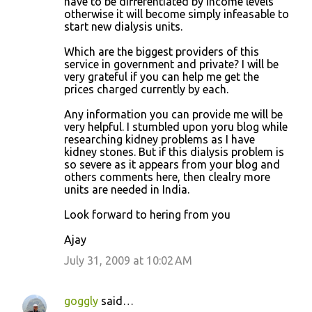
have to be differentiated by income levels
otherwise it will become simply infeasable to
start new dialysis units.
Which are the biggest providers of this
service in government and private? I will be
very grateful if you can help me get the
prices charged currently by each.
Any information you can provide me will be
very helpful. I stumbled upon yoru blog while
researching kidney problems as I have
kidney stones. But if this dialysis problem is
so severe as it appears from your blog and
others comments here, then clealry more
units are needed in India.
Look forward to hering from you
Ajay
July 31, 2009 at 10:02 AM
goggly
said…