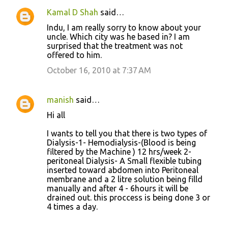
Kamal D Shah
said…
Indu, I am really sorry to know about your
uncle. Which city was he based in? I am
surprised that the treatment was not
offered to him.
October 16, 2010 at 7:37 AM
manish
said…
Hi all
I wants to tell you that there is two types of
Dialysis-1- Hemodialysis-(Blood is being
filtered by the Machine ) 12 hrs/week 2-
peritoneal Dialysis- A Small flexible tubing
inserted toward abdomen into Peritoneal
membrane and a 2 litre solution being filld
manually and after 4 - 6hours it will be
drained out. this proccess is being done 3 or
4 times a day.