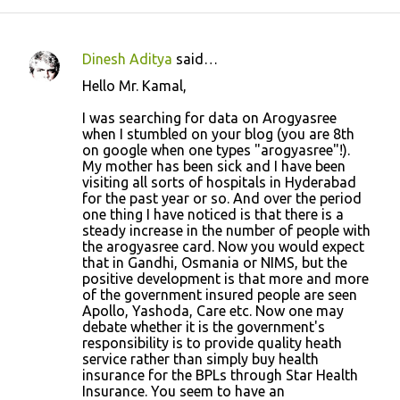
Dinesh Aditya
said…
C
Hello Mr. Kamal,
o
I was searching for data on Arogyasree
m
when I stumbled on your blog (you are 8th
m
on google when one types "arogyasree"!).
My mother has been sick and I have been
e
visiting all sorts of hospitals in Hyderabad
n
for the past year or so. And over the period
one thing I have noticed is that there is a
t
steady increase in the number of people with
s
the arogyasree card. Now you would expect
that in Gandhi, Osmania or NIMS, but the
positive development is that more and more
of the government insured people are seen
Apollo, Yashoda, Care etc. Now one may
debate whether it is the government's
responsibility is to provide quality heath
service rather than simply buy health
insurance for the BPLs through Star Health
Insurance. You seem to have an