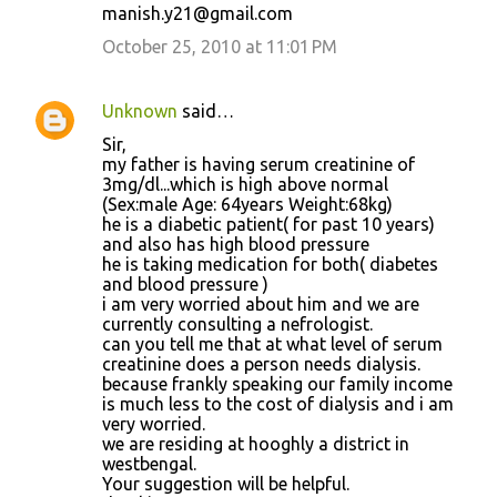
manish.y21@gmail.com
October 25, 2010 at 11:01 PM
Unknown
said…
Sir,
my father is having serum creatinine of
3mg/dl...which is high above normal
(Sex:male Age: 64years Weight:68kg)
he is a diabetic patient( for past 10 years)
and also has high blood pressure
he is taking medication for both( diabetes
and blood pressure )
i am very worried about him and we are
currently consulting a nefrologist.
can you tell me that at what level of serum
creatinine does a person needs dialysis.
because frankly speaking our family income
is much less to the cost of dialysis and i am
very worried.
we are residing at hooghly a district in
westbengal.
Your suggestion will be helpful.