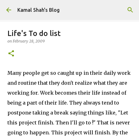
Skip to main content
Kamal Shah's Blog
Life's To do list
on
February 28, 2009
Many people get so caught up in their daily work
and routine that they don't realize what they are
working for. Work becomes their life instead of
being a part of their life. They always tend to
postpone taking a break saying things like, "Let
this project finish. Then I'll go to
!" That is never
going to happen. This project will finish. By the