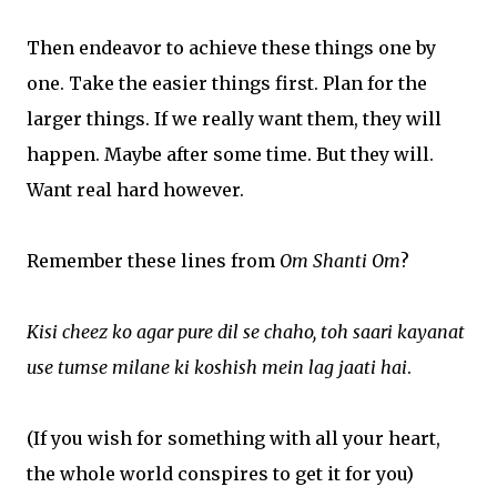
Then endeavor to achieve these things one by
one. Take the easier things first. Plan for the
larger things. If we really want them, they will
happen. Maybe after some time. But they will.
Want real hard however.
Remember these lines from
Om Shanti Om
?
Kisi cheez ko agar pure dil se chaho, toh saari kayanat
use tumse milane ki koshish mein lag jaati hai
.
(If you wish for something with all your heart,
the whole world conspires to get it for you)