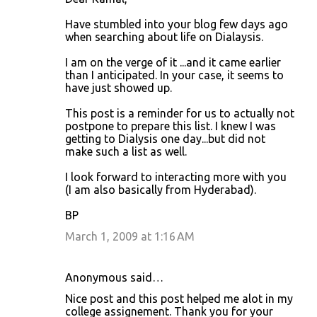
s
Have stumbled into your blog few days ago
when searching about life on Dialaysis.
I am on the verge of it ...and it came earlier
than I anticipated. In your case, it seems to
have just showed up.
This post is a reminder for us to actually not
postpone to prepare this list. I knew I was
getting to Dialysis one day...but did not
make such a list as well.
I look forward to interacting more with you
(I am also basically from Hyderabad).
BP
March 1, 2009 at 1:16 AM
Anonymous said…
Nice post and this post helped me alot in my
college assignement. Thank you for your