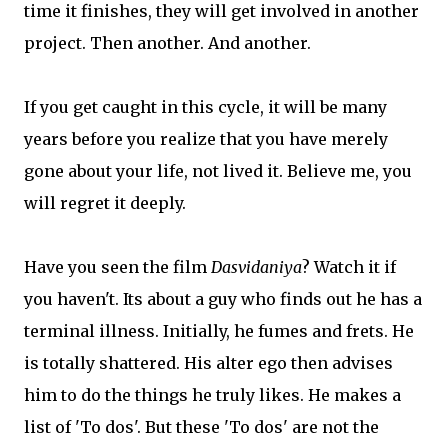
time it finishes, they will get involved in another
project. Then another. And another.
If you get caught in this cycle, it will be many
years before you realize that you have merely
gone about your life, not lived it. Believe me, you
will regret it deeply.
Have you seen the film
Dasvidaniya
? Watch it if
you haven't. Its about a guy who finds out he has a
terminal illness. Initially, he fumes and frets. He
is totally shattered. His alter ego then advises
him to do the things he truly likes. He makes a
list of 'To dos'. But these 'To dos' are not the