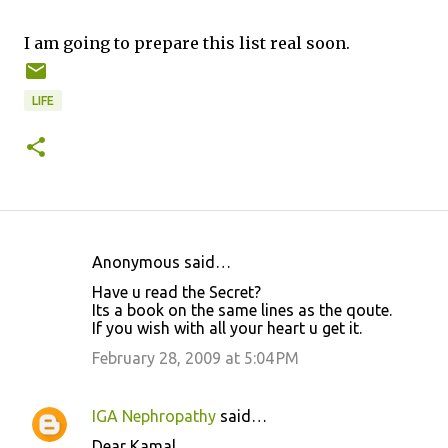
I am going to prepare this list real soon.
LIFE
Anonymous said…
C
Have u read the Secret?
o
Its a book on the same lines as the qoute.
If you wish with all your heart u get it.
m
m
February 28, 2009 at 5:04 PM
e
n
IGA Nephropathy
said…
t
Dear Kamal,