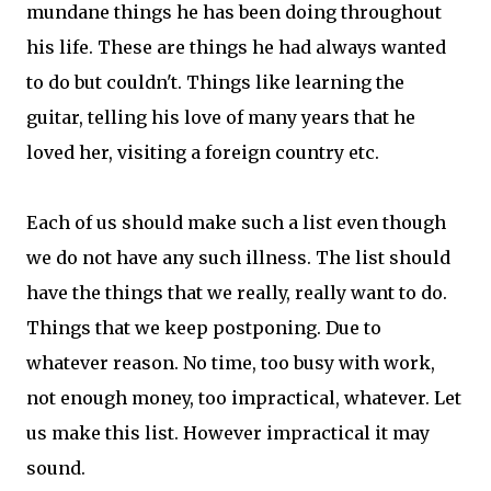
mundane things he has been doing throughout
his life. These are things he had always wanted
to do but couldn't. Things like learning the
guitar, telling his love of many years that he
loved her, visiting a foreign country etc.
Each of us should make such a list even though
we do not have any such illness. The list should
have the things that we really, really want to do.
Things that we keep postponing. Due to
whatever reason. No time, too busy with work,
not enough money, too impractical, whatever. Let
us make this list. However impractical it may
sound.