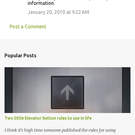
information.
January 20, 2010 at 9:22 AM
Post a Comment
Popular Posts
Two little Elevator button rules to use in life
I think it's high time someone published the rules for using