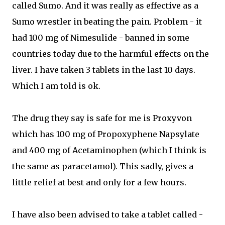
called Sumo. And it was really as effective as a
Sumo wrestler in beating the pain. Problem - it
had 100 mg of Nimesulide - banned in some
countries today due to the harmful effects on the
liver. I have taken 3 tablets in the last 10 days.
Which I am told is ok.
The drug they say is safe for me is Proxyvon
which has 100 mg of Propoxyphene Napsylate
and 400 mg of Acetaminophen (which I think is
the same as paracetamol). This sadly, gives a
little relief at best and only for a few hours.
I have also been advised to take a tablet called -