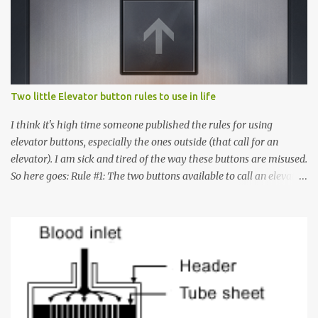
Two little Elevator button rules to use in life
I think it's high time someone published the rules for using
elevator buttons, especially the ones outside (that call for an
elevator). I am sick and tired of the way these buttons are misused.
So here goes: Rule #1: The two buttons available to call an elevator
have an up arrow and a down arrow. These are meant to indicate
whether you want to go up or down, not whether the elevator
must come up or down. For example, if you're on Floor 3 and you
want to go to Floor 7, you need to press the Up arrow button.
Many people see that the elevator is on Floor 5 and press the
Down arrow button. When I ask them why they pressed the Down
arrow button when they wanted to go up, they say I want the
elevator to come down. Well, the elevator will figure out where it