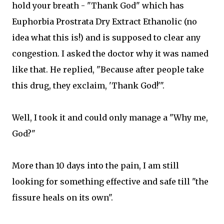
hold your breath - "Thank God" which has
Euphorbia Prostrata Dry Extract Ethanolic (no
idea what this is!) and is supposed to clear any
congestion. I asked the doctor why it was named
like that. He replied, "Because after people take
this drug, they exclaim, 'Thank God!'".
Well, I took it and could only manage a "Why me,
God?"
More than 10 days into the pain, I am still
looking for something effective and safe till "the
fissure heals on its own".