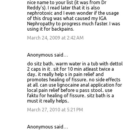
nice name to your list (it was from Dr
m
Reddy's). I read later that it is also
m
nephrotoxic and I even wonder if the usage
of this drug was what caused my IGA
e
Nephropathy to progress much faster. I was
n
using it for backpains.
t
March 24, 2009 at 2:42 AM
s
Anonymous said…
do sitz bath.. warm water in a tub with dettol
2 caps in it . sit for 10 min atleast twice a
day.. it really help s in pain relief and
promotes healing of fissure.. no side effects
at all. can use lignocaine anal application for
local pain relief before u pass stool.. use
faktu for healing of fissure.. sitz bath is a
must it really helps..
March 27, 2010 at 5:21 PM
Anonymous said…