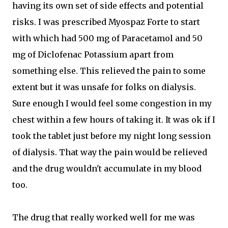
having its own set of side effects and potential
risks. I was prescribed Myospaz Forte to start
with which had 500 mg of Paracetamol and 50
mg of Diclofenac Potassium apart from
something else. This relieved the pain to some
extent but it was unsafe for folks on dialysis.
Sure enough I would feel some congestion in my
chest within a few hours of taking it. It was ok if I
took the tablet just before my night long session
of dialysis. That way the pain would be relieved
and the drug wouldn't accumulate in my blood
too.
The drug that really worked well for me was