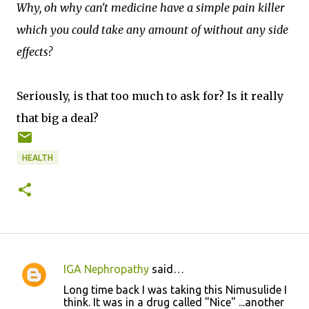
Why, oh why can't medicine have a simple pain killer
which you could take any amount of without any side
effects?
Seriously, is that too much to ask for? Is it really
that big a deal?
HEALTH
IGA Nephropathy
said…
C
Long time back I was taking this Nimusulide I
o
think. It was in a drug called "Nice" ...another