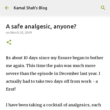
Skip to main content
Kamal Shah's Blog
A safe analgesic, anyone?
on
March 20, 2009
Its about 10 days since my fissure began to bother
me again. This time the pain was much more
severe than the episode in December last year. I
actually had to take two days off from work - a
first!
I have been taking a cocktail of analgesics, each