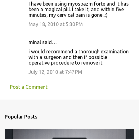
I have been using myospazm forte and it has
been a magical pill. I take it, and within five
minutes, my cervical pain is gone...:)
May 18, 2010 at 5:30 PM
minal said…
i would recommend a thorough examination
with a surgeon and then if possible
operative procedure to remove it.
July 12, 2010 at 7:47 PM
Post a Comment
Popular Posts