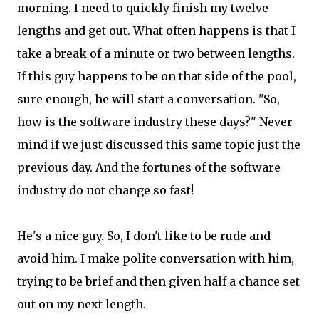
morning. I need to quickly finish my twelve
lengths and get out. What often happens is that I
take a break of a minute or two between lengths.
If this guy happens to be on that side of the pool,
sure enough, he will start a conversation. "So,
how is the software industry these days?" Never
mind if we just discussed this same topic just the
previous day. And the fortunes of the software
industry do not change so fast!
He's a nice guy. So, I don't like to be rude and
avoid him. I make polite conversation with him,
trying to be brief and then given half a chance set
out on my next length.