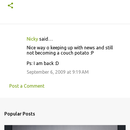
Nicky
said…
C
Nice way o keeping up with news and still
o
not becoming a couch potato :P
m
Ps: I am back :D
m
September 6, 2009 at 9:19 AM
e
n
Post a Comment
t
s
Popular Posts