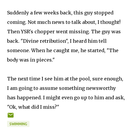
Suddenly a few weeks back, this guy stopped
coming. Not much news to talk about, I thought!
Then YSR's chopper went missing. The guy was
back. "Divine retribution", I heard him tell
someone. When he caught me, he started, "The
body was in pieces."
The next time I see him at the pool, sure enough,
I am going to assume something newsworthy
has happened. I might even go up to him and ask,
"Ok, what did I miss?"
SWIMMING