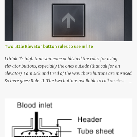
Two little Elevator button rules to use in life
I think it's high time someone published the rules for using
elevator buttons, especially the ones outside (that call for an
elevator). I am sick and tired of the way these buttons are misused.
So here goes: Rule #1: The two buttons available to call an elevator
have an up arrow and a down arrow. These are meant to indicate
whether you want to go up or down, not whether the elevator
must come up or down. For example, if you're on Floor 3 and you
want to go to Floor 7, you need to press the Up arrow button.
Many people see that the elevator is on Floor 5 and press the
Down arrow button. When I ask them why they pressed the Down
arrow button when they wanted to go up, they say I want the