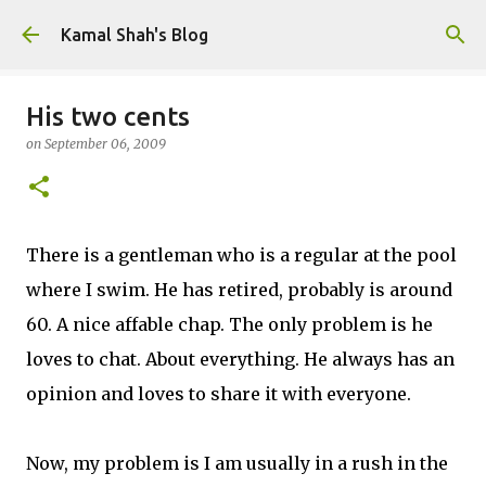
Skip to main content
Kamal Shah's Blog
His two cents
on
September 06, 2009
There is a gentleman who is a regular at the pool
where I swim. He has retired, probably is around
60. A nice affable chap. The only problem is he
loves to chat. About everything. He always has an
opinion and loves to share it with everyone.
Now, my problem is I am usually in a rush in the