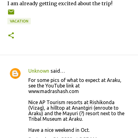
I am already getting excited about the trip!
VACATION
Unknown
said…
C
For some pics of what to expect at Araku,
o
see the YouTube link at
www.madrashash.com
m
m
Nice AP Tourism resorts at Rishikonda
(Vizag), a hilltop at Anantgiri (enroute to
e
Araku) and the Mayuri (?) resort next to the
n
Tribal Museum at Araku.
t
Have a nice weekend in Oct.
s