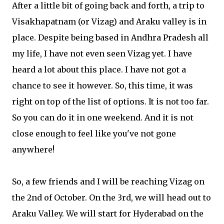
After a little bit of going back and forth, a trip to
Visakhapatnam (or Vizag) and Araku valley is in
place. Despite being based in Andhra Pradesh all
my life, I have not even seen Vizag yet. I have
heard a lot about this place. I have not got a
chance to see it however. So, this time, it was
right on top of the list of options. It is not too far.
So you can do it in one weekend. And it is not
close enough to feel like you've not gone
anywhere!
So, a few friends and I will be reaching Vizag on
the 2nd of October. On the 3rd, we will head out to
Araku Valley. We will start for Hyderabad on the