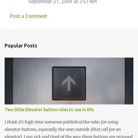
September 21, 2009 at 2:57 AM
Post a Comment
Popular Posts
Two little Elevator button rules to use in life
I think it's high time someone published the rules for using
elevator buttons, especially the ones outside (that call for an
elevator). I am sick and tired of the way these buttons are misused.