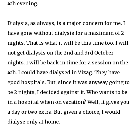
4th evening.
Dialysis, as always, is a major concern for me. I
have gone without dialysis for a maximum of 2
nights. That is what it will be this time too. I will
not get dialysis on the 2nd and 3rd October
nights. I will be back in time for a session on the
4th. I could have dialysed in Vizag. They have
good hospitals. But, since it was anyway going to
be 2 nights, I decided against it. Who wants to be
in a hospital when on vacation? Well, it gives you
a day or two extra. But given a choice, I would
dialyse only at home.