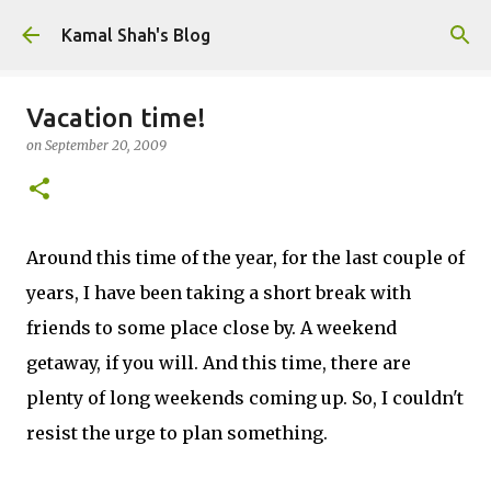
Skip to main content
Kamal Shah's Blog
Vacation time!
on
September 20, 2009
Around this time of the year, for the last couple of
years, I have been taking a short break with
friends to some place close by. A weekend
getaway, if you will. And this time, there are
plenty of long weekends coming up. So, I couldn't
resist the urge to plan something.