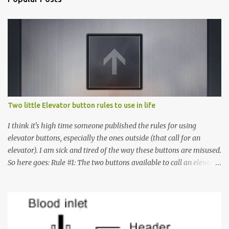
Two little Elevator button rules to use in life
I think it's high time someone published the rules for using
elevator buttons, especially the ones outside (that call for an
elevator). I am sick and tired of the way these buttons are misused.
So here goes: Rule #1: The two buttons available to call an elevator
have an up arrow and a down arrow. These are meant to indicate
whether you want to go up or down, not whether the elevator
must come up or down. For example, if you're on Floor 3 and you
want to go to Floor 7, you need to press the Up arrow button.
Many people see that the elevator is on Floor 5 and press the