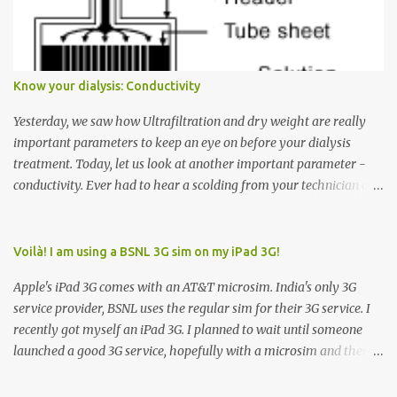
Down arrow button. When I ask them why they pressed the Down
arrow button when they wanted to go up, they say I want the
elevator to come down. Well, the elevator will figure out where it
has to go but you please just let it know where you want to go
Know your dialysis: Conductivity
because the elevator has no way to figure that out. Corollary to
Rule #1 : Never press both Up and Down arrows. It does not cause
Yesterday, we saw how Ultrafiltration and dry weight are really
the elevator to come t...
important parameters to keep an eye on before your dialysis
treatment. Today, let us look at another important parameter -
conductivity. Ever had to hear a scolding from your technician or
nurse for coming back with too much fluid weight gain? All of us
probably have! Now, guess what? Chances are that they are
responsible for this! Seriously. Read on. The conductivity setting in
Voilà! I am using a BSNL 3G sim on my iPad 3G!
a dialysis machine controls how much Sodium is present in the
Apple's iPad 3G comes with an AT&T microsim. India's only 3G
dialysate. What is the dialysate? A schematic representation of a
service provider, BSNL uses the regular sim for their 3G service. I
dialyzer Ok, let's get to some basics. I am sure you know that the
recently got myself an iPad 3G. I planned to wait until someone
dialyzer is the artificial kidney that does the actual work of
launched a good 3G service, hopefully with a microsim and then
cleaning our blood of the excess fluid and toxins. How does this
latch on to the 3G bandwagon. Then, one day, in my daily Google
actually happen? There are two compartments in the dialyzer -
alerts on the iPad, I came to know about John Benston who