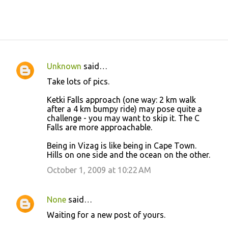
Unknown
said…
C
Take lots of pics.
o
Ketki Falls approach (one way: 2 km walk
m
after a 4 km bumpy ride) may pose quite a
m
challenge - you may want to skip it. The C
Falls are more approachable.
e
n
Being in Vizag is like being in Cape Town.
Hills on one side and the ocean on the other.
t
October 1, 2009 at 10:22 AM
s
None
said…
Waiting for a new post of yours.