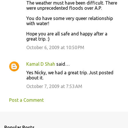
The weather must have been difficult. There
were unprecedented floods over A.P.
You do have some very queer relationship
with water!
Hope you are all safe and happy after a
great trip. :)
October 6, 2009 at 10:50 PM
Kamal D Shah
said…
Yes Nicky, we had a great trip. Just posted
about it.
October 7, 2009 at 7:53 AM
Post a Comment
Popular Posts