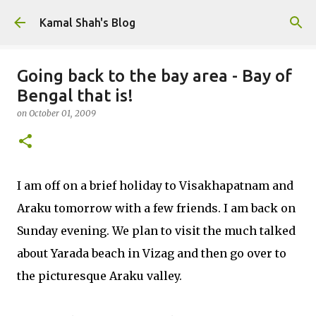
Skip to main content
Kamal Shah's Blog
Going back to the bay area - Bay of
Bengal that is!
on
October 01, 2009
I am off on a brief holiday to Visakhapatnam and
Araku tomorrow with a few friends. I am back on
Sunday evening. We plan to visit the much talked
about Yarada beach in Vizag and then go over to
the picturesque Araku valley.