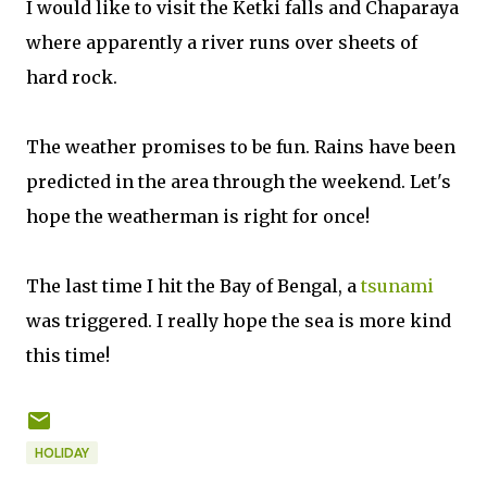
I would like to visit the Ketki falls and Chaparaya
where apparently a river runs over sheets of
hard rock.
The weather promises to be fun. Rains have been
predicted in the area through the weekend. Let's
hope the weatherman is right for once!
The last time I hit the Bay of Bengal, a
tsunami
was triggered. I really hope the sea is more kind
this time!
HOLIDAY