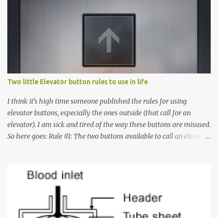
Two little Elevator button rules to use in life
I think it's high time someone published the rules for using
elevator buttons, especially the ones outside (that call for an
elevator). I am sick and tired of the way these buttons are misused.
So here goes: Rule #1: The two buttons available to call an elevator
have an up arrow and a down arrow. These are meant to indicate
whether you want to go up or down, not whether the elevator
must come up or down. For example, if you're on Floor 3 and you
want to go to Floor 7, you need to press the Up arrow button.
Many people see that the elevator is on Floor 5 and press the
Down arrow button. When I ask them why they pressed the Down