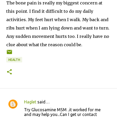
The bone pain is really my biggest concern at
this point. I find it difficult to do my daily
activities. My feet hurt when I walk. My back and
ribs hurt when I am lying down and want to turn.
Any sudden movement hurts too. I really have no
clue about what the reason could be.
HEALTH
Haglet
said…
C
Try Glucosamine MSM ..it worked for me
o
and may help you...Can I get ur contact