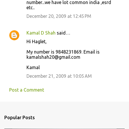
number...we have lot common india ,esrd
m
etc..
m
December 20, 2009 at 12:45 PM
e
n
Kamal D Shah
said…
t
Hi Haglet,
s
My number is 9848231869. Email is
kamalshah20@gmail.com
Kamal
December 21, 2009 at 10:05 AM
Post a Comment
Popular Posts