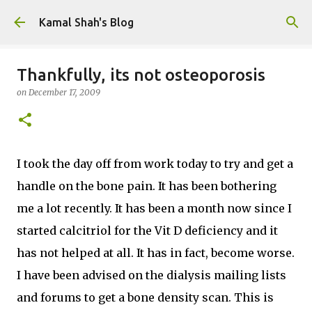
Skip to main content
Kamal Shah's Blog
Thankfully, its not osteoporosis
on
December 17, 2009
I took the day off from work today to try and get a
handle on the bone pain. It has been bothering
me a lot recently. It has been a month now since I
started calcitriol for the Vit D deficiency and it
has not helped at all. It has in fact, become worse.
I have been advised on the dialysis mailing lists
and forums to get a bone density scan. This is