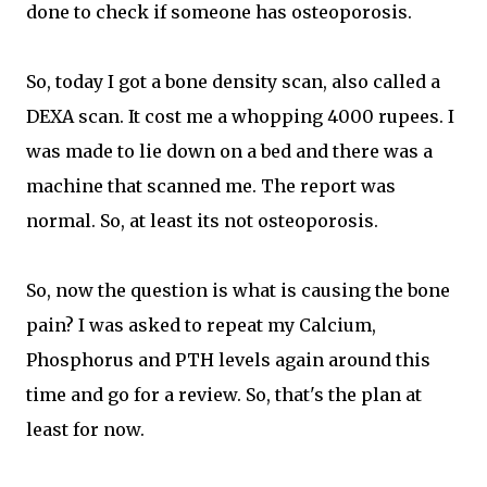
done to check if someone has osteoporosis.
So, today I got a bone density scan, also called a
DEXA scan. It cost me a whopping 4000 rupees. I
was made to lie down on a bed and there was a
machine that scanned me. The report was
normal. So, at least its not osteoporosis.
So, now the question is what is causing the bone
pain? I was asked to repeat my Calcium,
Phosphorus and PTH levels again around this
time and go for a review. So, that's the plan at
least for now.