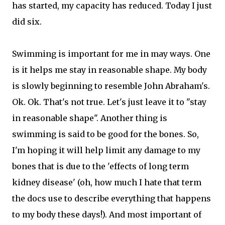
has started, my capacity has reduced. Today I just
did six.
Swimming is important for me in may ways. One
is it helps me stay in reasonable shape. My body
is slowly beginning to resemble John Abraham's.
Ok. Ok. That's not true. Let's just leave it to "stay
in reasonable shape". Another thing is
swimming is said to be good for the bones. So,
I'm hoping it will help limit any damage to my
bones that is due to the 'effects of long term
kidney disease' (oh, how much I hate that term
the docs use to describe everything that happens
to my body these days!). And most important of