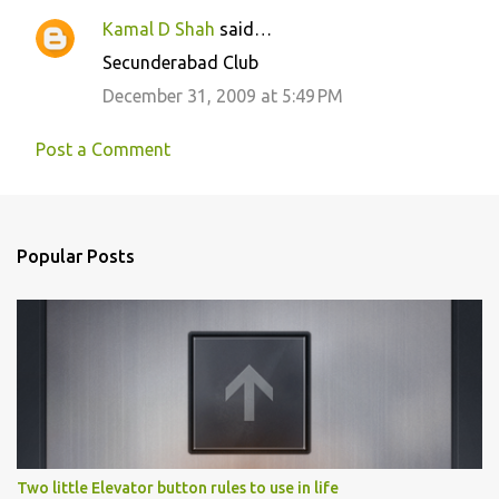
Kamal D Shah
said…
Secunderabad Club
December 31, 2009 at 5:49 PM
Post a Comment
Popular Posts
Two little Elevator button rules to use in life