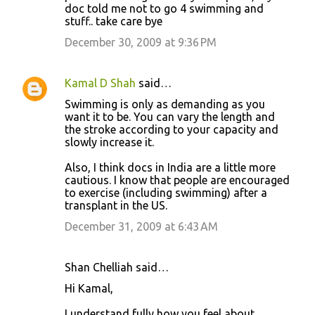
m
doc told me not to go 4 swimming and
stuff.. take care bye
e
December 30, 2009 at 9:36 PM
n
t
s
Kamal D Shah
said…
Swimming is only as demanding as you
want it to be. You can vary the length and
the stroke according to your capacity and
slowly increase it.
Also, I think docs in India are a little more
cautious. I know that people are encouraged
to exercise (including swimming) after a
transplant in the US.
December 31, 2009 at 6:43 AM
Shan Chelliah said…
Hi Kamal,
I understand fully how you feel about