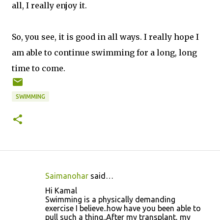
all, I really enjoy it.
So, you see, it is good in all ways. I really hope I
am able to continue swimming for a long, long
time to come.
SWIMMING
Saimanohar
said…
C
Hi Kamal
o
Swimming is a physically demanding
exercise I believe..how have you been able to
m
pull such a thing..After my transplant, my