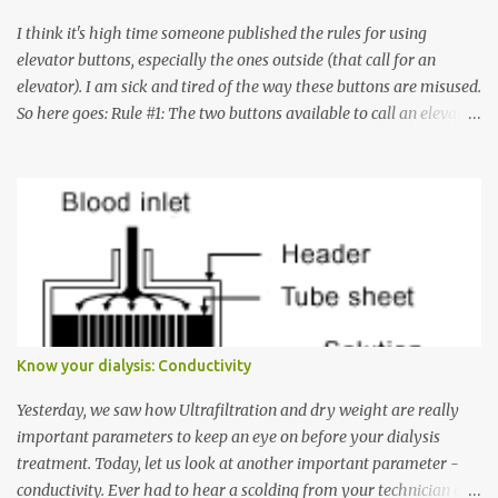
I think it's high time someone published the rules for using
elevator buttons, especially the ones outside (that call for an
elevator). I am sick and tired of the way these buttons are misused.
So here goes: Rule #1: The two buttons available to call an elevator
have an up arrow and a down arrow. These are meant to indicate
whether you want to go up or down, not whether the elevator
must come up or down. For example, if you're on Floor 3 and you
want to go to Floor 7, you need to press the Up arrow button.
Many people see that the elevator is on Floor 5 and press the
Down arrow button. When I ask them why they pressed the Down
arrow button when they wanted to go up, they say I want the
elevator to come down. Well, the elevator will figure out where it
has to go but you please just let it know where you want to go
Know your dialysis: Conductivity
because the elevator has no way to figure that out. Corollary to
Rule #1 : Never press both Up and Down arrows. It does not cause
Yesterday, we saw how Ultrafiltration and dry weight are really
the elevator to come t...
important parameters to keep an eye on before your dialysis
treatment. Today, let us look at another important parameter -
conductivity. Ever had to hear a scolding from your technician or