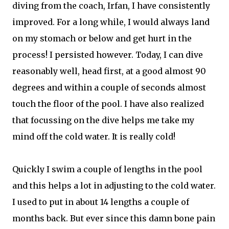
diving from the coach, Irfan, I have consistently
improved. For a long while, I would always land
on my stomach or below and get hurt in the
process! I persisted however. Today, I can dive
reasonably well, head first, at a good almost 90
degrees and within a couple of seconds almost
touch the floor of the pool. I have also realized
that focussing on the dive helps me take my
mind off the cold water. It is really cold!
Quickly I swim a couple of lengths in the pool
and this helps a lot in adjusting to the cold water.
I used to put in about 14 lengths a couple of
months back. But ever since this damn bone pain