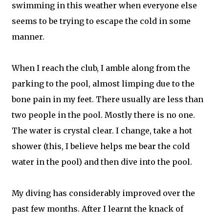
swimming in this weather when everyone else
seems to be trying to escape the cold in some
manner.
When I reach the club, I amble along from the
parking to the pool, almost limping due to the
bone pain in my feet. There usually are less than
two people in the pool. Mostly there is no one.
The water is crystal clear. I change, take a hot
shower (this, I believe helps me bear the cold
water in the pool) and then dive into the pool.
My diving has considerably improved over the
past few months. After I learnt the knack of