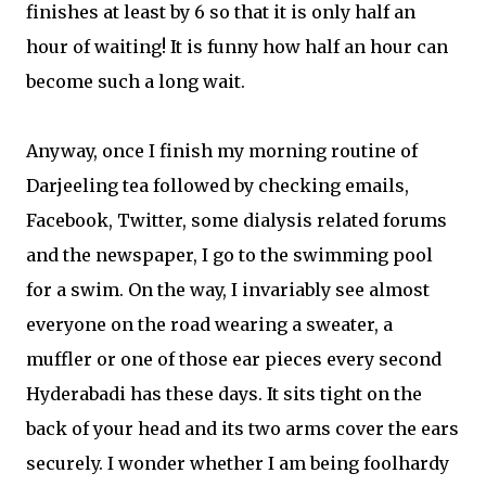
finishes at least by 6 so that it is only half an
hour of waiting! It is funny how half an hour can
become such a long wait.
Anyway, once I finish my morning routine of
Darjeeling tea followed by checking emails,
Facebook, Twitter, some dialysis related forums
and the newspaper, I go to the swimming pool
for a swim. On the way, I invariably see almost
everyone on the road wearing a sweater, a
muffler or one of those ear pieces every second
Hyderabadi has these days. It sits tight on the
back of your head and its two arms cover the ears
securely. I wonder whether I am being foolhardy