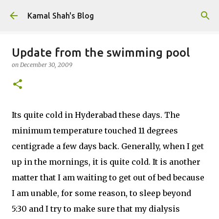
Skip to main content
Kamal Shah's Blog
Update from the swimming pool
on
December 30, 2009
Its quite cold in Hyderabad these days. The
minimum temperature touched 11 degrees
centigrade a few days back. Generally, when I get
up in the mornings, it is quite cold. It is another
matter that I am waiting to get out of bed because
I am unable, for some reason, to sleep beyond
5:30 and I try to make sure that my dialysis