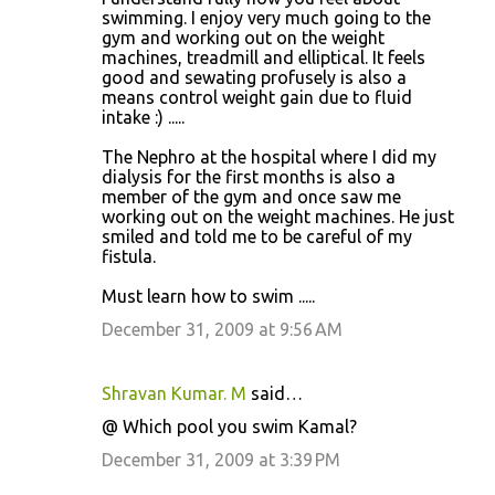
swimming. I enjoy very much going to the
gym and working out on the weight
machines, treadmill and elliptical. It feels
good and sewating profusely is also a
means control weight gain due to fluid
intake :) .....
The Nephro at the hospital where I did my
dialysis for the first months is also a
member of the gym and once saw me
working out on the weight machines. He just
smiled and told me to be careful of my
fistula.
Must learn how to swim .....
December 31, 2009 at 9:56 AM
Shravan Kumar. M
said…
@ Which pool you swim Kamal?
December 31, 2009 at 3:39 PM