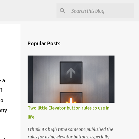
Popular Posts
 a
I
to
Two little Elevator button rules to use in
nny
life
I think it's high time someone published the
rules for using elevator buttons, especially