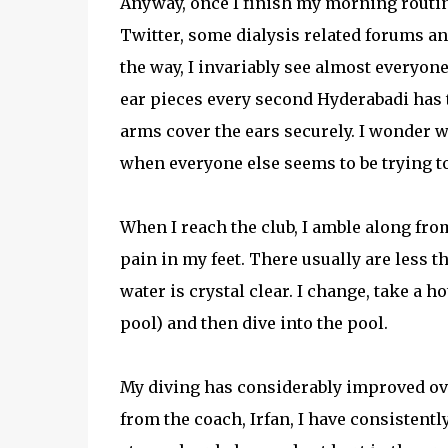
Anyway, once I finish my morning routin
Twitter, some dialysis related forums a
the way, I invariably see almost everyone
ear pieces every second Hyderabadi has th
arms cover the ears securely. I wonder 
when everyone else seems to be trying t
When I reach the club, I amble along fro
pain in my feet. There usually are less t
water is crystal clear. I change, take a h
pool) and then dive into the pool.
My diving has considerably improved over
from the coach, Irfan, I have consistent