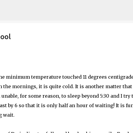
Skip to main content
ool
 The minimum temperature touched 11 degrees centigrade
 the mornings, it is quite cold. It is another matter that 
 unable, for some reason, to sleep beyond 5:30 and I try 
t by 6 so that it is only half an hour of waiting! It is fu
 wait.