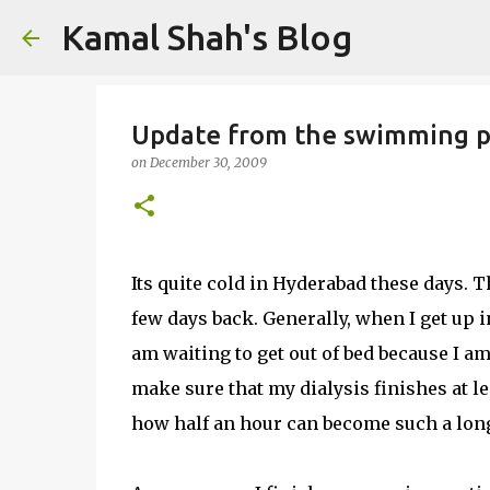
Kamal Shah's Blog
Update from the swimming p
on
December 30, 2009
Its quite cold in Hyderabad these days.
few days back. Generally, when I get up in
am waiting to get out of bed because I am
make sure that my dialysis finishes at leas
how half an hour can become such a long