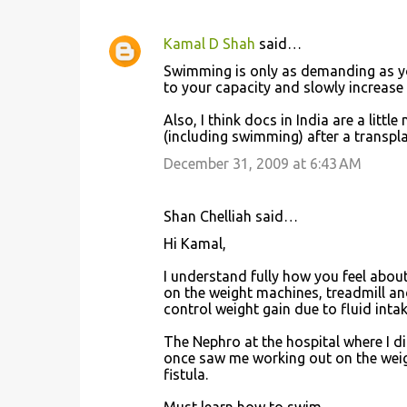
e
n
Kamal D Shah
said…
t
Swimming is only as demanding as you
to your capacity and slowly increase i
s
Also, I think docs in India are a litt
(including swimming) after a transpla
December 31, 2009 at 6:43 AM
Shan Chelliah said…
Hi Kamal,
I understand fully how you feel abou
on the weight machines, treadmill and
control weight gain due to fluid intake :
The Nephro at the hospital where I d
once saw me working out on the weig
fistula.