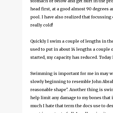
stomach or below and get hurt in the pro
head first, at a good almost 90 degrees a
pool. I have also realized that focussing
really cold!
Quickly I swim a couple of lengths in the 
used to put in about 14 lengths a couple
started, my capacity has reduced. Today I 
Swimming is important for me in may way
slowly beginning to resemble John Abraham'
reasonable shape". Another thing is swimm
help limit any damage to my bones that is
much I hate that term the docs use to de