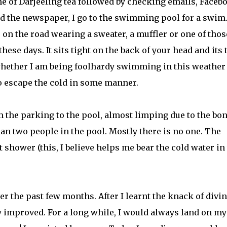
e of Darjeeling tea followed by checking emails, Faceb
nd the newspaper, I go to the swimming pool for a swim
 on the road wearing a sweater, a muffler or one of thos
ese days. It sits tight on the back of your head and its
whether I am being foolhardy swimming in this weather
o escape the cold in some manner.
m the parking to the pool, almost limping due to the bo
han two people in the pool. Mostly there is no one. The
ot shower (this, I believe helps me bear the cold water in
 the past few months. After I learnt the knack of divi
ly improved. For a long while, I would always land on my