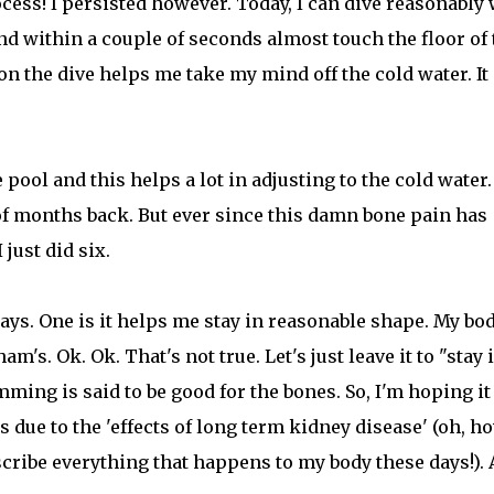
cess! I persisted however. Today, I can dive reasonably 
nd within a couple of seconds almost touch the floor of 
 on the dive helps me take my mind off the cold water. It 
pool and this helps a lot in adjusting to the cold water. 
 of months back. But ever since this damn bone pain has
just did six.
s. One is it helps me stay in reasonable shape. My bod
s. Ok. Ok. That's not true. Let's just leave it to "stay 
ing is said to be good for the bones. So, I'm hoping it
 due to the 'effects of long term kidney disease' (oh, h
scribe everything that happens to my body these days!).