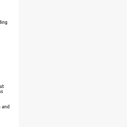
ding
ut
ns
m and