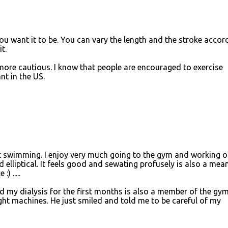
 want it to be. You can vary the length and the stroke accor
t.
le more cautious. I know that people are encouraged to exercise
nt in the US.
t swimming. I enjoy very much going to the gym and working o
 elliptical. It feels good and sewating profusely is also a mea
) .....
id my dialysis for the first months is also a member of the gy
ht machines. He just smiled and told me to be careful of my