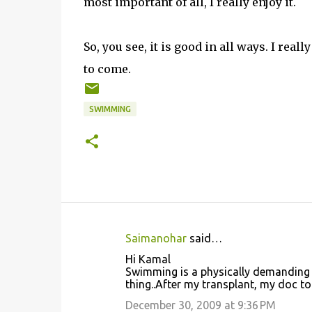
most important of all, I really enjoy it.
So, you see, it is good in all ways. I rea
to come.
SWIMMING
Saimanohar
said…
C
Hi Kamal
o
Swimming is a physically demanding ex
thing..After my transplant, my doc to
m
m
December 30, 2009 at 9:36 PM