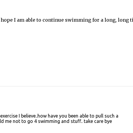
lly hope I am able to continue swimming for a long, long 
ercise I believe..how have you been able to pull such a
ld me not to go 4 swimming and stuff.. take care bye