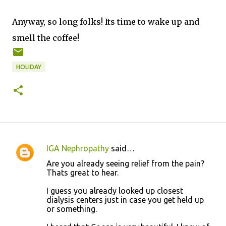
Anyway, so long folks! Its time to wake up and
smell the coffee!
HOLIDAY
IGA Nephropathy
said…
C
Are you already seeing relief from the pain?
o
Thats great to hear.
m
I guess you already looked up closest
m
dialysis centers just in case you get held up
or something.
e
n