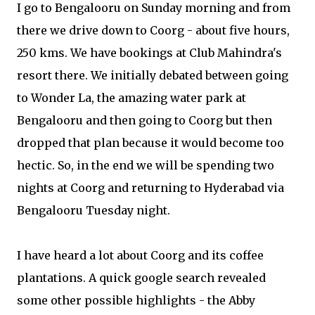
I go to Bengalooru on Sunday morning and from
there we drive down to Coorg - about five hours,
250 kms. We have bookings at Club Mahindra's
resort there. We initially debated between going
to Wonder La, the amazing water park at
Bengalooru and then going to Coorg but then
dropped that plan because it would become too
hectic. So, in the end we will be spending two
nights at Coorg and returning to Hyderabad via
Bengalooru Tuesday night.
I have heard a lot about Coorg and its coffee
plantations. A quick google search revealed
some other possible highlights - the Abby