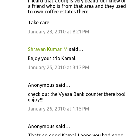
I heard that Coorg is very beautiful. I knew of
a friend who is from that area and they used
t
to own coffee estates there.
s
Take care
January 23, 2010 at 8:21 PM
Shravan Kumar. M
said…
Enjoy your trip Kamal.
January 25, 2010 at 3:13 PM
Anonymous said…
check out the Vyasa Bank counter there too!
enjoy!!!
January 26, 2010 at 1:15 PM
Anonymous said…
Thats so good Kamal. I hope you had good