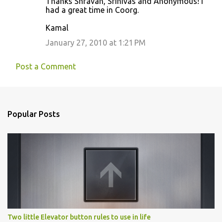
Thanks Shravan, Srinivas and Anonymous! I
had a great time in Coorg.
Kamal
January 27, 2010 at 1:21 PM
Post a Comment
Popular Posts
Two little Elevator button rules to use in life