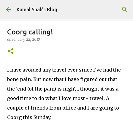
Skip to main content
Kamal Shah's Blog
Coorg calling!
on
January 22, 2010
I have avoided any travel ever since I've had the
bone pain. But now that I have figured out that
the 'end (of the pain) is nigh', I thought it was a
good time to do what I love most - travel. A
couple of friends from office and I are going to
Coorg this Sunday.