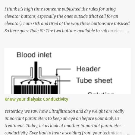
I think it's high time someone published the rules for using
elevator buttons, especially the ones outside (that call for an
elevator). I am sick and tired of the way these buttons are misused.
So here goes: Rule #1: The two buttons available to call an elevator
have an up arrow and a down arrow. These are meant to indicate
whether you want to go up or down, not whether the elevator
must come up or down. For example, if you're on Floor 3 and you
want to go to Floor 7, you need to press the Up arrow button.
Many people see that the elevator is on Floor 5 and press the
Down arrow button. When I ask them why they pressed the Down
arrow button when they wanted to go up, they say I want the
elevator to come down. Well, the elevator will figure out where it
has to go but you please just let it know where you want to go
Know your dialysis: Conductivity
because the elevator has no way to figure that out. Corollary to
Rule #1 : Never press both Up and Down arrows. It does not cause
Yesterday, we saw how Ultrafiltration and dry weight are really
the elevator to come t...
important parameters to keep an eye on before your dialysis
treatment. Today, let us look at another important parameter -
conductivity. Ever had to hear a scolding from your technician or