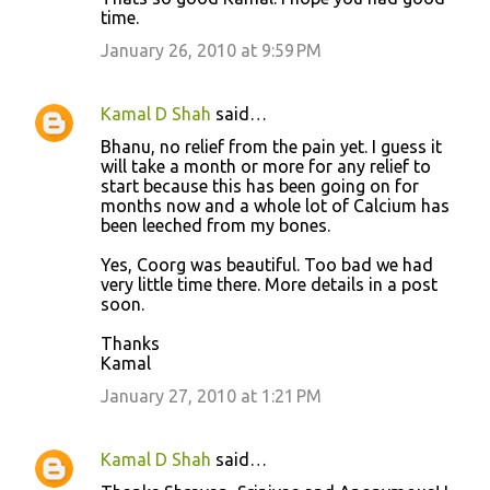
time.
January 26, 2010 at 9:59 PM
Kamal D Shah
said…
Bhanu, no relief from the pain yet. I guess it
will take a month or more for any relief to
start because this has been going on for
months now and a whole lot of Calcium has
been leeched from my bones.
Yes, Coorg was beautiful. Too bad we had
very little time there. More details in a post
soon.
Thanks
Kamal
January 27, 2010 at 1:21 PM
Kamal D Shah
said…