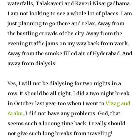
waterfalls, Talakaveri and Kaveri Nisargadhama.
I am not looking to see a whole lot of places. I am
just planning to go there and relax. Away from
the bustling crowds of the city. Away from the
evening traffic jams on my way back from work.
Away from the smoke filled air of Hyderabad. And
away from dialysis!
Yes, I will not be dialysing for two nights in a
row. It should be all right. I did a two night break
in October last year too when I went to
Vizag and
Araku
. I did not have any problems. God, that
seems such a looong time back. I really should
not give such long breaks from traveling!