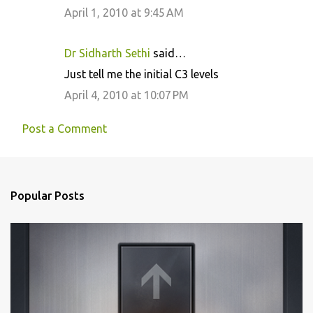
April 1, 2010 at 9:45 AM
Dr Sidharth Sethi
said…
Just tell me the initial C3 levels
April 4, 2010 at 10:07 PM
Post a Comment
Popular Posts