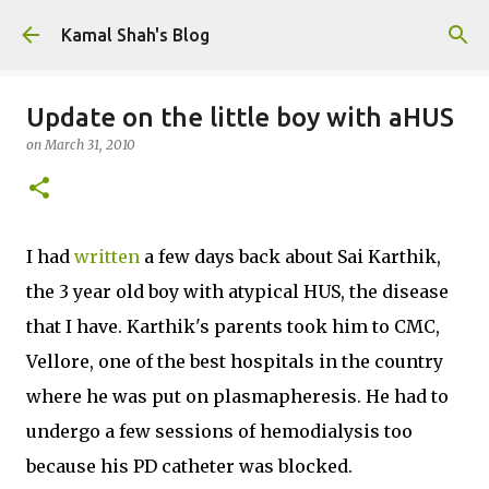
Skip to main content
Kamal Shah's Blog
Update on the little boy with aHUS
on
March 31, 2010
I had
written
a few days back about Sai Karthik,
the 3 year old boy with atypical HUS, the disease
that I have. Karthik's parents took him to CMC,
Vellore, one of the best hospitals in the country
where he was put on plasmapheresis. He had to
undergo a few sessions of hemodialysis too
because his PD catheter was blocked.