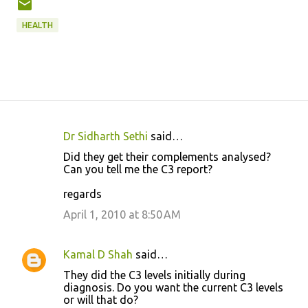
HEALTH
Dr Sidharth Sethi
said…
C
Did they get their complements analysed?
o
Can you tell me the C3 report?
m
regards
m
April 1, 2010 at 8:50 AM
e
n
Kamal D Shah
said…
t
They did the C3 levels initially during
s
diagnosis. Do you want the current C3 levels
or will that do?