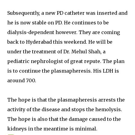
Subsequently, a new PD catheter was inserted and
he is now stable on PD. He continues to be
dialysis-dependent however. They are coming
back to Hyderabad this weekend. He will be
under the treatment of Dr. Mehul Shah, a
pediatric nephrologist of great repute. The plan
is to continue the plasmapheresis. His LDH is
around 700.
The hope is that the plasmapheresis arrests the
activity of the disease and stops the hemolysis.
The hope is also that the damage caused to the
kidneys in the meantime is minimal.