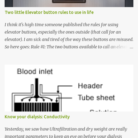
Two little Elevator button rules to use in life
I think it's high time someone published the rules for using
elevator buttons, especially the ones outside (that call for an
elevator). I am sick and tired of the way these buttons are misused.
So here goes: Rule #1: The two buttons available to call an elevator
have an up arrow and a down arrow. These are meant to indicate
whether you want to go up or down, not whether the elevator
must come up or down. For example, if you're on Floor 3 and you
want to go to Floor 7, you need to press the Up arrow button.
Many people see that the elevator is on Floor 5 and press the
Down arrow button. When I ask them why they pressed the Down
arrow button when they wanted to go up, they say I want the
elevator to come down. Well, the elevator will figure out where it
has to go but you please just let it know where you want to go
Know your dialysis: Conductivity
because the elevator has no way to figure that out. Corollary to
Rule #1 : Never press both Up and Down arrows. It does not cause
Yesterday, we saw how Ultrafiltration and dry weight are really
the elevator to come t...
important parameters to keep an eye on before your dialysis