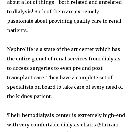
about a lot of things - both related and unrelated
to dialysis! Both of them are extremely
passionate about providing quality care to renal
patients.
Nephrolife is a state of the art center which has
the entire gamut of renal services from dialysis
to access surgeries to even pre and post
transplant care. They have a complete set of
specialists on board to take care of every need of
the kidney patient.
Their hemodialysis center is extremely high-end
with very comfortable dialysis chairs (Shriram