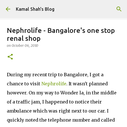
Skip to main content
Kamal Shah's Blog
Nephrolife - Bangalore's one stop
renal shop
on
October 06, 2010
During my recent trip to Bangalore, I got a
chance to visit
Nephrolife
. It wasn't planned
however. On my way to Wonder la, in the middle
of a traffic jam, I happened to notice their
ambulance which was right next to our car. I
quickly noted the telephone number and called