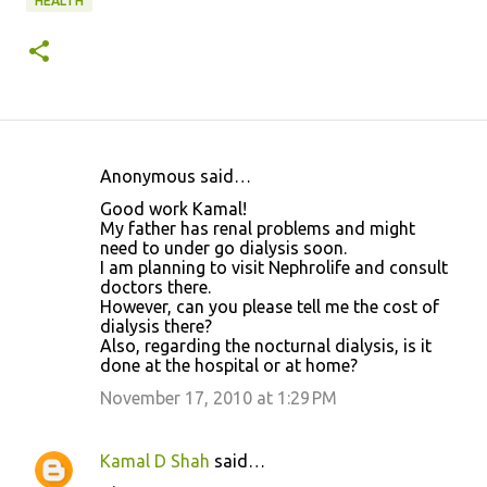
HEALTH
Anonymous said…
C
Good work Kamal!
o
My father has renal problems and might
need to under go dialysis soon.
m
I am planning to visit Nephrolife and consult
m
doctors there.
However, can you please tell me the cost of
e
dialysis there?
n
Also, regarding the nocturnal dialysis, is it
done at the hospital or at home?
t
November 17, 2010 at 1:29 PM
s
Kamal D Shah
said…