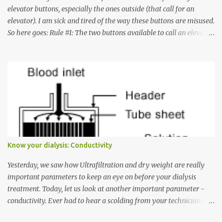
elevator buttons, especially the ones outside (that call for an
elevator). I am sick and tired of the way these buttons are misused.
So here goes: Rule #1: The two buttons available to call an elevator
have an up arrow and a down arrow. These are meant to indicate
whether you want to go up or down, not whether the elevator
must come up or down. For example, if you're on Floor 3 and you
want to go to Floor 7, you need to press the Up arrow button.
Many people see that the elevator is on Floor 5 and press the
Down arrow button. When I ask them why they pressed the Down
arrow button when they wanted to go up, they say I want the
elevator to come down. Well, the elevator will figure out where it
has to go but you please just let it know where you want to go
Know your dialysis: Conductivity
because the elevator has no way to figure that out. Corollary to
Rule #1 : Never press both Up and Down arrows. It does not cause
Yesterday, we saw how Ultrafiltration and dry weight are really
the elevator to come t...
important parameters to keep an eye on before your dialysis
treatment. Today, let us look at another important parameter -
conductivity. Ever had to hear a scolding from your technician or
nurse for coming back with too much fluid weight gain? All of us