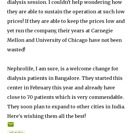
dialysis session. I couldn't help wondering how
they are able to sustain the operation at such low
prices! If they are able to keep the prices low and
yet run the company, their years at Carnegie
Mellon and University of Chicago have not been
wasted!
Nephrolife, I am sure, is a welcome change for
dialysis patients in Bangalore. They started this
center in February this year and already have
close to 70 patients which is very commendable.
They soon plan to expand to other cities in India.
Here's wishing them all the best!