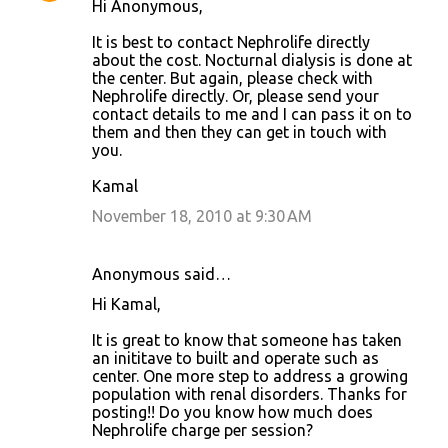
Hi Anonymous,
It is best to contact Nephrolife directly
about the cost. Nocturnal dialysis is done at
the center. But again, please check with
Nephrolife directly. Or, please send your
contact details to me and I can pass it on to
them and then they can get in touch with
you.
Kamal
November 18, 2010 at 9:30 AM
Anonymous said…
Hi Kamal,
It is great to know that someone has taken
an inititave to built and operate such as
center. One more step to address a growing
population with renal disorders. Thanks for
posting!! Do you know how much does
Nephrolife charge per session?