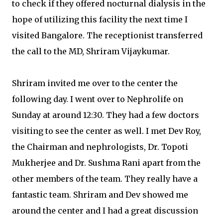
to check if they offered nocturnal dialysis in the
hope of utilizing this facility the next time I
visited Bangalore. The receptionist transferred
the call to the MD, Shriram Vijaykumar.
Shriram invited me over to the center the
following day. I went over to Nephrolife on
Sunday at around 12:30. They had a few doctors
visiting to see the center as well. I met Dev Roy,
the Chairman and nephrologists, Dr. Topoti
Mukherjee and Dr. Sushma Rani apart from the
other members of the team. They really have a
fantastic team. Shriram and Dev showed me
around the center and I had a great discussion