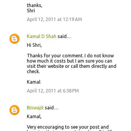
thanks,
Shri
April 12, 2011 at 12:19 AM
Kamal D Shah
said…
Hi Shri,
Thanks for your comment. I do not know
how much it costs but I am sure you can
visit their website or call them directly and
check.
Kamal
April 12, 2011 at 6:38 PM
Biswajit
said…
Kamal,
Very encouraging to see your post and