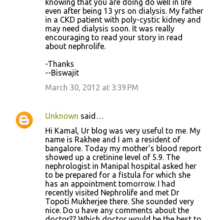
knowing that you are doing do well in life
even after being 13 yrs on dialysis. My father
in a CKD patient with poly-cystic kidney and
may need dialysis soon. It was really
encouraging to read your story in read
about nephrolife.
-Thanks
--Biswajit
March 30, 2012 at 3:39 PM
Unknown
said…
Hi Kamal, Ur blog was very useful to me. My
name is Rakhee and I am a resident of
bangalore. Today my mother's blood report
showed up a cretinine level of 5.9. The
nephrologist in Manipal hospital asked her
to be prepared for a fistula for which she
has an appointment tomorrow. I had
recently visited Nephrolife and met Dr
Topoti Mukherjee there. She sounded very
nice. Do u have any comments about the
doctor?? Which doctor would be the best to