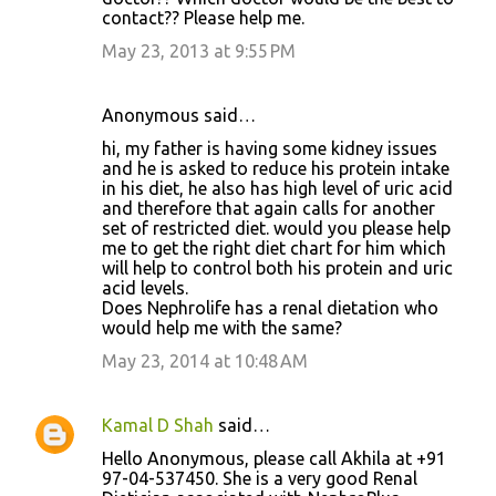
contact?? Please help me.
May 23, 2013 at 9:55 PM
Anonymous said…
hi, my father is having some kidney issues
and he is asked to reduce his protein intake
in his diet, he also has high level of uric acid
and therefore that again calls for another
set of restricted diet. would you please help
me to get the right diet chart for him which
will help to control both his protein and uric
acid levels.
Does Nephrolife has a renal dietation who
would help me with the same?
May 23, 2014 at 10:48 AM
Kamal D Shah
said…
Hello Anonymous, please call Akhila at +91
97-04-537450. She is a very good Renal