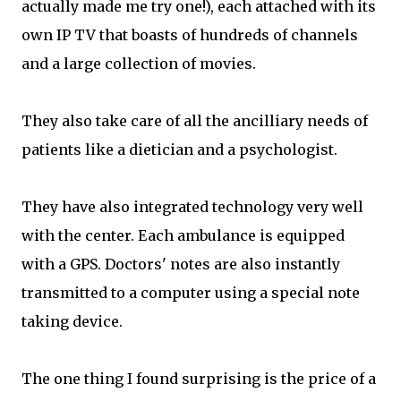
actually made me try one!), each attached with its
own IP TV that boasts of hundreds of channels
and a large collection of movies.
They also take care of all the ancilliary needs of
patients like a dietician and a psychologist.
They have also integrated technology very well
with the center. Each ambulance is equipped
with a GPS. Doctors' notes are also instantly
transmitted to a computer using a special note
taking device.
The one thing I found surprising is the price of a