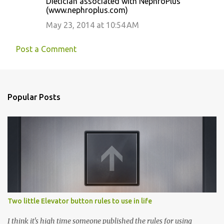
Dietician associated with NephroPlus
(www.nephroplus.com)
May 23, 2014 at 10:54 AM
Post a Comment
Popular Posts
Two little Elevator button rules to use in life
I think it's high time someone published the rules for using