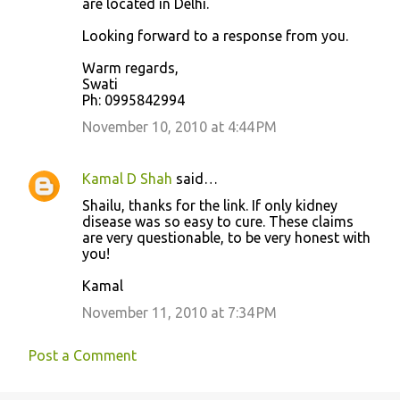
are located in Delhi.
Looking forward to a response from you.
Warm regards,
Swati
Ph: 0995842994
November 10, 2010 at 4:44 PM
Kamal D Shah
said…
Shailu, thanks for the link. If only kidney
disease was so easy to cure. These claims
are very questionable, to be very honest with
you!
Kamal
November 11, 2010 at 7:34 PM
Post a Comment