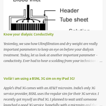
want to go to Floor 7, you need to press the Up arrow button.
Many people see that the elevator is on Floor 5 and press the
Down arrow button. When I ask them why they pressed the Down
arrow button when they wanted to go up, they say I want the
elevator to come down. Well, the elevator will figure out where it
has to go but you please just let it know where you want to go
Know your dialysis: Conductivity
because the elevator has no way to figure that out. Corollary to
Rule #1 : Never press both Up and Down arrows. It does not cause
Yesterday, we saw how Ultrafiltration and dry weight are really
the elevator to come t...
important parameters to keep an eye on before your dialysis
treatment. Today, let us look at another important parameter -
conductivity. Ever had to hear a scolding from your technician or
nurse for coming back with too much fluid weight gain? All of us
probably have! Now, guess what? Chances are that they are
responsible for this! Seriously. Read on. The conductivity setting in
Voilà! I am using a BSNL 3G sim on my iPad 3G!
a dialysis machine controls how much Sodium is present in the
Apple's iPad 3G comes with an AT&T microsim. India's only 3G
dialysate. What is the dialysate? A schematic representation of a
service provider, BSNL uses the regular sim for their 3G service. I
dialyzer Ok, let's get to some basics. I am sure you know that the
recently got myself an iPad 3G. I planned to wait until someone
dialyzer is the artificial kidney that does the actual work of
launched a good 3G service, hopefully with a microsim and then