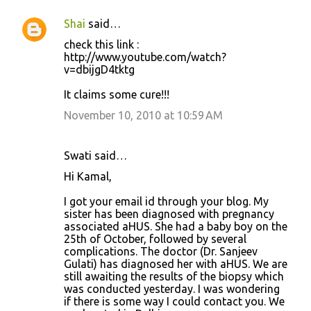
Shai
said…
C
check this link :
o
http://www.youtube.com/watch?
v=dbijgD4tktg
m
m
It claims some cure!!!
e
November 10, 2010 at 10:59 AM
n
t
Swati said…
s
Hi Kamal,
I got your email id through your blog. My
sister has been diagnosed with pregnancy
associated aHUS. She had a baby boy on the
25th of October, followed by several
complications. The doctor (Dr. Sanjeev
Gulati) has diagnosed her with aHUS. We are
still awaiting the results of the biopsy which
was conducted yesterday. I was wondering
if there is some way I could contact you. We