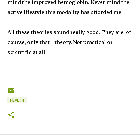
mind the improved hemoglobin. Never mind the
active lifestyle this modality has afforded me.
All these theories sound really good. They are, of
course, only that - theory. Not practical or
scientific at all!
HEALTH