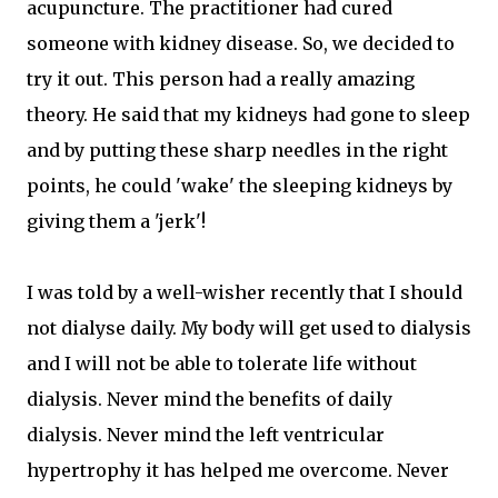
acupuncture. The practitioner had cured
someone with kidney disease. So, we decided to
try it out. This person had a really amazing
theory. He said that my kidneys had gone to sleep
and by putting these sharp needles in the right
points, he could 'wake' the sleeping kidneys by
giving them a 'jerk'!
I was told by a well-wisher recently that I should
not dialyse daily. My body will get used to dialysis
and I will not be able to tolerate life without
dialysis. Never mind the benefits of daily
dialysis. Never mind the left ventricular
hypertrophy it has helped me overcome. Never