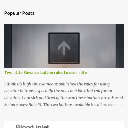
Popular Posts
Two little Elevator button rules to use in life
I think it's high time someone published the rules for using
elevator buttons, especially the ones outside (that call for an
elevator). I am sick and tired of the way these buttons are misused.
So here goes: Rule #1: The two buttons available to call an elevator
have an up arrow and a down arrow. These are meant to indicate
whether you want to go up or down, not whether the elevator
must come up or down. For example, if you're on Floor 3 and you