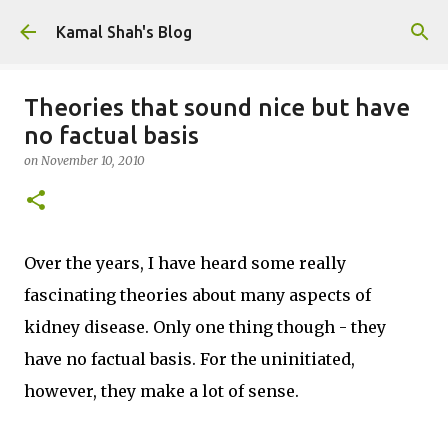
Skip to main content
Kamal Shah's Blog
Theories that sound nice but have
no factual basis
on
November 10, 2010
Over the years, I have heard some really
fascinating theories about many aspects of
kidney disease. Only one thing though - they
have no factual basis. For the uninitiated,
however, they make a lot of sense.