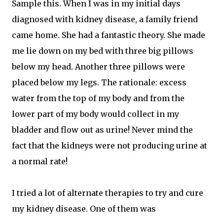
Sample this. When I was in my initial days
diagnosed with kidney disease, a family friend
came home. She had a fantastic theory. She made
me lie down on my bed with three big pillows
below my head. Another three pillows were
placed below my legs. The rationale: excess
water from the top of my body and from the
lower part of my body would collect in my
bladder and flow out as urine! Never mind the
fact that the kidneys were not producing urine at
a normal rate!
I tried a lot of alternate therapies to try and cure
my kidney disease. One of them was