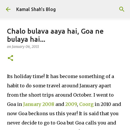
Skip to main content
Kamal Shah's Blog
Chalo bulava aaya hai, Goa ne
bulaya hai...
on
January 06, 2011
Its holiday time! It has become something of a
habit to do some travel around January apart
from the short trips around October. I went to
Goa in
January 2008
and
2009
,
Coorg
in 2010 and
now Goa beckons us this year! It is said that you
never decide to go to Goa but Goa calls you and