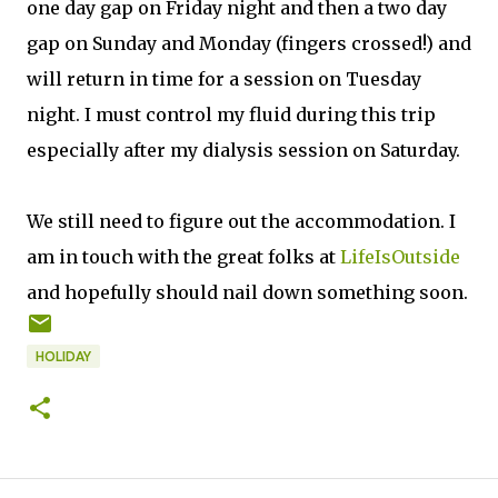
one day gap on Friday night and then a two day
gap on Sunday and Monday (fingers crossed!) and
will return in time for a session on Tuesday
night. I must control my fluid during this trip
especially after my dialysis session on Saturday.
We still need to figure out the accommodation. I
am in touch with the great folks at
LifeIsOutside
and hopefully should nail down something soon.
HOLIDAY