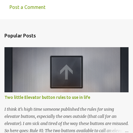
Post a Comment
C
o
m
Popular Posts
m
e
n
t
s
Two little Elevator button rules to use in life
I think it's high time someone published the rules for using
elevator buttons, especially the ones outside (that call for an
elevator). I am sick and tired of the way these buttons are misused.
So here goes: Rule #1: The two buttons available to call an elevator