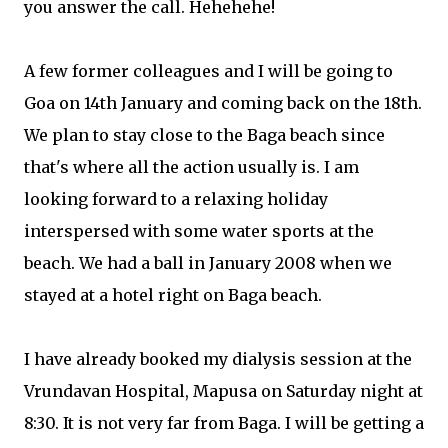
you answer the call. Hehehehe!
A few former colleagues and I will be going to
Goa on 14th January and coming back on the 18th.
We plan to stay close to the Baga beach since
that's where all the action usually is. I am
looking forward to a relaxing holiday
interspersed with some water sports at the
beach. We had a ball in January 2008 when we
stayed at a hotel right on Baga beach.
I have already booked my dialysis session at the
Vrundavan Hospital, Mapusa on Saturday night at
8:30. It is not very far from Baga. I will be getting a