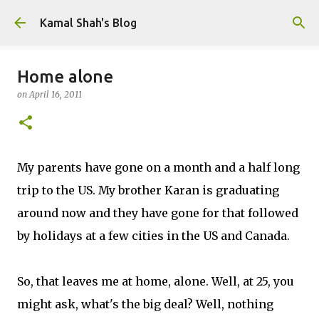
Skip to main content
Kamal Shah's Blog
Home alone
on
April 16, 2011
My parents have gone on a month and a half long
trip to the US. My brother Karan is graduating
around now and they have gone for that followed
by holidays at a few cities in the US and Canada.
So, that leaves me at home, alone. Well, at 25, you
might ask, what's the big deal? Well, nothing