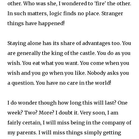
other. Who was she, I wondered to 'fire' the other.
In such matters, logic finds no place. Stranger
things have happened!
Staying alone has its share of advantages too. You
are generally the king of the castle. You do as you
wish. You eat what you want. You come when you
wish and you go when you like. Nobody asks you
a question. You have no care in the world!
I do wonder though how long this will last? One
week? Two? More? I doubt it. Very soon, I am
fairly certain, I will miss being in the company of
my parents. I will miss things simply getting