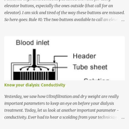
elevator buttons, especially the ones outside (that call for an
elevator). I am sick and tired of the way these buttons are misused.
So here goes: Rule #1: The two buttons available to call an elevator
have an up arrow and a down arrow. These are meant to indicate
whether you want to go up or down, not whether the elevator
must come up or down. For example, if you're on Floor 3 and you
want to go to Floor 7, you need to press the Up arrow button.
Many people see that the elevator is on Floor 5 and press the
Down arrow button. When I ask them why they pressed the Down
arrow button when they wanted to go up, they say I want the
elevator to come down. Well, the elevator will figure out where it
has to go but you please just let it know where you want to go
Know your dialysis: Conductivity
because the elevator has no way to figure that out. Corollary to
Rule #1 : Never press both Up and Down arrows. It does not cause
Yesterday, we saw how Ultrafiltration and dry weight are really
the elevator to come t...
important parameters to keep an eye on before your dialysis
treatment. Today, let us look at another important parameter -
conductivity. Ever had to hear a scolding from your technician or
nurse for coming back with too much fluid weight gain? All of us