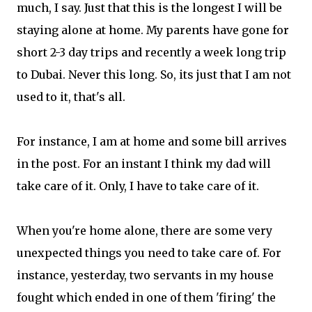
much, I say. Just that this is the longest I will be
staying alone at home. My parents have gone for
short 2-3 day trips and recently a week long trip
to Dubai. Never this long. So, its just that I am not
used to it, that's all.
For instance, I am at home and some bill arrives
in the post. For an instant I think my dad will
take care of it. Only, I have to take care of it.
When you're home alone, there are some very
unexpected things you need to take care of. For
instance, yesterday, two servants in my house
fought which ended in one of them 'firing' the