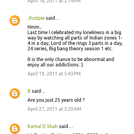
April 18, 2011 at 2:14 PM
m
m
Jhutipie
said…
e
Hmm...
n
Last time I celebrated my loneliness in a big
t
way by watching all parts of Indian zones 1-
4 in a day, Lord of the rings 3 parts in a day,
s
24 series, Big bang theory season 1 etc.
It is the only chance to be abnormal and
enjoy all our addictions. :)
April 19, 2011 at 5:43 PM
B
said…
Are you just 25 years old ?
April 27, 2011 at 2:20 AM
Kamal D Shah
said…