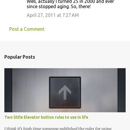
Well, actually I turned 25 in 2000 and ever
since stopped aging. So, there!
April 27, 2011 at 7:27 AM
Post a Comment
Popular Posts
Two little Elevator button rules to use in life
I think it's high time someone published the rules for using