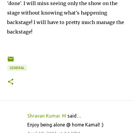
'done'. I will miss seeing only the show on the
stage without knowing what's happening
backstage! I will have to pretty much manage the
backstage!
GENERAL
Shravan Kumar. M
said…
C
Enjoy being alone @ home Kamal! :)
o