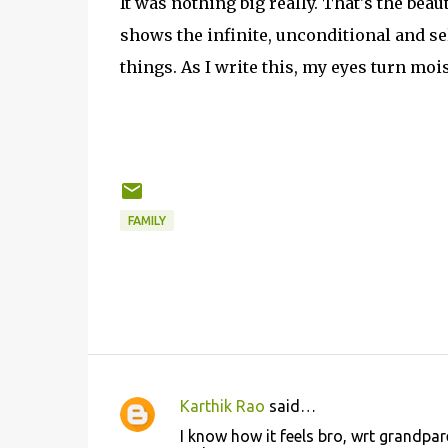
It was nothing big really. That's the beaut
shows the infinite, unconditional and se
things. As I write this, my eyes turn mois
FAMILY
Karthik Rao
said…
C
I know how it feels bro, wrt grandpa
o