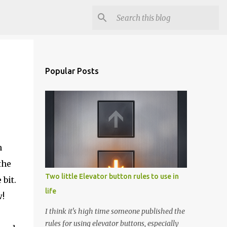
Popular Posts
n
the
Two little Elevator button rules to use in
bit.
life
w!
I think it's high time someone published the
rules for using elevator buttons, especially