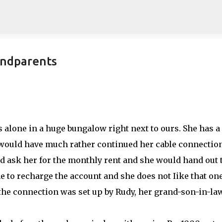
Skip to main content
andparents
alone in a huge bungalow right next to ours. She has a
e would have much rather continued her cable connectio
 ask her for the monthly rent and she would hand out 
to recharge the account and she does not Iike that one 
 the connection was set up by Rudy, her grand-son-in-la