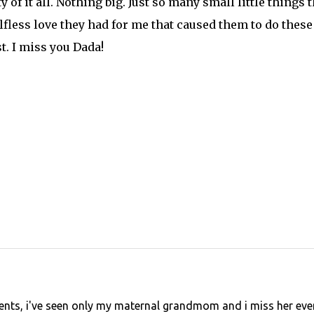
y of it all. Nothing big. Just so many small little things t
lfless love they had for me that caused them to do these
t. I miss you Dada!
rents, i've seen only my maternal grandmom and i miss her eve