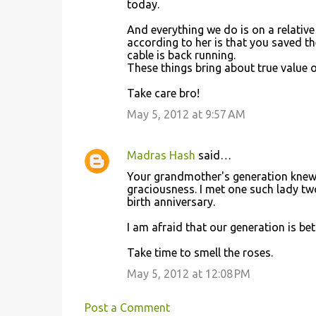
today.
m
And everything we do is on a relativ
m
according to her is that you saved th
cable is back running.
e
These things bring about true value o
n
Take care bro!
t
May 5, 2012 at 9:57 AM
s
Madras Hash
said…
Your grandmother's generation knew 
graciousness. I met one such lady tw
birth anniversary.
I am afraid that our generation is bet
Take time to smell the roses.
May 5, 2012 at 12:08 PM
Post a Comment