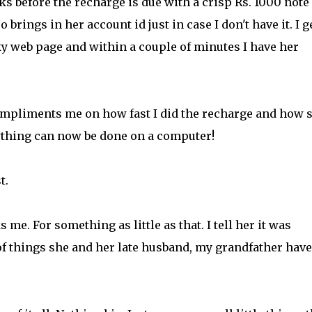
 before the recharge is due with a crisp Rs. 1000 note
brings in her account id just in case I don't have it. I g
ky web page and within a couple of minutes I have her
compliments me on how fast I did the recharge and how 
rything can now be done on a computer!
t.
me. For something as little as that. I tell her it was
of things she and her late husband, my grandfather have