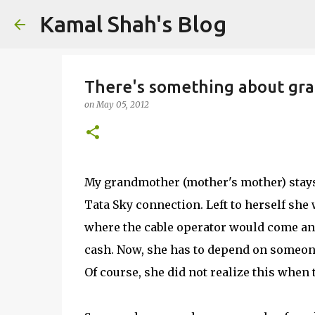
Kamal Shah's Blog
There's something about gr
on
May 05, 2012
My grandmother (mother's mother) stays 
Tata Sky connection. Left to herself sh
where the cable operator would come and
cash. Now, she has to depend on someone 
Of course, she did not realize this when