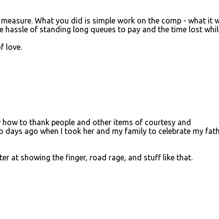
e measure. What you did is simple work on the comp - what it 
e hassle of standing long queues to pay and the time lost whil
f love.
how to thank people and other items of courtesy and
o days ago when I took her and my family to celebrate my fath
ter at showing the finger, road rage, and stuff like that.