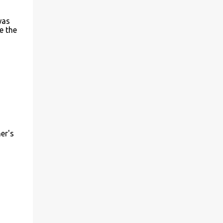
me to take a shot. The sim looked very
different from the AT&T sim. I had very
was
e the
little hope of it working. About an hour
back, I took a knife that we use in our
kitchen and a pair of scissors. I then aligned
the BSNL sim with the important parts of
the bundles sim on the iPad and cut out the
extra portions. I then ...
er's