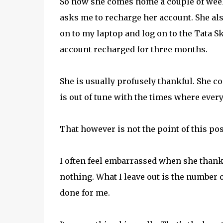
So now she comes home a couple of weeks
asks me to recharge her account. She also 
on to my laptop and log on to the Tata S
account recharged for three months.
She is usually profusely thankful. She 
is out of tune with the times where eve
That however is not the point of this pos
I often feel embarrassed when she thanks 
nothing. What I leave out is the number 
done for me.