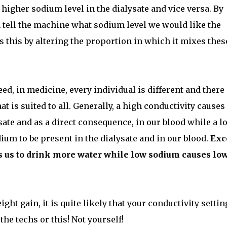
higher sodium level in the dialysate and vice versa. By
n tell the machine what sodium level we would like the
 this by altering the proportion in which it mixes thes
eed, in medicine, every individual is different and there 
t is suited to all. Generally, a high conductivity causes
sate and as a direct consequence, in our blood while a l
um to be present in the dialysate and in our blood.
Exc
s us to drink more water while low sodium causes lo
ght gain, it is quite likely that your conductivity settin
the techs or this! Not yourself!