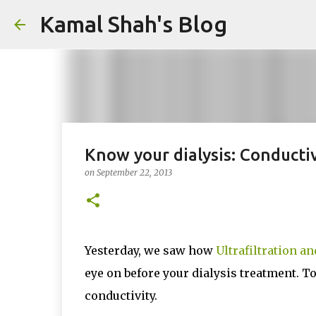
Kamal Shah's Blog
Know your dialysis: Conductiv
on
September 22, 2013
Yesterday, we saw how
Ultrafiltration a
eye on before your dialysis treatment. T
conductivity.