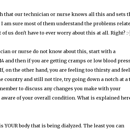
h that our technician or nurse knows all this and sets t
y. I am sure most of them understand the problems relate
us don't have to ever worry about this at all. Right? :-
ian or nurse do not know about this, start with a
 14 and then if you are getting cramps or low blood pres
. If, on the other hand, you are feeling too thirsty and fee
he country and still not tire, try going down a notch at a
 remember to discuss any changes you make with your
 aware of your overall condition. What is explained here
is YOUR body that is being dialyzed. The least you can