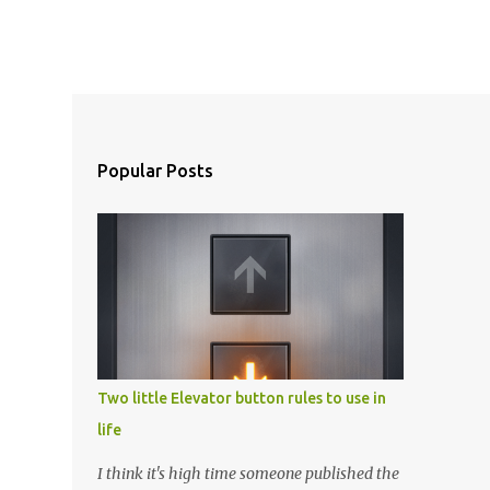
Popular Posts
Two little Elevator button rules to use in
life
I think it's high time someone published the