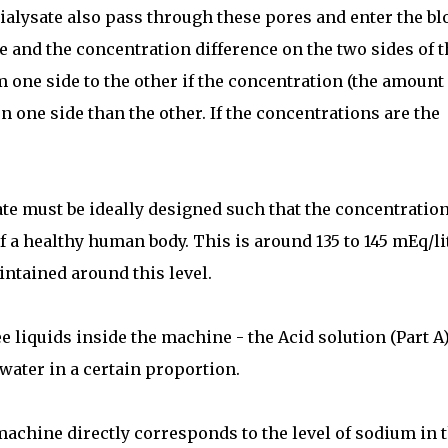
dialysate also pass through these pores and enter the bl
ce and the concentration difference on the two sides of t
one side to the other if the concentration (the amount 
 one side than the other. If the concentrations are the
e must be ideally designed such that the concentration
f a healthy human body. This is around 135 to 145 mEq/lit
intained around this level.
 liquids inside the machine - the Acid solution (Part A)
water in a certain proportion.
 machine directly corresponds to the level of sodium in 