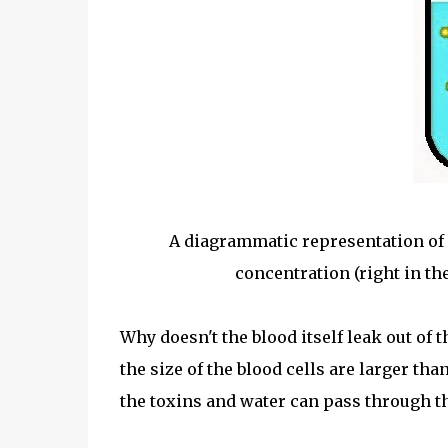
A diagrammatic representation of
concentration (right in th
Why doesn't the blood itself leak out of 
the size of the blood cells are larger tha
the toxins and water can pass through t