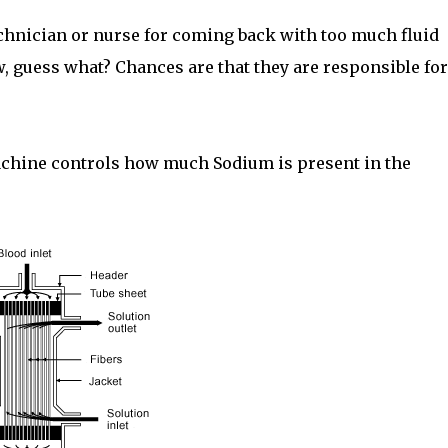
echnician or nurse for coming back with too much fluid
w, guess what? Chances are that they are responsible for
machine controls how much Sodium is present in the