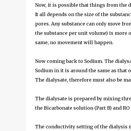
Now, it is possible that things from the 
It all depends on the size of the substan
pores. Any substance can only move from 
the substance per unit volume) is more on
same, no movement will happen.
Now coming back to Sodium. The dialysat
Sodium in it is around the same as that o
The dialysate, therefore must also be ma
The dialysate is prepared by mixing three
the Bicarbonate solution (Part B) and RO 
The conductivity setting of the dialysis