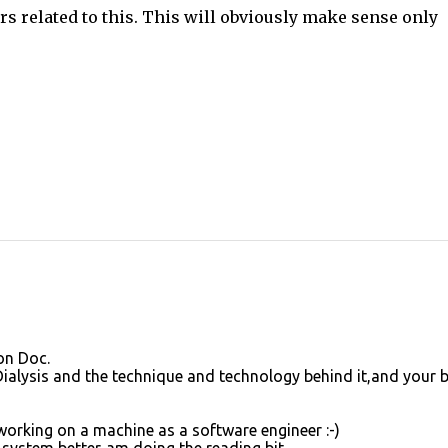
rs related to this. This will obviously make sense only
on Doc.
 Dialysis and the technique and technology behind it,and your 
working on a machine as a software engineer :-)