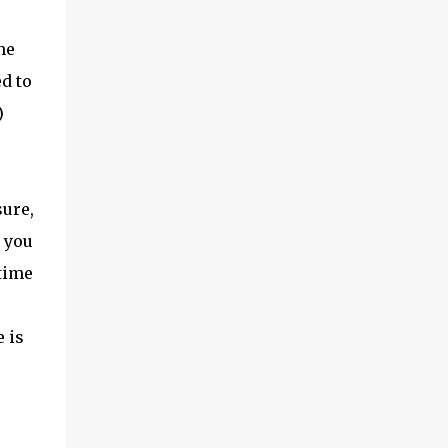
he
d to
)
sure,
l you
 time
 is