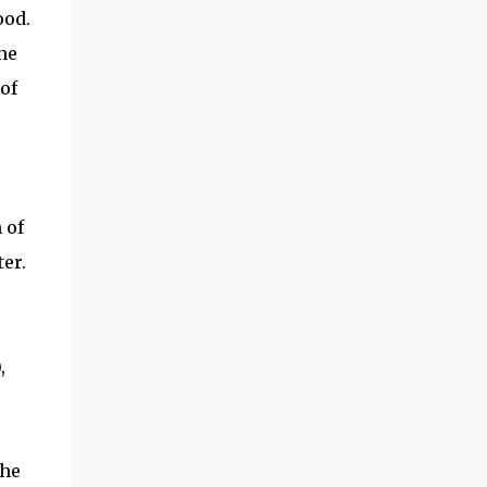
ood.
he
of
 of
er.
,
the