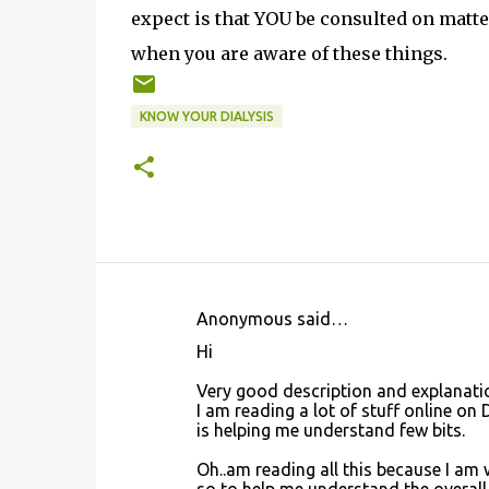
expect is that YOU be consulted on matte
when you are aware of these things.
KNOW YOUR DIALYSIS
Anonymous said…
C
Hi
o
Very good description and explanati
m
I am reading a lot of stuff online on
m
is helping me understand few bits.
e
Oh..am reading all this because I am 
n