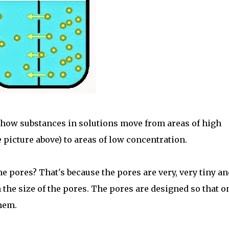
 how substances in solutions move from areas of high
e picture above) to areas of low concentration.
the pores? That's because the pores are very, very tiny an
n the size of the pores. The pores are designed so that o
hem.