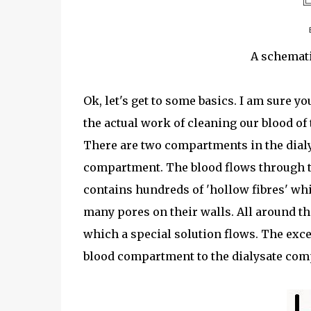
A schemati
Ok, let's get to some basics. I am sure yo
the actual work of cleaning our blood of
There are two compartments in the dialy
compartment. The blood flows through t
contains hundreds of 'hollow fibres' whi
many pores on their walls. All around t
which a special solution flows. The exce
blood compartment to the dialysate com