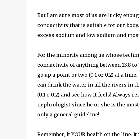
But I am sure most of us are lucky enoug
conductivity that is suitable for our bod
excess sodium and low sodium and most of 
For the minority among us whose technic
conductivity of anything between 13.8 to
go up a point or two (0.1 or 0.2) at a time
can drink the water in all the rivers in t
(0.1 o 0.2) and see how it feels! Always
nephrologist since he or she is the most
only a general guideline!
Remember, it YOUR health on the line. It 