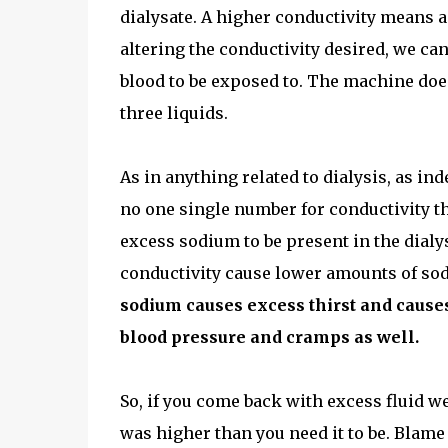
dialysate. A higher conductivity means a 
altering the conductivity desired, we ca
blood to be exposed to. The machine does
three liquids.
As in anything related to dialysis, as ind
no one single number for conductivity tha
excess sodium to be present in the dialy
conductivity cause lower amounts of sodi
sodium causes excess thirst and cause
blood pressure and cramps as well.
So, if you come back with excess fluid wei
was higher than you need it to be. Blame 