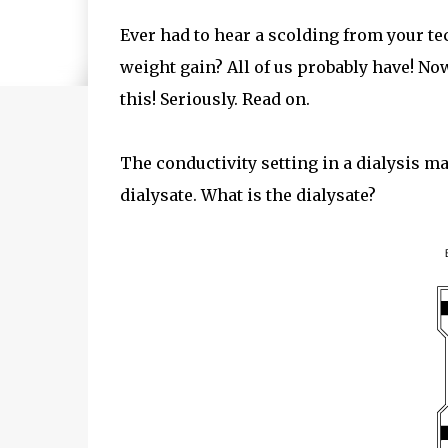
Ever had to hear a scolding from your t
weight gain? All of us probably have! No
this! Seriously. Read on.
The conductivity setting in a dialysis 
dialysate. What is the dialysate?