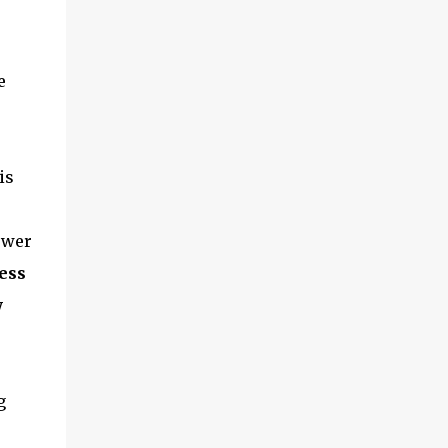
e
is
ower
ess
w
g