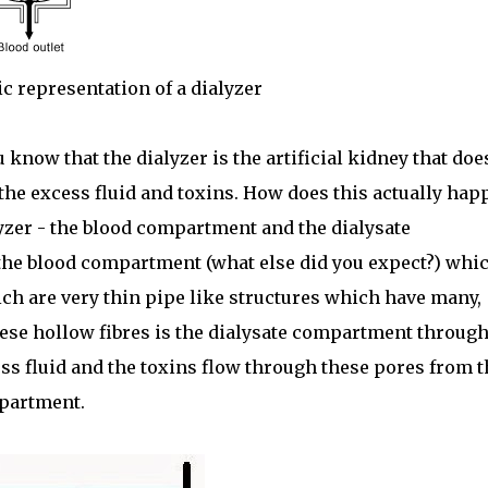
c representation of a dialyzer
u know that the dialyzer is the artificial kidney that doe
 the excess fluid and toxins. How does this actually hap
zer - the blood compartment and the dialysate
he blood compartment (what else did you expect?) whi
ch are very thin pipe like structures which have many,
hese hollow fibres is the dialysate compartment throug
ss fluid and the toxins flow through these pores from t
partment.