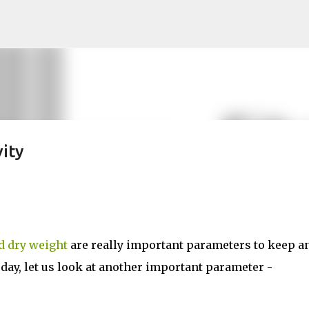
Skip to main content
ity
nd dry weight
are really important parameters to keep a
oday, let us look at another important parameter -