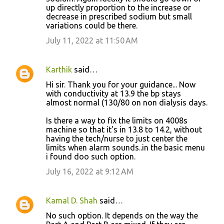
up directly proportion to the increase or
decrease in prescribed sodium but small
variations could be there.
July 11, 2022 at 11:50 AM
Karthik
said…
Hi sir. Thank you for your guidance... Now
with conductivity at 13.9 the bp stays
almost normal (130/80 on non dialysis days.
Is there a way to fix the limits on 4008s
machine so that it's in 13.8 to 14.2, without
having the tech/nurse to just center the
limits when alarm sounds..in the basic menu
i found doo such option.
July 16, 2022 at 9:12 AM
Kamal D. Shah
said…
No such option. It depends on the way the