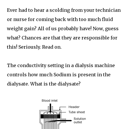
Ever had to hear a scolding from your technician
or nurse for coming back with too much fluid
weight gain? All of us probably have! Now, guess
what? Chances are that they are responsible for
this! Seriously. Read on.
The conductivity setting in a dialysis machine
controls how much Sodium is present in the
dialysate. What is the dialysate?