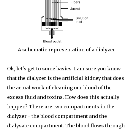
A schematic representation of a dialyzer
Ok, let's get to some basics. I am sure you know
that the dialyzer is the artificial kidney that does
the actual work of cleaning our blood of the
excess fluid and toxins. How does this actually
happen? There are two compartments in the
dialyzer - the blood compartment and the
dialysate compartment. The blood flows through