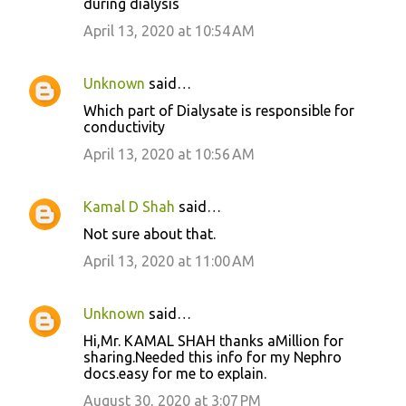
during dialysis
April 13, 2020 at 10:54 AM
Unknown
said…
Which part of Dialysate is responsible for
conductivity
April 13, 2020 at 10:56 AM
Kamal D Shah
said…
Not sure about that.
April 13, 2020 at 11:00 AM
Unknown
said…
Hi,Mr. KAMAL SHAH thanks aMillion for
sharing.Needed this info for my Nephro
docs.easy for me to explain.
August 30, 2020 at 3:07 PM