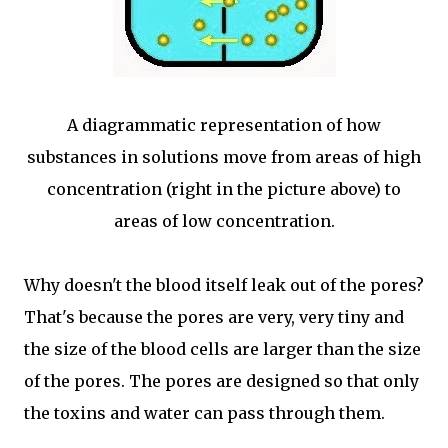
A diagrammatic representation of how
substances in solutions move from areas of high
concentration (right in the picture above) to
areas of low concentration.
Why doesn't the blood itself leak out of the pores?
That's because the pores are very, very tiny and
the size of the blood cells are larger than the size
of the pores. The pores are designed so that only
the toxins and water can pass through them.