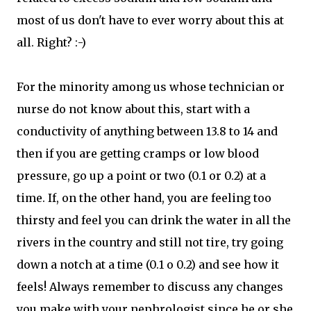
most of us don't have to ever worry about this at
all. Right? :-)
For the minority among us whose technician or
nurse do not know about this, start with a
conductivity of anything between 13.8 to 14 and
then if you are getting cramps or low blood
pressure, go up a point or two (0.1 or 0.2) at a
time. If, on the other hand, you are feeling too
thirsty and feel you can drink the water in all the
rivers in the country and still not tire, try going
down a notch at a time (0.1 o 0.2) and see how it
feels! Always remember to discuss any changes
you make with your nephrologist since he or she