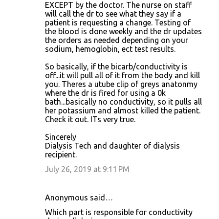
EXCEPT by the doctor. The nurse on staff
will call the dr to see what they say if a
patient is requesting a change. Testing of
the blood is done weekly and the dr updates
the orders as needed depending on your
sodium, hemoglobin, ect test results.
So basically, if the bicarb/conductivity is
off...it will pull all of it from the body and kill
you. Theres a utube clip of greys anatonmy
where the dr is fired for using a 0k
bath...basically no conductivity, so it pulls all
her potassium and almost killed the patient.
Check it out. ITs very true.
Sincerely
Dialysis Tech and daughter of dialysis
recipient.
July 26, 2019 at 9:11 PM
Anonymous said…
Which part is responsible for conductivity