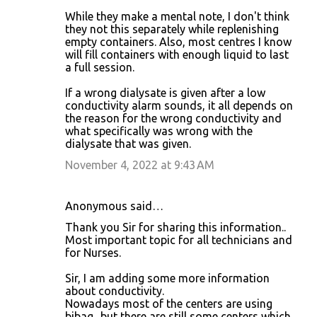
While they make a mental note, I don't think
they not this separately while replenishing
empty containers. Also, most centres I know
will fill containers with enough liquid to last
a full session.
If a wrong dialysate is given after a low
conductivity alarm sounds, it all depends on
the reason for the wrong conductivity and
what specifically was wrong with the
dialysate that was given.
November 4, 2022 at 9:43 AM
Anonymous said…
Thank you Sir for sharing this information..
Most important topic for all technicians and
for Nurses.
Sir, I am adding some more information
about conductivity.
Nowadays most of the centers are using
bibag.. but there are still some centers which