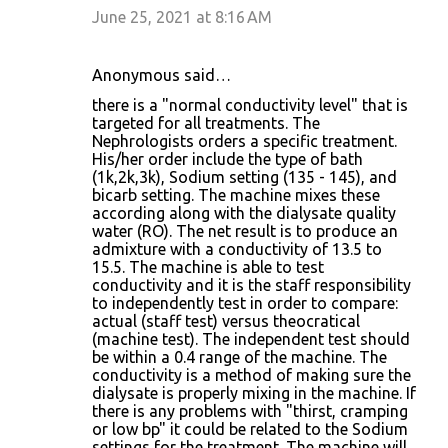
June 25, 2021 at 8:16 AM
Anonymous said…
there is a "normal conductivity level" that is
targeted for all treatments. The
Nephrologists orders a specific treatment.
His/her order include the type of bath
(1k,2k,3k), Sodium setting (135 - 145), and
bicarb setting. The machine mixes these
according along with the dialysate quality
water (RO). The net result is to produce an
admixture with a conductivity of 13.5 to
15.5. The machine is able to test
conductivity and it is the staff responsibility
to independently test in order to compare:
actual (staff test) versus theocratical
(machine test). The independent test should
be within a 0.4 range of the machine. The
conductivity is a method of making sure the
dialysate is properly mixing in the machine. If
there is any problems with "thirst, cramping
or low bp" it could be related to the Sodium
settings for the treatment. The machine will