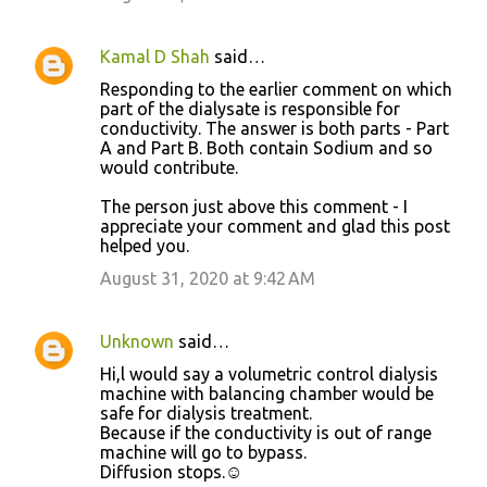
Kamal D Shah
said…
Responding to the earlier comment on which
part of the dialysate is responsible for
conductivity. The answer is both parts - Part
A and Part B. Both contain Sodium and so
would contribute.
The person just above this comment - I
appreciate your comment and glad this post
helped you.
August 31, 2020 at 9:42 AM
Unknown
said…
Hi,l would say a volumetric control dialysis
machine with balancing chamber would be
safe for dialysis treatment.
Because if the conductivity is out of range
machine will go to bypass.
Diffusion stops.☺