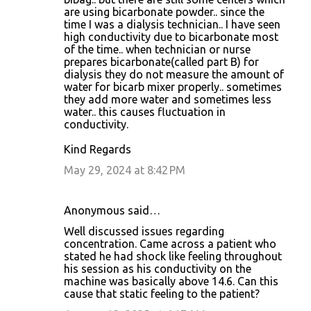
are using bicarbonate powder.. since the
time I was a dialysis technician.. I have seen
high conductivity due to bicarbonate most
of the time.. when technician or nurse
prepares bicarbonate(called part B) for
dialysis they do not measure the amount of
water for bicarb mixer properly.. sometimes
they add more water and sometimes less
water.. this causes fluctuation in
conductivity.
Kind Regards
May 29, 2024 at 8:42 PM
Anonymous said…
Well discussed issues regarding
concentration. Came across a patient who
stated he had shock like feeling throughout
his session as his conductivity on the
machine was basically above 14.6. Can this
cause that static feeling to the patient?