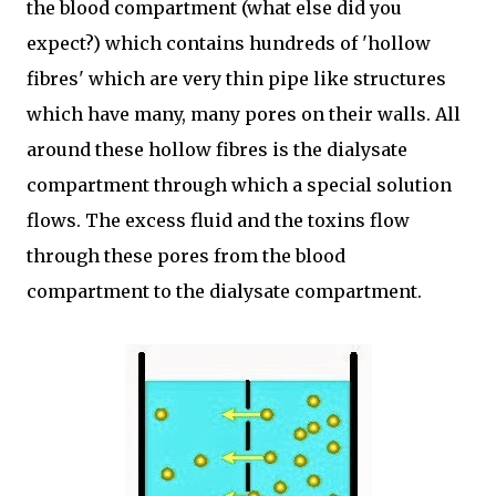
the blood compartment (what else did you
expect?) which contains hundreds of 'hollow
fibres' which are very thin pipe like structures
which have many, many pores on their walls. All
around these hollow fibres is the dialysate
compartment through which a special solution
flows. The excess fluid and the toxins flow
through these pores from the blood
compartment to the dialysate compartment.