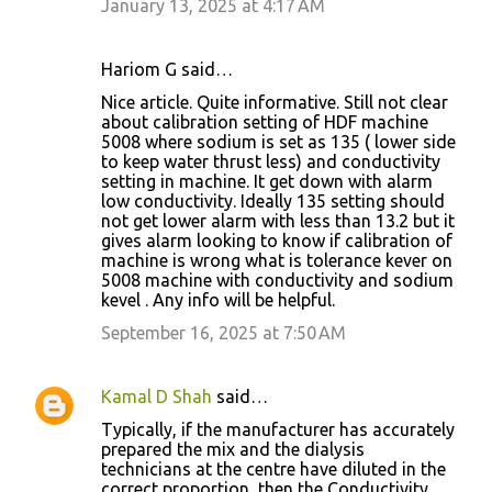
January 13, 2025 at 4:17 AM
Hariom G said…
Nice article. Quite informative. Still not clear
about calibration setting of HDF machine
5008 where sodium is set as 135 ( lower side
to keep water thrust less) and conductivity
setting in machine. It get down with alarm
low conductivity. Ideally 135 setting should
not get lower alarm with less than 13.2 but it
gives alarm looking to know if calibration of
machine is wrong what is tolerance kever on
5008 machine with conductivity and sodium
kevel . Any info will be helpful.
September 16, 2025 at 7:50 AM
Kamal D Shah
said…
Typically, if the manufacturer has accurately
prepared the mix and the dialysis
technicians at the centre have diluted in the
correct proportion, then the Conductivity