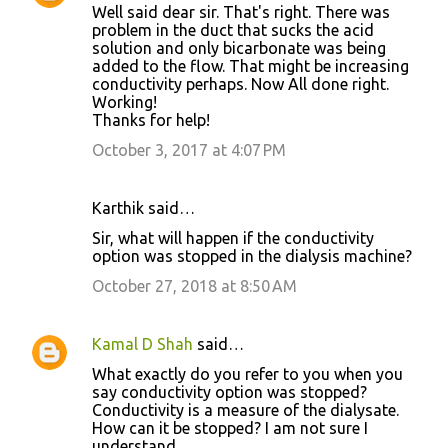
Well said dear sir. That's right. There was
problem in the duct that sucks the acid
solution and only bicarbonate was being
added to the flow. That might be increasing
conductivity perhaps. Now All done right.
Working!
Thanks for help!
October 3, 2017 at 4:07 PM
Karthik said…
Sir, what will happen if the conductivity
option was stopped in the dialysis machine?
October 27, 2018 at 8:50 AM
Kamal D Shah
said…
What exactly do you refer to you when you
say conductivity option was stopped?
Conductivity is a measure of the dialysate.
How can it be stopped? I am not sure I
understand.