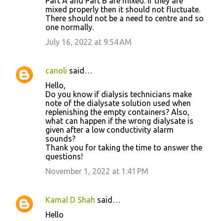
Part A and Part B are mixed. If they are
mixed properly then it should not fluctuate.
There should not be a need to centre and so
one normally.
July 16, 2022 at 9:54 AM
canoli
said…
Hello,
Do you know if dialysis technicians make
note of the dialysate solution used when
replenishing the empty containers? Also,
what can happen if the wrong dialysate is
given after a low conductivity alarm
sounds?
Thank you for taking the time to answer the
questions!
November 1, 2022 at 1:41 PM
Kamal D Shah
said…
Hello