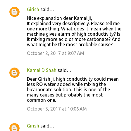
Girish
said…
Nice explanation dear Kamal ji,
It explained very descriptively. Please tell me
one more thing. What does it mean when the
machine gives alarm of high conductivity? Is
it mixing more acid or more carbonate? And
what might be the most probable cause?
October 2, 2017 at 9:07 AM
Kamal D Shah
said…
Dear Girish ji, high conductivity could mean
less RO water added while mixing the
bicarbonate solution. This is one of the
many causes but probably the most
common one.
October 3, 2017 at 10:06 AM
Girish
said…