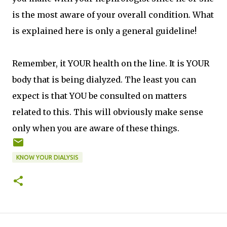
is the most aware of your overall condition. What
is explained here is only a general guideline!
Remember, it YOUR health on the line. It is YOUR
body that is being dialyzed. The least you can
expect is that YOU be consulted on matters
related to this. This will obviously make sense
only when you are aware of these things.
KNOW YOUR DIALYSIS