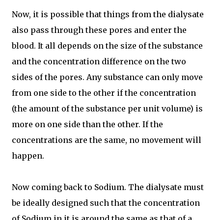
Now, it is possible that things from the dialysate
also pass through these pores and enter the
blood. It all depends on the size of the substance
and the concentration difference on the two
sides of the pores. Any substance can only move
from one side to the other if the concentration
(the amount of the substance per unit volume) is
more on one side than the other. If the
concentrations are the same, no movement will
happen.
Now coming back to Sodium. The dialysate must
be ideally designed such that the concentration
of Sodium in it is around the same as that of a