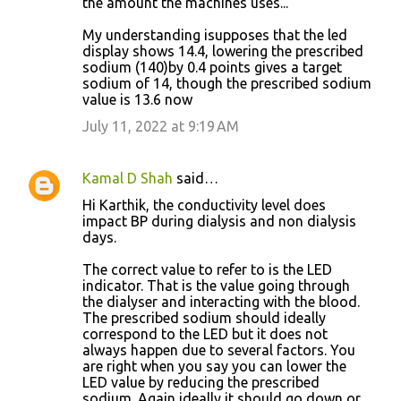
the amount the machines uses...
My understanding isupposes that the led
display shows 14.4, lowering the prescribed
sodium (140)by 0.4 points gives a target
sodium of 14, though the prescribed sodium
value is 13.6 now
July 11, 2022 at 9:19 AM
Kamal D Shah
said…
Hi Karthik, the conductivity level does
impact BP during dialysis and non dialysis
days.
The correct value to refer to is the LED
indicator. That is the value going through
the dialyser and interacting with the blood.
The prescribed sodium should ideally
correspond to the LED but it does not
always happen due to several factors. You
are right when you say you can lower the
LED value by reducing the prescribed
sodium. Again ideally it should go down or