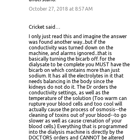
October 27, 2018 at 8:57 AM
Cricket said…
I only just read this and imagine the answer
was found another way...but if the
conductivity was turned down on the
machine, and alarms ignored...that is
basically turning the bicarb off. for the
dialysate to be complete you MUST have the
bicarb on which contains more than just
sodium. It has all the electrolytes in it that
needs balancing in the body since the
kidneys do not do it. The Dr orders the
conductivity settings, as well as the
temperature of the solution (Too warm can
rupture your blood cells and too cool will
actually cause the process of osmosis--the
cleaning of toxins out of your blood--to go
slower as well as cause crenation of your
blood cells.) Everything that is programmed
into the dialysis machine is directly by the
DOCTORS orders and CANNOT be altered