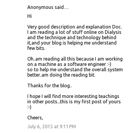
Anonymous said…
C
Hi
o
Very good description and explanation Doc.
m
I am reading a lot of stuff online on Dialysis
m
and the technique and technology behind
it,and your blog is helping me understand
e
few bits.
n
Oh..am reading all this because I am working
t
on a machine as a software engineer :-)
s
so to help me understand the overall system
better..am doing the reading bit.
Thanks for the blog..
I hope I will find more interesting teachings
in other posts...this is my first post of yours
:-)
Cheers,
July 6, 2015 at 9:11 PM