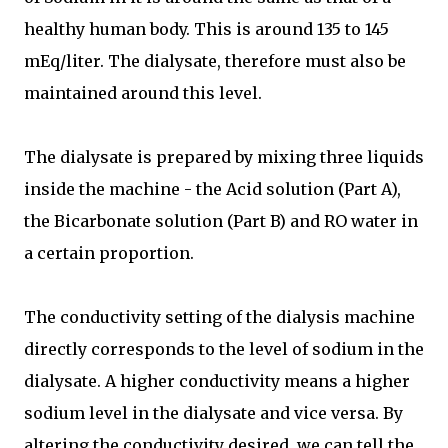
healthy human body. This is around 135 to 145
mEq/liter. The dialysate, therefore must also be
maintained around this level.
The dialysate is prepared by mixing three liquids
inside the machine - the Acid solution (Part A),
the Bicarbonate solution (Part B) and RO water in
a certain proportion.
The conductivity setting of the dialysis machine
directly corresponds to the level of sodium in the
dialysate. A higher conductivity means a higher
sodium level in the dialysate and vice versa. By
altering the conductivity desired, we can tell the