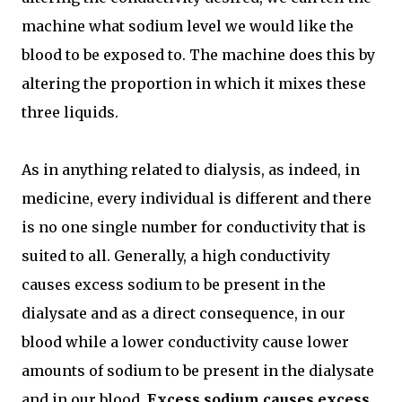
machine what sodium level we would like the
blood to be exposed to. The machine does this by
altering the proportion in which it mixes these
three liquids.
As in anything related to dialysis, as indeed, in
medicine, every individual is different and there
is no one single number for conductivity that is
suited to all. Generally, a high conductivity
causes excess sodium to be present in the
dialysate and as a direct consequence, in our
blood while a lower conductivity cause lower
amounts of sodium to be present in the dialysate
and in our blood.
Excess sodium causes excess