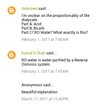
Unknown
said…
I'm unclear on the proportionality of the
dialysate.
Part A: Acid
Part B: Bicarb
Part C? RO Water? What exactly is this?
February 1, 2017 at 7:40 AM
Kamal D Shah
said…
RO water is water purified by a Reverse
Osmosis system.
February 1, 2017 at 7:43 AM
Anonymous said…
beautiful explanation.
March 17, 2017 at 12:40 PM