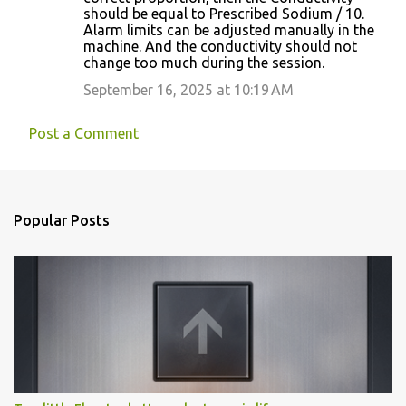
should be equal to Prescribed Sodium / 10.
Alarm limits can be adjusted manually in the
machine. And the conductivity should not
change too much during the session.
September 16, 2025 at 10:19 AM
Post a Comment
Popular Posts