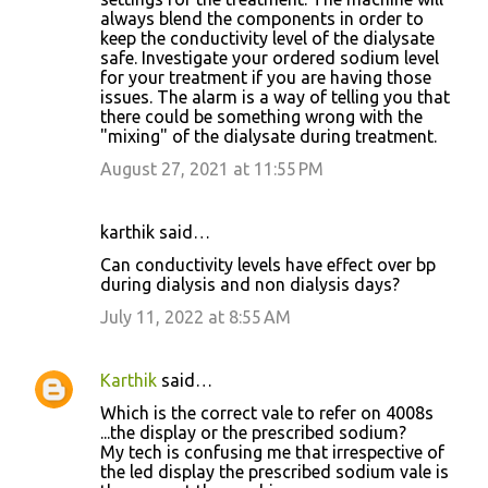
always blend the components in order to
keep the conductivity level of the dialysate
safe. Investigate your ordered sodium level
for your treatment if you are having those
issues. The alarm is a way of telling you that
there could be something wrong with the
"mixing" of the dialysate during treatment.
August 27, 2021 at 11:55 PM
karthik said…
Can conductivity levels have effect over bp
during dialysis and non dialysis days?
July 11, 2022 at 8:55 AM
Karthik
said…
Which is the correct vale to refer on 4008s
...the display or the prescribed sodium?
My tech is confusing me that irrespective of
the led display the prescribed sodium vale is