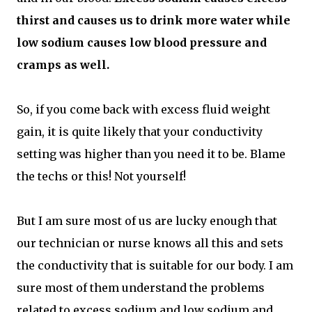
thirst and causes us to drink more water while
low sodium causes low blood pressure and
cramps as well.
So, if you come back with excess fluid weight
gain, it is quite likely that your conductivity
setting was higher than you need it to be. Blame
the techs or this! Not yourself!
But I am sure most of us are lucky enough that
our technician or nurse knows all this and sets
the conductivity that is suitable for our body. I am
sure most of them understand the problems
related to excess sodium and low sodium and