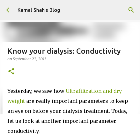
Skip to main content
Kamal Shah's Blog
Know your dialysis: Conductivity
on
September 22, 2013
Yesterday, we saw how
Ultrafiltration and dry
weight
are really important parameters to keep
an eye on before your dialysis treatment. Today,
let us look at another important parameter -
conductivity.