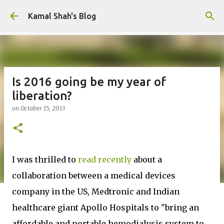
Skip to main content
Kamal Shah's Blog
Is 2016 going be my year of
liberation?
on
October 15, 2013
I was thrilled to
read recently
about a
collaboration between a medical devices
company in the US, Medtronic and Indian
healthcare giant Apollo Hospitals to "bring an
affordable and portable hemodialysis system to