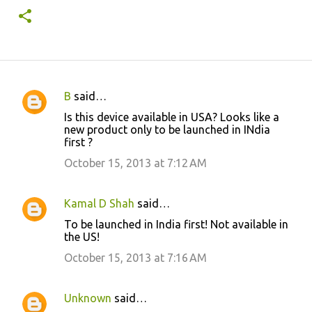
B
said…
C
Is this device available in USA? Looks like a
o
new product only to be launched in INdia
first ?
m
m
October 15, 2013 at 7:12 AM
e
n
Kamal D Shah
said…
t
To be launched in India first! Not available in
the US!
s
October 15, 2013 at 7:16 AM
Unknown
said…