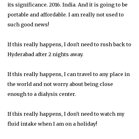
its significance. 2016. India. And it is going to be
portable and affordable. I am really not used to
such good news!
If this really happens, I don't need to rush back to
Hyderabad after 2 nights away.
If this really happens, I can travel to any place in
the world and not worry about being close
enough to a dialysis center.
If this really happens, I don't need to watch my
fluid intake when I am on a holiday!