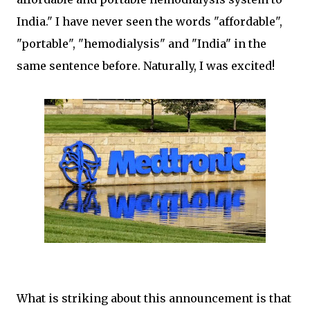
India." I have never seen the words "affordable",
"portable", "hemodialysis" and "India" in the
same sentence before. Naturally, I was excited!
What is striking about this announcement is that