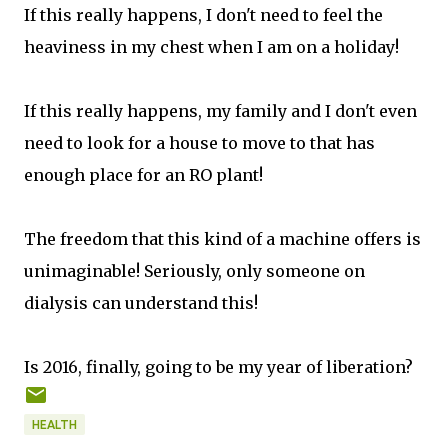
If this really happens, I don't need to feel the
heaviness in my chest when I am on a holiday!
If this really happens, my family and I don't even
need to look for a house to move to that has
enough place for an RO plant!
The freedom that this kind of a machine offers is
unimaginable! Seriously, only someone on
dialysis can understand this!
Is 2016, finally, going to be my year of liberation?
HEALTH