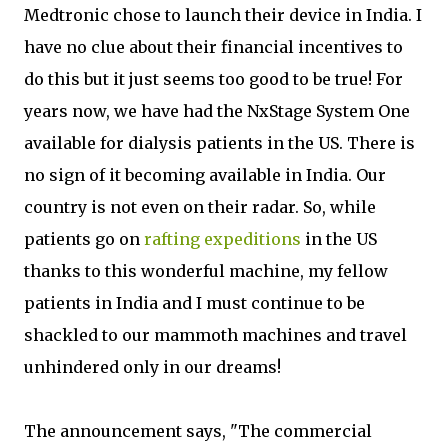
Medtronic chose to launch their device in India. I
have no clue about their financial incentives to
do this but it just seems too good to be true! For
years now, we have had the NxStage System One
available for dialysis patients in the US. There is
no sign of it becoming available in India. Our
country is not even on their radar. So, while
patients go on
rafting expeditions
in the US
thanks to this wonderful machine, my fellow
patients in India and I must continue to be
shackled to our mammoth machines and travel
unhindered only in our dreams!
The announcement says, "The commercial