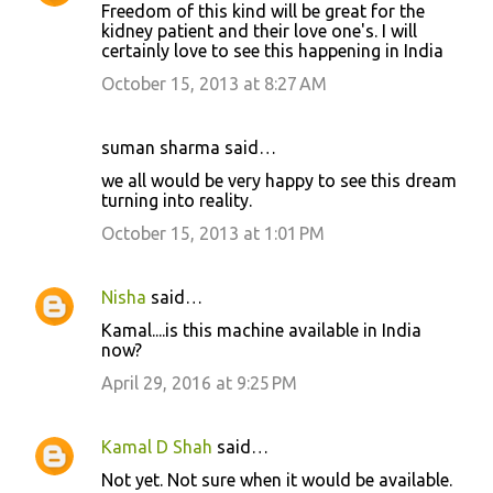
Freedom of this kind will be great for the
kidney patient and their love one's. I will
certainly love to see this happening in India
October 15, 2013 at 8:27 AM
suman sharma said…
we all would be very happy to see this dream
turning into reality.
October 15, 2013 at 1:01 PM
Nisha
said…
Kamal....is this machine available in India
now?
April 29, 2016 at 9:25 PM
Kamal D Shah
said…
Not yet. Not sure when it would be available.