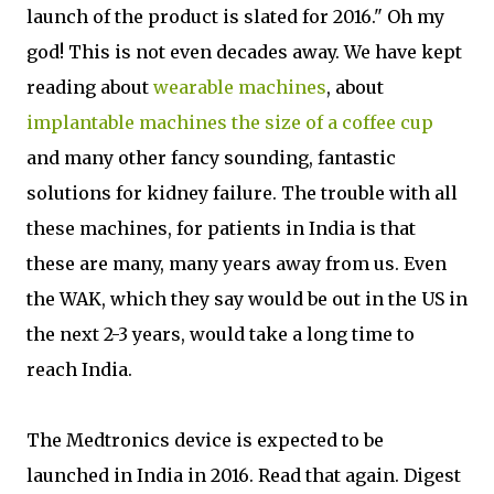
launch of the product is slated for 2016." Oh my
god! This is not even decades away. We have kept
reading about
wearable machines
, about
implantable machines the size of a coffee cup
and many other fancy sounding, fantastic
solutions for kidney failure. The trouble with all
these machines, for patients in India is that
these are many, many years away from us. Even
the WAK, which they say would be out in the US in
the next 2-3 years, would take a long time to
reach India.
The Medtronics device is expected to be
launched in India in 2016. Read that again. Digest