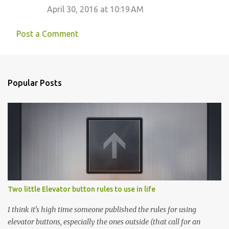
April 30, 2016 at 10:19 AM
Post a Comment
Popular Posts
Two little Elevator button rules to use in life
I think it's high time someone published the rules for using
elevator buttons, especially the ones outside (that call for an